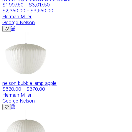
$1,997.50
-
$3,017.50
$2,350.00
-
$3,550.00
Herman Miller
George Nelson
nelson bubble lamp apple
$820.00
-
$870.00
Herman Miller
George Nelson