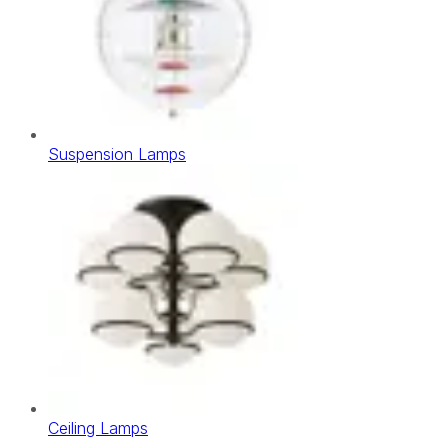
Suspension Lamps
Ceiling Lamps