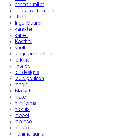
herman miller
house of finn juhl
iittala
Ingo Maurer
karakter
kartell
Kasthall
knoll
lange production
le klint
linteloo
loll designs
louis poulsen
magis
Marset
mater
miniforms
montis
moooi
moroso
muuto
nanimarquina