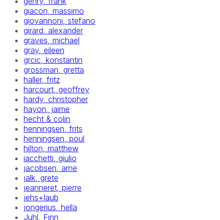
gehry, frank
giacon, massimo
giovannoni, stefano
girard, alexander
graves, michael
gray, eileen
grcic, konstantin
grossman, gretta
haller, fritz
harcourt, geoffrey
hardy, christopher
hayon, jaime
hecht & colin
henningsen, frits
henningsen, poul
hilton, matthew
iacchetti, giulio
jacobsen, arne
jalk, grete
jeanneret, pierre
jehs+laub
jongerius, hella
Juhl, Finn