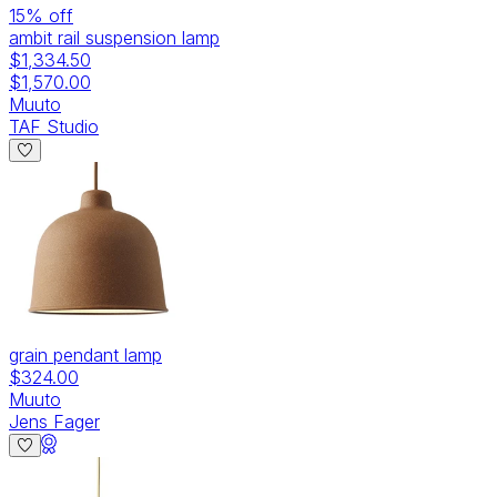
15
% off
ambit rail suspension lamp
$1,334.50
$1,570.00
Muuto
TAF Studio
grain pendant lamp
$324.00
Muuto
Jens Fager