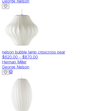
George Nelson
nelson bubble lamp crisscross pear
$620.00
-
$870.00
Herman Miller
George Nelson