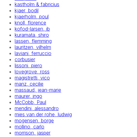
kastholm & fabricius
kjaer, bodil
kjaerholm, poul
knoll, florence
kofod-larsen, ib
kuramata, shiro
lassen, flemming
lauritzen, vilhelm
laviani, ferruccio
corbusier
lissoni, piero
lovegrove, ross
magistretti, vico
manz, cecilie
massaud, jean-marie
maurer, ingo
McCobb, Paul
mendini, alessandro
mies van der rohe, ludwig
mogensen, borge
mollino, carlo
morrison, jasper