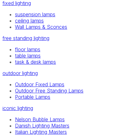
fixed lighting
suspension lamps
ceiling lamps
Wall Lamps & Sconces
free standing lighting
floor lamps
table lamps
task & desk lamps
outdoor lighting
Outdoor Fixed Lamps
Outdoor Free Standing Lamps
Portable Lamps
iconic lighting
Nelson Bubble Lamps
Danish Lighting Masters
Italian Lighting Masters