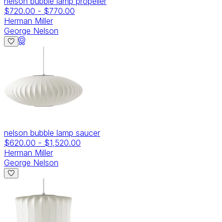
nelson bubble lamp propeller
$720.00
-
$770.00
Herman Miller
George Nelson
nelson bubble lamp saucer
$620.00
-
$1,520.00
Herman Miller
George Nelson