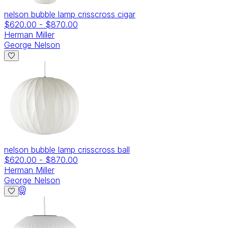
nelson bubble lamp crisscross cigar
$620.00
-
$870.00
Herman Miller
George Nelson
nelson bubble lamp crisscross ball
$620.00
-
$870.00
Herman Miller
George Nelson