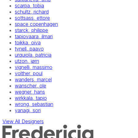
scarpa, tobia
schultz, richard
sottsass, ettore
space copenhagen
starck, philippe
tapiovaara, ilmari
toikka, oiva
tynell, paavo
urquiola, patricia
utzon, jørn
vignelli, massimo
volther, poul
wanders, marcel
wanscher, ole
wegner, hans
wirkkala, tapio
wrong, sebastian
yanagi, sori
View All Designers