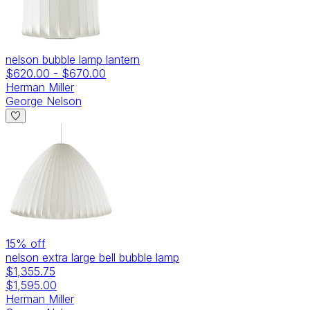
nelson bubble lamp lantern
$620.00
-
$670.00
Herman Miller
George Nelson
15
% off
nelson extra large bell bubble lamp
$1,355.75
$1,595.00
Herman Miller