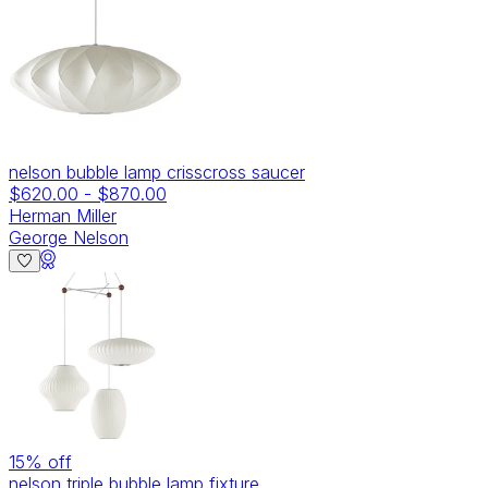
nelson bubble lamp crisscross saucer
$620.00
-
$870.00
Herman Miller
George Nelson
15
% off
nelson triple bubble lamp fixture