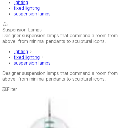
lighting
fixed lighting
suspension lamps
Suspension Lamps
Designer suspension lamps that command a room from
above, from minimal pendants to sculptural icons.
lighting
fixed lighting
suspension lamps
Designer suspension lamps that command a room from
above, from minimal pendants to sculptural icons.
Filter