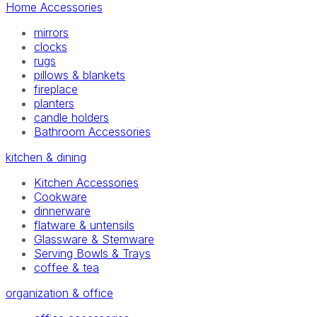
Home Accessories
mirrors
clocks
rugs
pillows & blankets
fireplace
planters
candle holders
Bathroom Accessories
kitchen & dining
Kitchen Accessories
Cookware
dinnerware
flatware & untensils
Glassware & Stemware
Serving Bowls & Trays
coffee & tea
organization & office