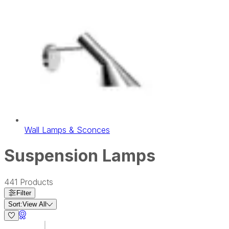
Wall Lamps & Sconces
Suspension Lamps
441
Products
Filter
Sort:
View All