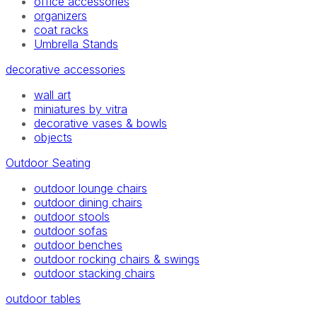
office accessories
organizers
coat racks
Umbrella Stands
decorative accessories
wall art
miniatures by vitra
decorative vases & bowls
objects
Outdoor Seating
outdoor lounge chairs
outdoor dining chairs
outdoor stools
outdoor sofas
outdoor benches
outdoor rocking chairs & swings
outdoor stacking chairs
outdoor tables