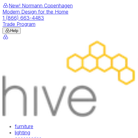
New! Normann Copenhagen
Modern Design for the Home
1 (866) 663-4483
Trade Program
Help
furniture
lighting