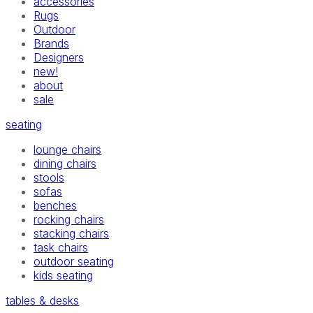
accessories
Rugs
Outdoor
Brands
Designers
new!
about
sale
seating
lounge chairs
dining chairs
stools
sofas
benches
rocking chairs
stacking chairs
task chairs
outdoor seating
kids seating
tables & desks