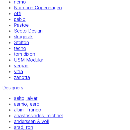
nemo
Normann Copenhagen
offi
pablo
Pastoe
Secto Design
skagerak
Stelton
tecno
tom dixon
USM Modular
verpan
vitra
zanotta
Designers
aalto, alvar
aarnio, eero
albini, franco
anastassiades, michael
anderssen & voll
arad, ron