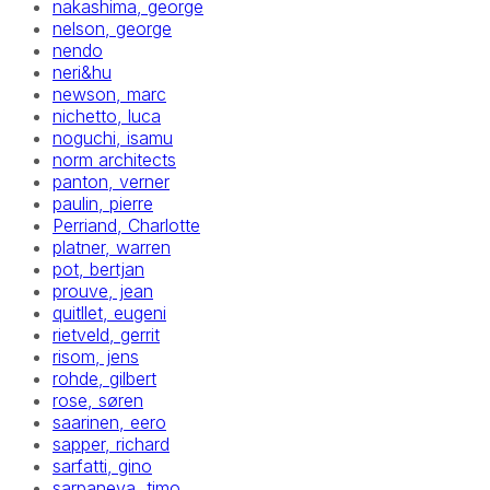
nakashima, george
nelson, george
nendo
neri&hu
newson, marc
nichetto, luca
noguchi, isamu
norm architects
panton, verner
paulin, pierre
Perriand, Charlotte
platner, warren
pot, bertjan
prouve, jean
quitllet, eugeni
rietveld, gerrit
risom, jens
rohde, gilbert
rose, søren
saarinen, eero
sapper, richard
sarfatti, gino
sarpaneva, timo