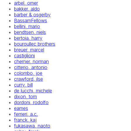
arbel, omer
bakker, aldo
barber & osgerby
BassamFellows
bellini, mario
bendtsen, niels
bertoia, harry
bouroullec brothers
breuer, marcel
castiglioni
cherner, norman
citterio, antonio
colombo, joe
crawford, ilse
curry, bill
de lucchi, michele
dixon, tom
dordoni, rodolfo
eames
ferrieri, a.c.
franck, kaj
fukasawa, naoto