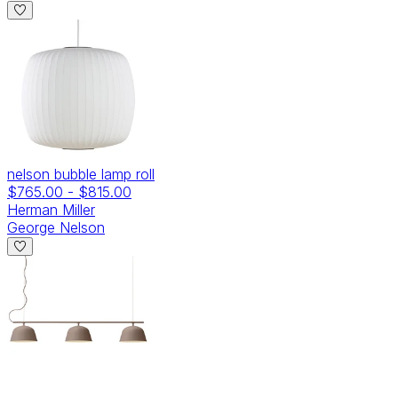
nelson bubble lamp roll
$765.00
-
$815.00
Herman Miller
George Nelson