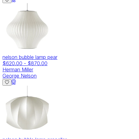
nelson bubble lamp pear
$620.00
-
$870.00
Herman Miller
George Nelson