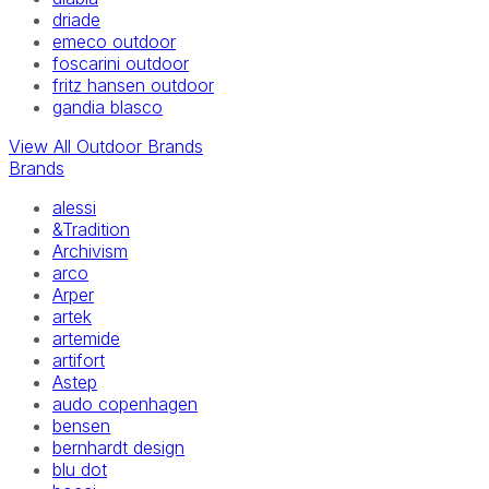
driade
emeco outdoor
foscarini outdoor
fritz hansen outdoor
gandia blasco
View All Outdoor Brands
Brands
alessi
&Tradition
Archivism
arco
Arper
artek
artemide
artifort
Astep
audo copenhagen
bensen
bernhardt design
blu dot