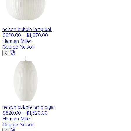
nelson bubble lamp ball
$620.00
-
$1,070.00
Herman Miller
George Nelson
nelson bubble lamp cigar
$620.00
-
$1,520.00
Herman Miller
George Nelson