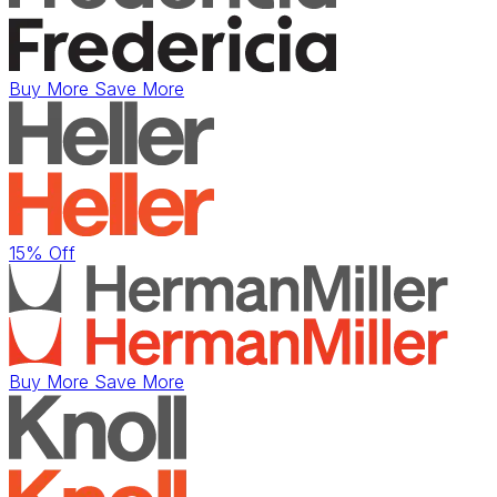
Buy More Save More
15% Off
Buy More Save More