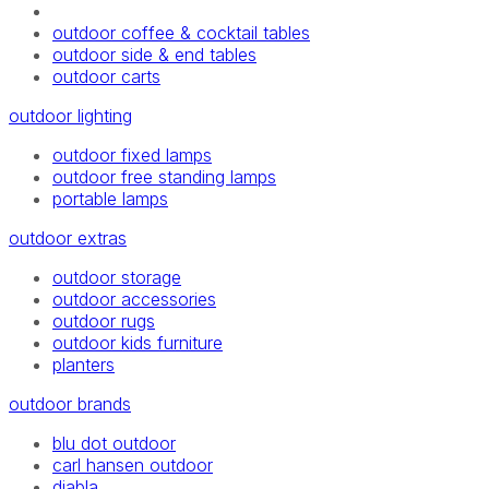
outdoor coffee & cocktail tables
outdoor side & end tables
outdoor carts
outdoor lighting
outdoor fixed lamps
outdoor free standing lamps
portable lamps
outdoor extras
outdoor storage
outdoor accessories
outdoor rugs
outdoor kids furniture
planters
outdoor brands
blu dot outdoor
carl hansen outdoor
diabla