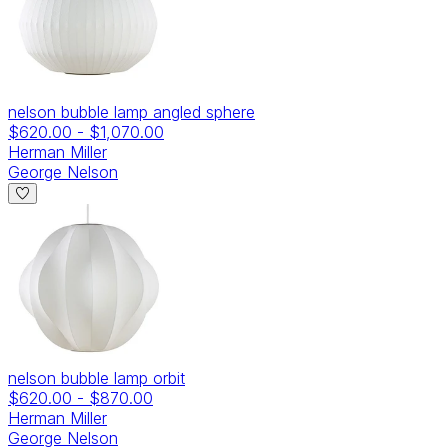
nelson bubble lamp angled sphere
$620.00
-
$1,070.00
Herman Miller
George Nelson
nelson bubble lamp orbit
$620.00
-
$870.00
Herman Miller
George Nelson