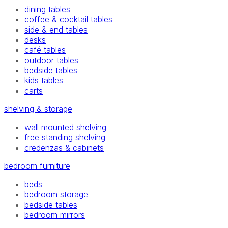
dining tables
coffee & cocktail tables
side & end tables
desks
café tables
outdoor tables
bedside tables
kids tables
carts
shelving & storage
wall mounted shelving
free standing shelving
credenzas & cabinets
bedroom furniture
beds
bedroom storage
bedside tables
bedroom mirrors