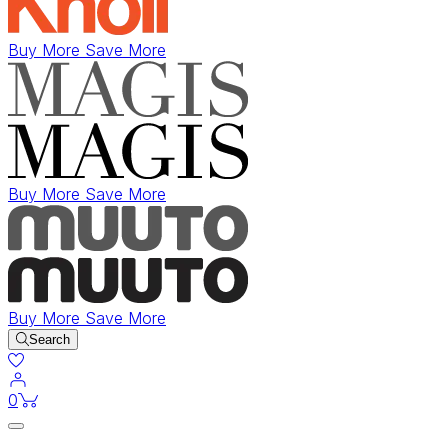
Buy More Save More
Buy More Save More
Buy More Save More
Search
items in cart
0