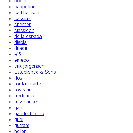
bocci
cappellini
carl hansen
cassina
cherner
classicon
de la espada
diabla
driade
e15
emeco
erik jorgensen
Established & Sons
flos
fontana arte
foscarini
fredericia
fritz hansen
gan
gandia blasco
gubi
gufram
heller