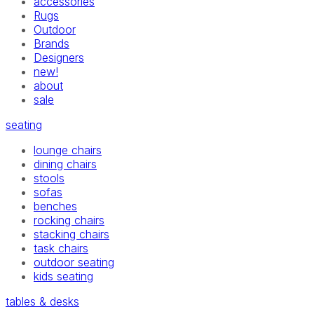
accessories
Rugs
Outdoor
Brands
Designers
new!
about
sale
seating
lounge chairs
dining chairs
stools
sofas
benches
rocking chairs
stacking chairs
task chairs
outdoor seating
kids seating
tables & desks