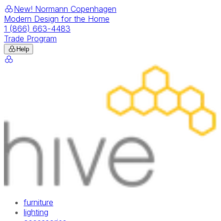
New! Normann Copenhagen
Modern Design for the Home
1 (866) 663-4483
Trade Program
Help
furniture
lighting