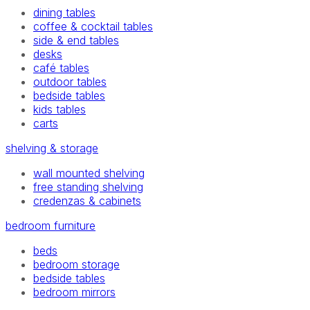
dining tables
coffee & cocktail tables
side & end tables
desks
café tables
outdoor tables
bedside tables
kids tables
carts
shelving & storage
wall mounted shelving
free standing shelving
credenzas & cabinets
bedroom furniture
beds
bedroom storage
bedside tables
bedroom mirrors