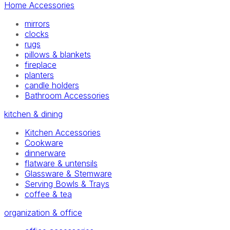
Home Accessories
mirrors
clocks
rugs
pillows & blankets
fireplace
planters
candle holders
Bathroom Accessories
kitchen & dining
Kitchen Accessories
Cookware
dinnerware
flatware & untensils
Glassware & Stemware
Serving Bowls & Trays
coffee & tea
organization & office