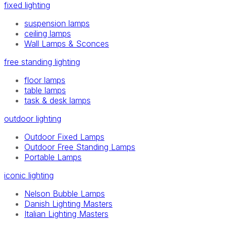
fixed lighting
suspension lamps
ceiling lamps
Wall Lamps & Sconces
free standing lighting
floor lamps
table lamps
task & desk lamps
outdoor lighting
Outdoor Fixed Lamps
Outdoor Free Standing Lamps
Portable Lamps
iconic lighting
Nelson Bubble Lamps
Danish Lighting Masters
Italian Lighting Masters