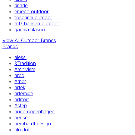
driade
emeco outdoor
foscarini outdoor
fritz hansen outdoor
gandia blasco
View All Outdoor Brands
Brands
alessi
&Tradition
Archivism
arco
Arper
artek
artemide
artifort
Astep
audo copenhagen
bensen
bernhardt design
blu dot