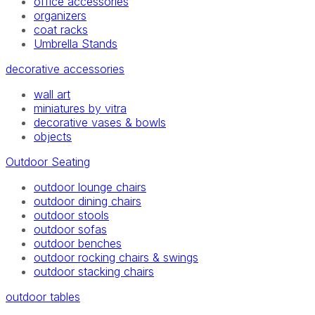
office accessories
organizers
coat racks
Umbrella Stands
decorative accessories
wall art
miniatures by vitra
decorative vases & bowls
objects
Outdoor Seating
outdoor lounge chairs
outdoor dining chairs
outdoor stools
outdoor sofas
outdoor benches
outdoor rocking chairs & swings
outdoor stacking chairs
outdoor tables