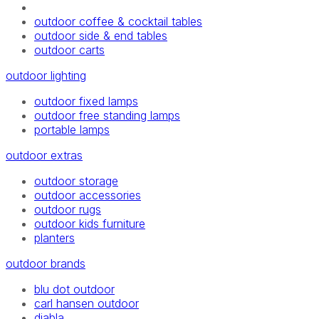
outdoor coffee & cocktail tables
outdoor side & end tables
outdoor carts
outdoor lighting
outdoor fixed lamps
outdoor free standing lamps
portable lamps
outdoor extras
outdoor storage
outdoor accessories
outdoor rugs
outdoor kids furniture
planters
outdoor brands
blu dot outdoor
carl hansen outdoor
diabla