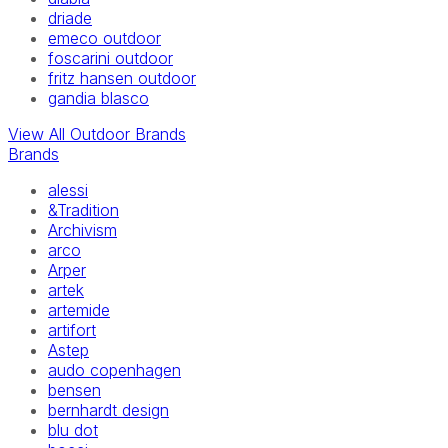
driade
emeco outdoor
foscarini outdoor
fritz hansen outdoor
gandia blasco
View All Outdoor Brands
Brands
alessi
&Tradition
Archivism
arco
Arper
artek
artemide
artifort
Astep
audo copenhagen
bensen
bernhardt design
blu dot