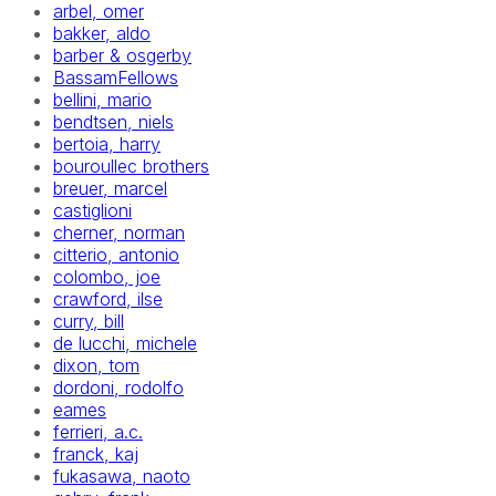
arbel, omer
bakker, aldo
barber & osgerby
BassamFellows
bellini, mario
bendtsen, niels
bertoia, harry
bouroullec brothers
breuer, marcel
castiglioni
cherner, norman
citterio, antonio
colombo, joe
crawford, ilse
curry, bill
de lucchi, michele
dixon, tom
dordoni, rodolfo
eames
ferrieri, a.c.
franck, kaj
fukasawa, naoto