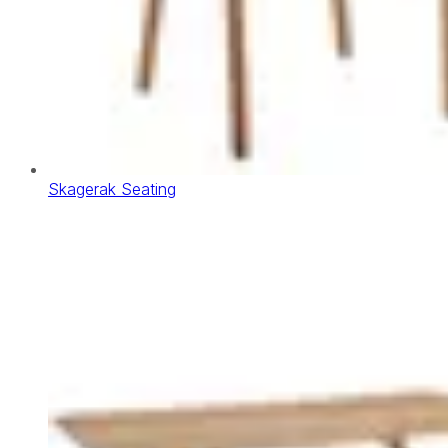
Skagerak Seating