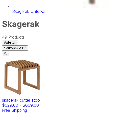
Skagerak Outdoor
Skagerak
49
Products
Filter
Sort:
View All
skagerak cutter stool
$629.00
-
$669.00
Free Shipping