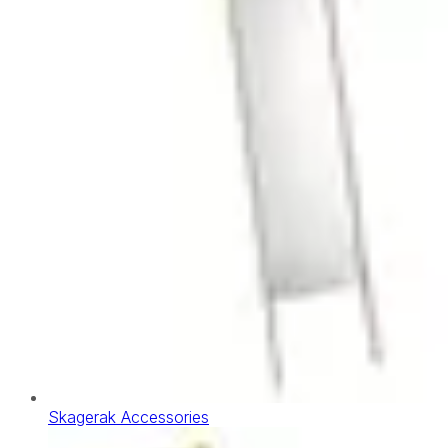
Skagerak Accessories