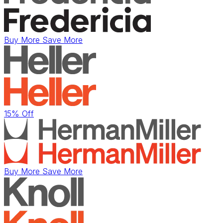
Buy More Save More
15% Off
Buy More Save More