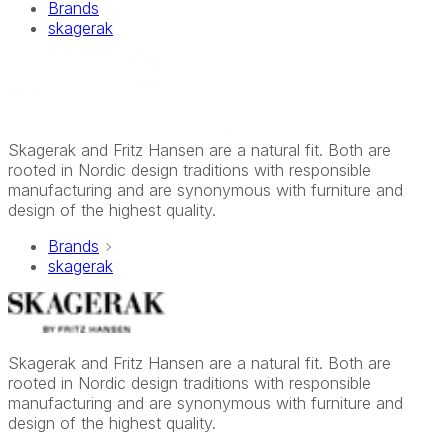
Brands
skagerak
Skagerak and Fritz Hansen are a natural fit. Both are
rooted in Nordic design traditions with responsible
manufacturing and are synonymous with furniture and
design of the highest quality.
Brands
skagerak
Skagerak and Fritz Hansen are a natural fit. Both are
rooted in Nordic design traditions with responsible
manufacturing and are synonymous with furniture and
design of the highest quality.