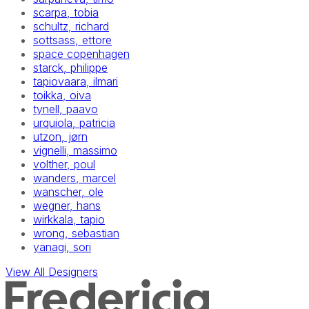
scarpa, tobia
schultz, richard
sottsass, ettore
space copenhagen
starck, philippe
tapiovaara, ilmari
toikka, oiva
tynell, paavo
urquiola, patricia
utzon, jørn
vignelli, massimo
volther, poul
wanders, marcel
wanscher, ole
wegner, hans
wirkkala, tapio
wrong, sebastian
yanagi, sori
View All Designers