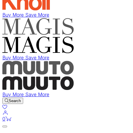
Buy More Save More
Buy More Save More
Buy More Save More
Search
items in cart
0