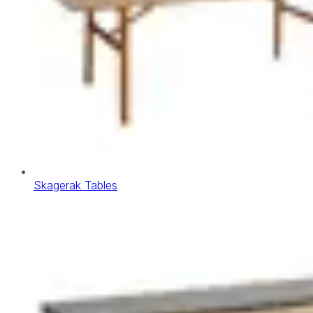
Skagerak Tables