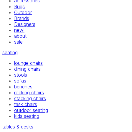
accessories
Rugs
Outdoor
Brands
Designers
new!
about
sale
seating
lounge chairs
dining chairs
stools
sofas
benches
rocking chairs
stacking chairs
task chairs
outdoor seating
kids seating
tables & desks