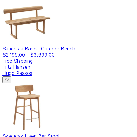
Skagerak Banco Outdoor Bench
$2,199.00
-
$3,699.00
Free Shipping
Fritz Hansen
Hugo Passos
Skagerak Hven Bar Stool