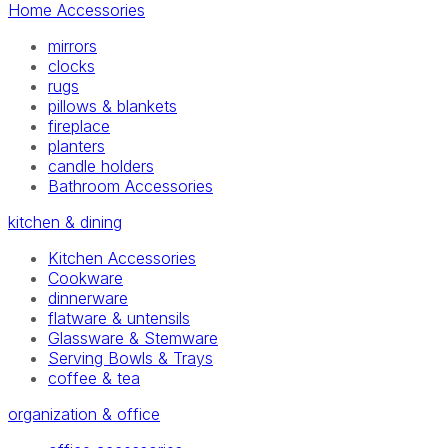
Home Accessories
mirrors
clocks
rugs
pillows & blankets
fireplace
planters
candle holders
Bathroom Accessories
kitchen & dining
Kitchen Accessories
Cookware
dinnerware
flatware & untensils
Glassware & Stemware
Serving Bowls & Trays
coffee & tea
organization & office