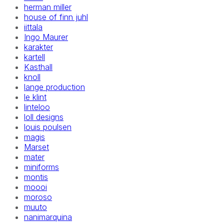
herman miller
house of finn juhl
iittala
Ingo Maurer
karakter
kartell
Kasthall
knoll
lange production
le klint
linteloo
loll designs
louis poulsen
magis
Marset
mater
miniforms
montis
moooi
moroso
muuto
nanimarquina