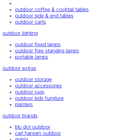
outdoor coffee & cocktail tables
outdoor side & end tables
outdoor carts
outdoor lighting
outdoor fixed lamps
outdoor free standing lamps
portable lamps
outdoor extras
outdoor storage
outdoor accessories
outdoor rugs
outdoor kids furniture
planters
outdoor brands
blu dot outdoor
carl hansen outdoor
diabla