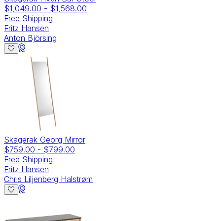
$1,049.00
-
$1,568.00
Free Shipping
Fritz Hansen
Anton Björsing
Skagerak Georg Mirror
$759.00
-
$799.00
Free Shipping
Fritz Hansen
Chris Liljenberg Halstrøm