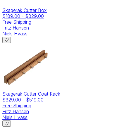
Skagerak Cutter Box
$189.00
-
$329.00
Free Shipping
Fritz Hansen
Niels Hvass
Skagerak Cutter Coat Rack
$329.00
-
$519.00
Free Shipping
Fritz Hansen
Niels Hvass