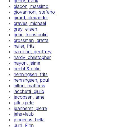
gehry, frank
giacon, massimo
giovannoni, stefano
girard, alexander
graves, michael
gray, eileen
grcic, konstantin
grossman, gretta
haller, fritz
harcourt, geoffrey
hardy, christopher
hayon, jaime
hecht & colin
henningsen, frits
henningsen, poul
hilton, matthew
iacchetti, giulio
jacobsen, arne
jalk, grete
jeanneret, pierre
jehs+laub
jongerius, hella
Juhl, Finn