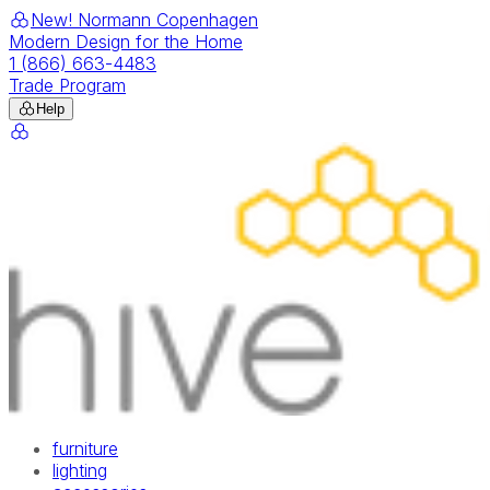
New! Normann Copenhagen
Modern Design for the Home
1 (866) 663-4483
Trade Program
Help
furniture
lighting