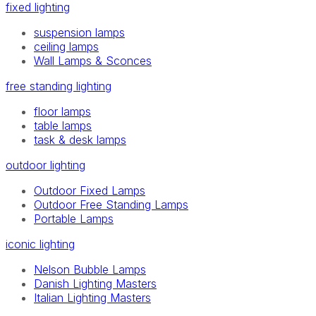
fixed lighting
suspension lamps
ceiling lamps
Wall Lamps & Sconces
free standing lighting
floor lamps
table lamps
task & desk lamps
outdoor lighting
Outdoor Fixed Lamps
Outdoor Free Standing Lamps
Portable Lamps
iconic lighting
Nelson Bubble Lamps
Danish Lighting Masters
Italian Lighting Masters