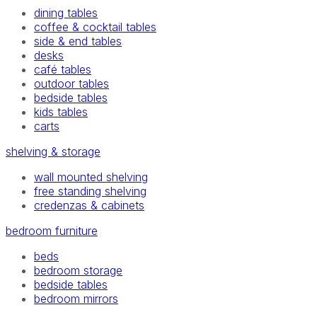
dining tables
coffee & cocktail tables
side & end tables
desks
café tables
outdoor tables
bedside tables
kids tables
carts
shelving & storage
wall mounted shelving
free standing shelving
credenzas & cabinets
bedroom furniture
beds
bedroom storage
bedside tables
bedroom mirrors