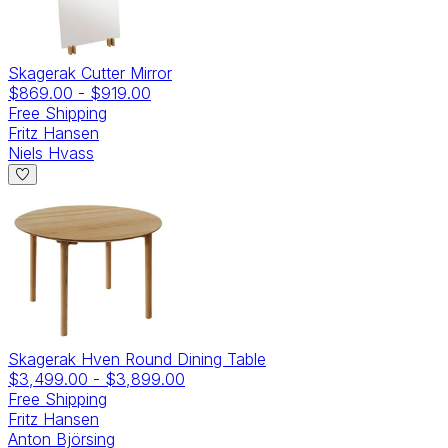
Skagerak Cutter Mirror
$869.00
-
$919.00
Free Shipping
Fritz Hansen
Niels Hvass
Skagerak Hven Round Dining Table
$3,499.00
-
$3,899.00
Free Shipping
Fritz Hansen
Anton Björsing