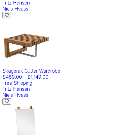
Fritz Hansen
Niels Hvass
Skagerak Cutter Wardrobe
$489.00
-
$1,149.00
Free Shipping
Fritz Hansen
Niels Hvass