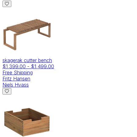
skagerak cutter bench
$1,399.00
-
$1,499.00
Free Shipping
Fritz Hansen
Niels Hvass