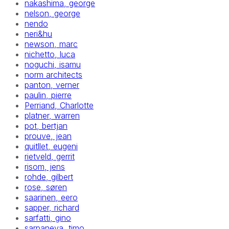
nakashima, george
nelson, george
nendo
neri&hu
newson, marc
nichetto, luca
noguchi, isamu
norm architects
panton, verner
paulin, pierre
Perriand, Charlotte
platner, warren
pot, bertjan
prouve, jean
quitllet, eugeni
rietveld, gerrit
risom, jens
rohde, gilbert
rose, søren
saarinen, eero
sapper, richard
sarfatti, gino
sarpaneva, timo