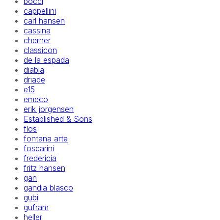
bocci
cappellini
carl hansen
cassina
cherner
classicon
de la espada
diabla
driade
e15
emeco
erik jorgensen
Established & Sons
flos
fontana arte
foscarini
fredericia
fritz hansen
gan
gandia blasco
gubi
gufram
heller