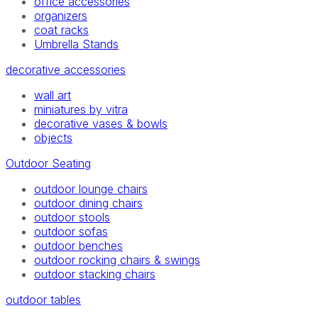
office accessories
organizers
coat racks
Umbrella Stands
decorative accessories
wall art
miniatures by vitra
decorative vases & bowls
objects
Outdoor Seating
outdoor lounge chairs
outdoor dining chairs
outdoor stools
outdoor sofas
outdoor benches
outdoor rocking chairs & swings
outdoor stacking chairs
outdoor tables