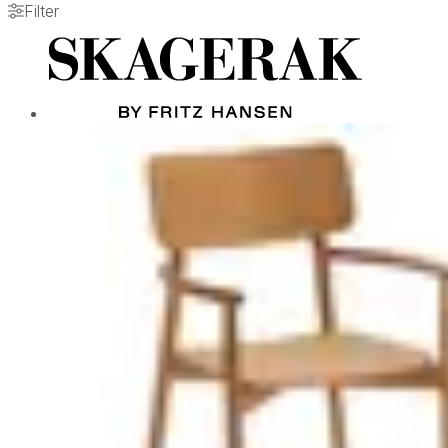
Filter