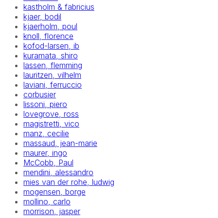
kastholm & fabricius
kjaer, bodil
kjaerholm, poul
knoll, florence
kofod-larsen, ib
kuramata, shiro
lassen, flemming
lauritzen, vilhelm
laviani, ferruccio
corbusier
lissoni, piero
lovegrove, ross
magistretti, vico
manz, cecilie
massaud, jean-marie
maurer, ingo
McCobb, Paul
mendini, alessandro
mies van der rohe, ludwig
mogensen, borge
mollino, carlo
morrison, jasper