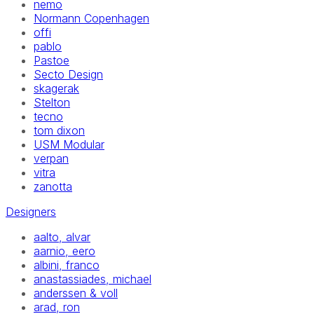
nemo
Normann Copenhagen
offi
pablo
Pastoe
Secto Design
skagerak
Stelton
tecno
tom dixon
USM Modular
verpan
vitra
zanotta
Designers
aalto, alvar
aarnio, eero
albini, franco
anastassiades, michael
anderssen & voll
arad, ron