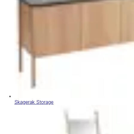
Skagerak Storage