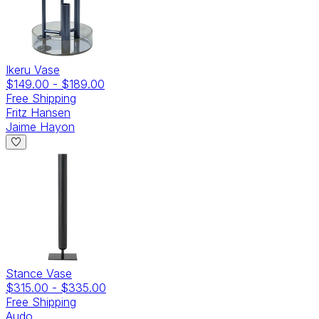
Ikeru Vase
$149.00
-
$189.00
Free Shipping
Fritz Hansen
Jaime Hayon
Stance Vase
$315.00
-
$335.00
Free Shipping
Audo