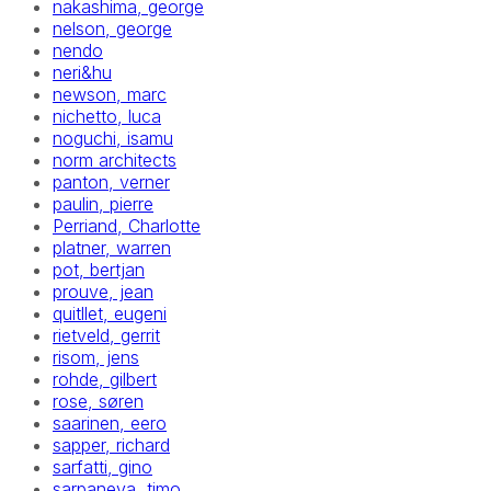
nakashima, george
nelson, george
nendo
neri&hu
newson, marc
nichetto, luca
noguchi, isamu
norm architects
panton, verner
paulin, pierre
Perriand, Charlotte
platner, warren
pot, bertjan
prouve, jean
quitllet, eugeni
rietveld, gerrit
risom, jens
rohde, gilbert
rose, søren
saarinen, eero
sapper, richard
sarfatti, gino
sarpaneva, timo