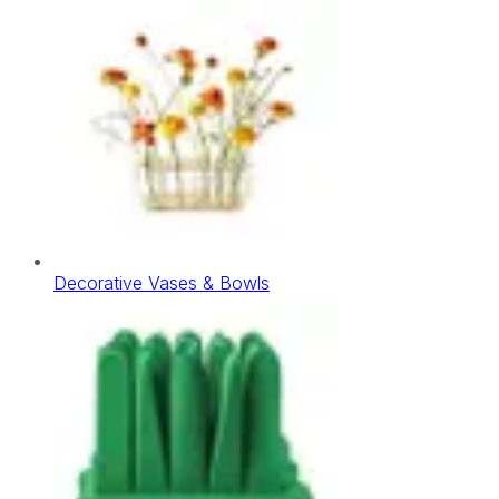
Decorative Vases & Bowls