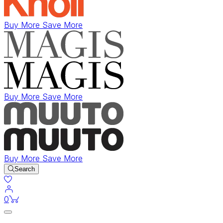
Buy More Save More
Buy More Save More
Buy More Save More
Search
items in cart
0