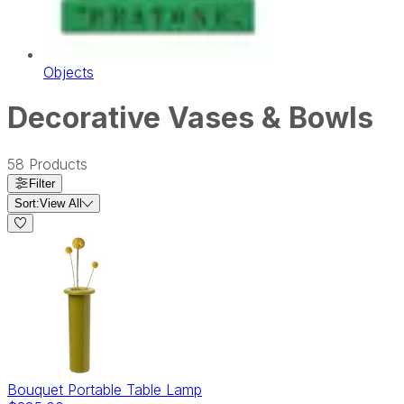
Objects
Decorative Vases & Bowls
58
Products
Filter
Sort:
View All
Bouquet Portable Table Lamp