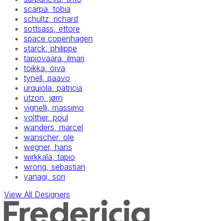
scarpa, tobia
schultz, richard
sottsass, ettore
space copenhagen
starck, philippe
tapiovaara, ilmari
toikka, oiva
tynell, paavo
urquiola, patricia
utzon, jørn
vignelli, massimo
volther, poul
wanders, marcel
wanscher, ole
wegner, hans
wirkkala, tapio
wrong, sebastian
yanagi, sori
View All Designers