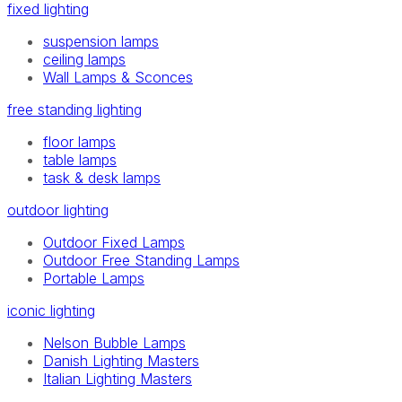
fixed lighting
suspension lamps
ceiling lamps
Wall Lamps & Sconces
free standing lighting
floor lamps
table lamps
task & desk lamps
outdoor lighting
Outdoor Fixed Lamps
Outdoor Free Standing Lamps
Portable Lamps
iconic lighting
Nelson Bubble Lamps
Danish Lighting Masters
Italian Lighting Masters