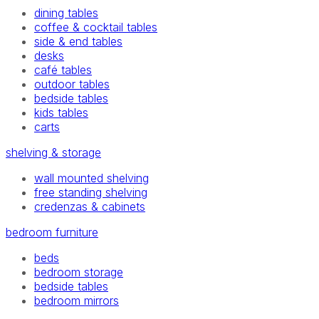
dining tables
coffee & cocktail tables
side & end tables
desks
café tables
outdoor tables
bedside tables
kids tables
carts
shelving & storage
wall mounted shelving
free standing shelving
credenzas & cabinets
bedroom furniture
beds
bedroom storage
bedside tables
bedroom mirrors