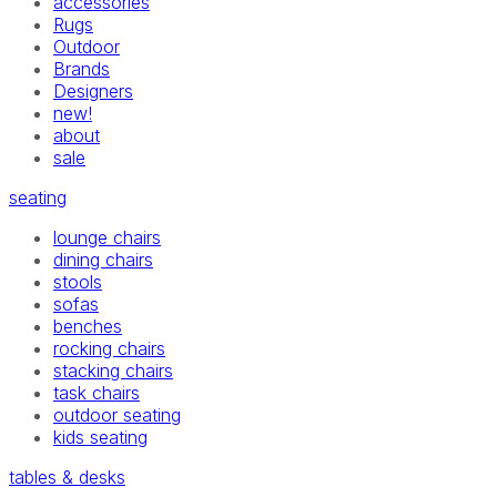
accessories
Rugs
Outdoor
Brands
Designers
new!
about
sale
seating
lounge chairs
dining chairs
stools
sofas
benches
rocking chairs
stacking chairs
task chairs
outdoor seating
kids seating
tables & desks