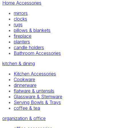
Home Accessories
mirrors
clocks
rugs
pillows & blankets
fireplace
planters
candle holders
Bathroom Accessories
kitchen & dining
Kitchen Accessories
Cookware
dinnerware
flatware & untensils
Glassware & Stemware
Serving Bowls & Trays
coffee & tea
organization & office