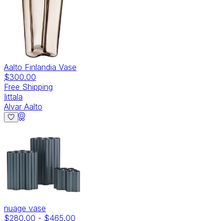
Aalto Finlandia Vase
$300.00
Free Shipping
Iittala
Alvar Aalto
nuage vase
$280.00
-
$465.00