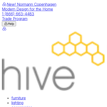
New! Normann Copenhagen
Modern Design for the Home
1 (866) 663-4483
Trade Program
Help
furniture
lighting