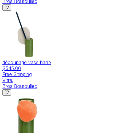
Bros Bouroullec
découpage vase barre
$545.00
Free Shipping
Vitra.
Bros Bouroullec