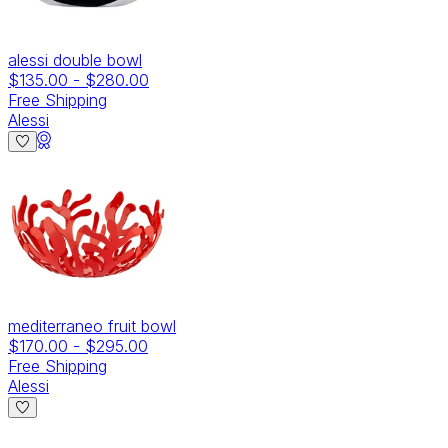
alessi double bowl
$135.00
-
$280.00
Free Shipping
Alessi
mediterraneo fruit bowl
$170.00
-
$295.00
Free Shipping
Alessi