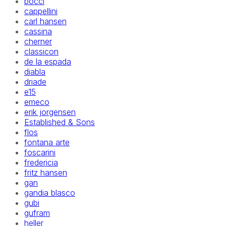
bocci
cappellini
carl hansen
cassina
cherner
classicon
de la espada
diabla
driade
e15
emeco
erik jorgensen
Established & Sons
flos
fontana arte
foscarini
fredericia
fritz hansen
gan
gandia blasco
gubi
gufram
heller