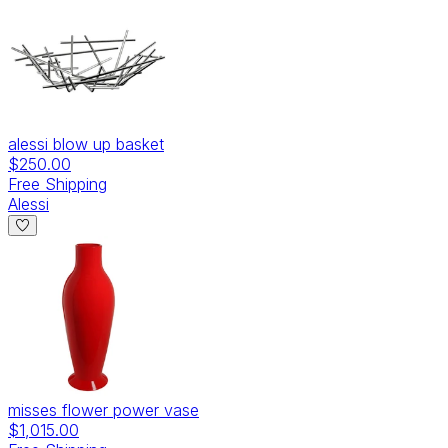
alessi blow up basket
$250.00
Free Shipping
Alessi
misses flower power vase
$1,015.00