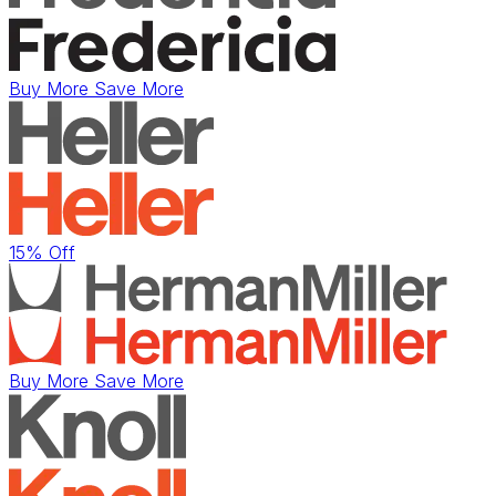
Buy More Save More
15% Off
Buy More Save More