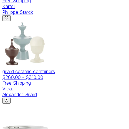
Free Shipping
Kartell
Philippe Starck
girard ceramic containers
$280.00
-
$310.00
Free Shipping
Vitra.
Alexander Girard