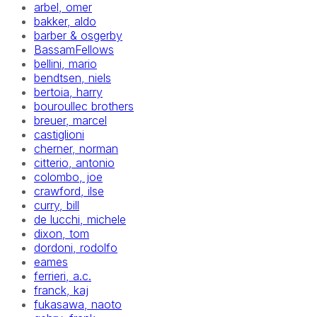
arbel, omer
bakker, aldo
barber & osgerby
BassamFellows
bellini, mario
bendtsen, niels
bertoia, harry
bouroullec brothers
breuer, marcel
castiglioni
cherner, norman
citterio, antonio
colombo, joe
crawford, ilse
curry, bill
de lucchi, michele
dixon, tom
dordoni, rodolfo
eames
ferrieri, a.c.
franck, kaj
fukasawa, naoto