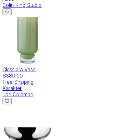
Colin King Studio
Clessidra Vase
$380.00
Free Shipping
Karakter
Joe Colombo