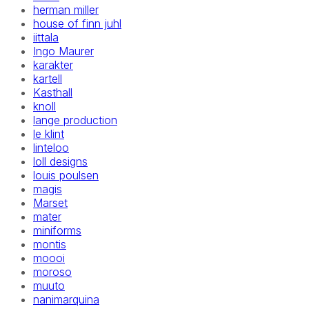
herman miller
house of finn juhl
iittala
Ingo Maurer
karakter
kartell
Kasthall
knoll
lange production
le klint
linteloo
loll designs
louis poulsen
magis
Marset
mater
miniforms
montis
moooi
moroso
muuto
nanimarquina