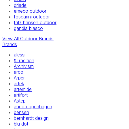
driade
emeco outdoor
foscarini outdoor
fritz hansen outdoor
gandia blasco
View All Outdoor Brands
Brands
alessi
&Tradition
Archivism
arco
Arper
artek
artemide
artifort
Astep
audo copenhagen
bensen
bernhardt design
blu dot