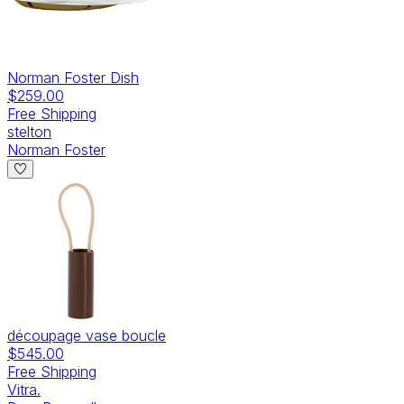
Norman Foster Dish
$259.00
Free Shipping
stelton
Norman Foster
découpage vase boucle
$545.00
Free Shipping
Vitra.