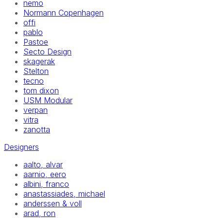
nemo
Normann Copenhagen
offi
pablo
Pastoe
Secto Design
skagerak
Stelton
tecno
tom dixon
USM Modular
verpan
vitra
zanotta
Designers
aalto, alvar
aarnio, eero
albini, franco
anastassiades, michael
anderssen & voll
arad, ron