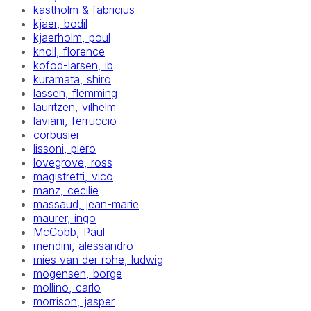
kastholm & fabricius
kjaer, bodil
kjaerholm, poul
knoll, florence
kofod-larsen, ib
kuramata, shiro
lassen, flemming
lauritzen, vilhelm
laviani, ferruccio
corbusier
lissoni, piero
lovegrove, ross
magistretti, vico
manz, cecilie
massaud, jean-marie
maurer, ingo
McCobb, Paul
mendini, alessandro
mies van der rohe, ludwig
mogensen, borge
mollino, carlo
morrison, jasper