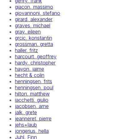
gehry, frank
giacon, massimo
giovannoni, stefano
girard, alexander
graves, michael
gray, eileen
grcic, konstantin
grossman, gretta
haller, fritz
harcourt, geoffrey
hardy, christopher
hayon, jaime
hecht & colin
henningsen, frits
henningsen, poul
hilton, matthew
iacchetti, giulio
jacobsen, arne
jalk, grete
jeanneret, pierre
jehs+laub
jongerius, hella
Juhl, Finn