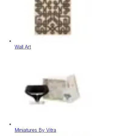
Wall Art
Miniatures By Vitra