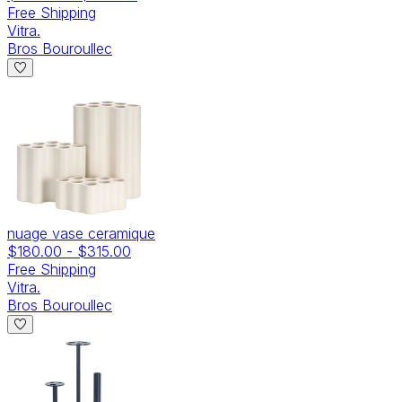
Free Shipping
Vitra.
Bros Bouroullec
nuage vase ceramique
$180.00
-
$315.00
Free Shipping
Vitra.
Bros Bouroullec