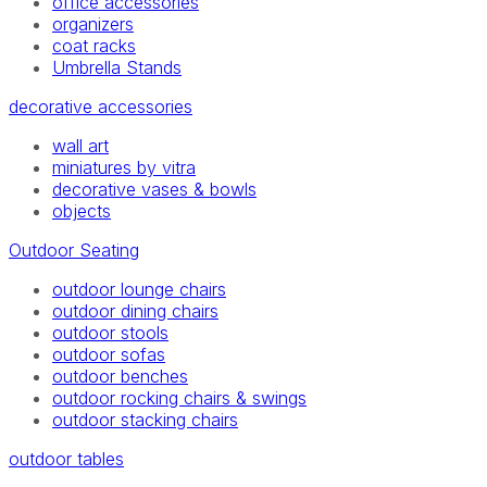
office accessories
organizers
coat racks
Umbrella Stands
decorative accessories
wall art
miniatures by vitra
decorative vases & bowls
objects
Outdoor Seating
outdoor lounge chairs
outdoor dining chairs
outdoor stools
outdoor sofas
outdoor benches
outdoor rocking chairs & swings
outdoor stacking chairs
outdoor tables