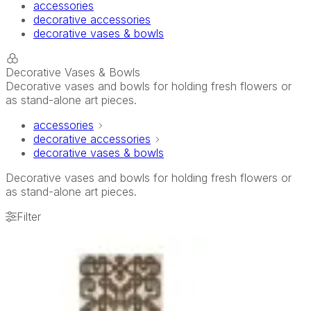
accessories
decorative accessories
decorative vases & bowls
Decorative Vases & Bowls
Decorative vases and bowls for holding fresh flowers or
as stand-alone art pieces.
accessories
decorative accessories
decorative vases & bowls
Decorative vases and bowls for holding fresh flowers or
as stand-alone art pieces.
Filter