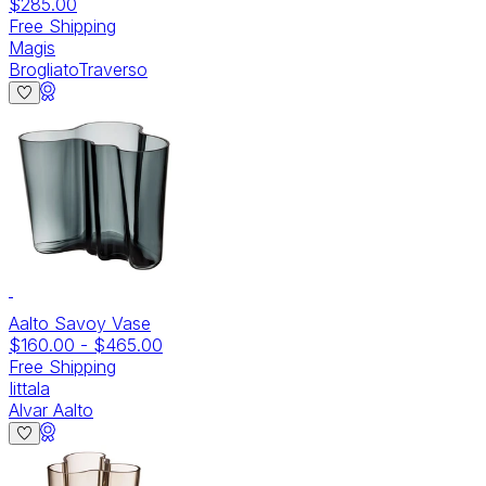
$285.00
Free Shipping
Magis
BrogliatoTraverso
Aalto Savoy Vase
$160.00
-
$465.00
Free Shipping
Iittala
Alvar Aalto