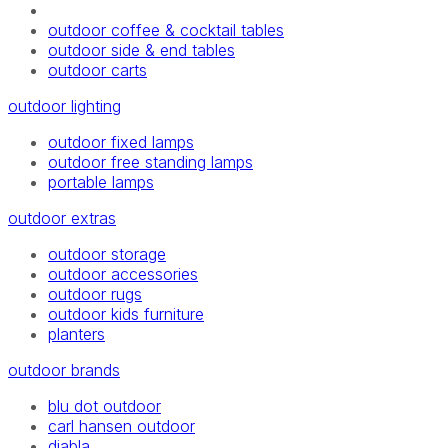
outdoor coffee & cocktail tables
outdoor side & end tables
outdoor carts
outdoor lighting
outdoor fixed lamps
outdoor free standing lamps
portable lamps
outdoor extras
outdoor storage
outdoor accessories
outdoor rugs
outdoor kids furniture
planters
outdoor brands
blu dot outdoor
carl hansen outdoor
diabla