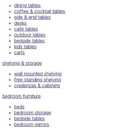
dining tables
coffee & cocktail tables
side & end tables
desks
café tables
outdoor tables
bedside tables
kids tables
carts
shelving & storage
wall mounted shelving
free standing shelving
credenzas & cabinets
bedroom furniture
beds
bedroom storage
bedside tables
bedroom mirrors