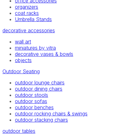
office accessories
organizers
coat racks
Umbrella Stands
decorative accessories
wall art
miniatures by vitra
decorative vases & bowls
objects
Outdoor Seating
outdoor lounge chairs
outdoor dining chairs
outdoor stools
outdoor sofas
outdoor benches
outdoor rocking chairs & swings
outdoor stacking chairs
outdoor tables