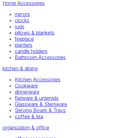
Home Accessories
mirrors
clocks
rugs
pillows & blankets
fireplace
planters
candle holders
Bathroom Accessories
kitchen & dining
Kitchen Accessories
Cookware
dinnerware
flatware & untensils
Glassware & Stemware
Serving Bowls & Trays
coffee & tea
organization & office