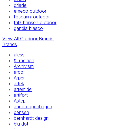
driade
emeco outdoor
foscarini outdoor
fritz hansen outdoor
gandia blasco
View All Outdoor Brands
Brands
alessi
&Tradition
Archivism
arco
Arper
artek
artemide
artifort
Astep
audo copenhagen
bensen
bernhardt design
blu dot