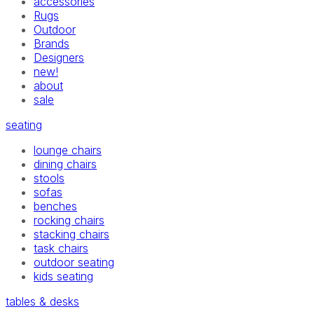
accessories
Rugs
Outdoor
Brands
Designers
new!
about
sale
seating
lounge chairs
dining chairs
stools
sofas
benches
rocking chairs
stacking chairs
task chairs
outdoor seating
kids seating
tables & desks