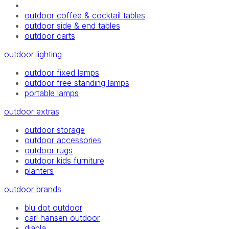
outdoor coffee & cocktail tables
outdoor side & end tables
outdoor carts
outdoor lighting
outdoor fixed lamps
outdoor free standing lamps
portable lamps
outdoor extras
outdoor storage
outdoor accessories
outdoor rugs
outdoor kids furniture
planters
outdoor brands
blu dot outdoor
carl hansen outdoor
diabla