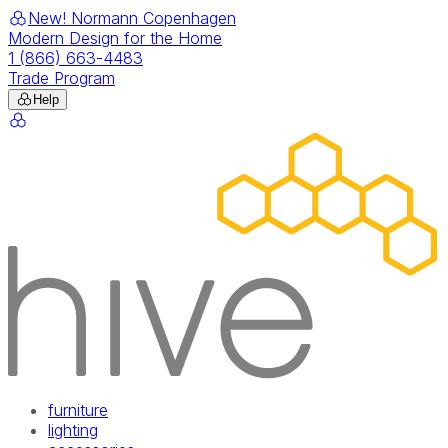
New! Normann Copenhagen
Modern Design for the Home
1 (866) 663-4483
Trade Program
Help
furniture
lighting