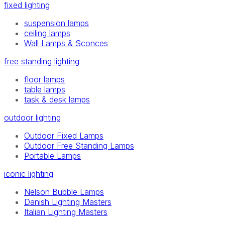
fixed lighting
suspension lamps
ceiling lamps
Wall Lamps & Sconces
free standing lighting
floor lamps
table lamps
task & desk lamps
outdoor lighting
Outdoor Fixed Lamps
Outdoor Free Standing Lamps
Portable Lamps
iconic lighting
Nelson Bubble Lamps
Danish Lighting Masters
Italian Lighting Masters