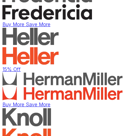
Buy More Save More
15% Off
Buy More Save More