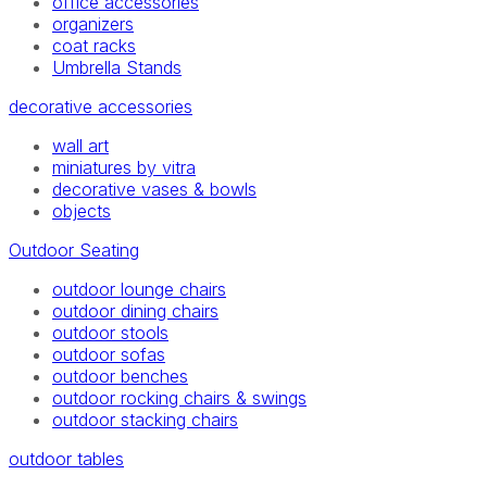
office accessories
organizers
coat racks
Umbrella Stands
decorative accessories
wall art
miniatures by vitra
decorative vases & bowls
objects
Outdoor Seating
outdoor lounge chairs
outdoor dining chairs
outdoor stools
outdoor sofas
outdoor benches
outdoor rocking chairs & swings
outdoor stacking chairs
outdoor tables