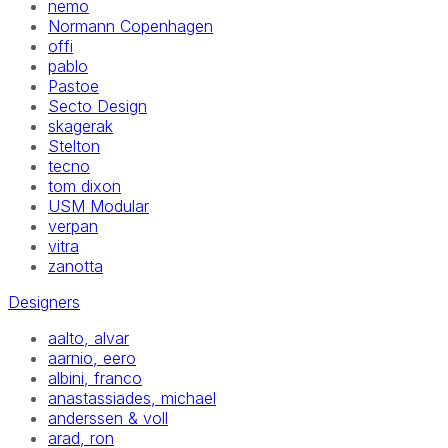
nemo
Normann Copenhagen
offi
pablo
Pastoe
Secto Design
skagerak
Stelton
tecno
tom dixon
USM Modular
verpan
vitra
zanotta
Designers
aalto, alvar
aarnio, eero
albini, franco
anastassiades, michael
anderssen & voll
arad, ron