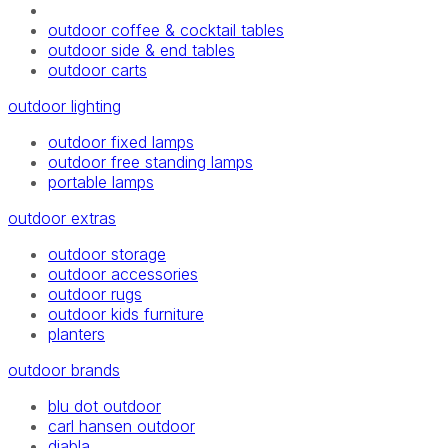
outdoor coffee & cocktail tables
outdoor side & end tables
outdoor carts
outdoor lighting
outdoor fixed lamps
outdoor free standing lamps
portable lamps
outdoor extras
outdoor storage
outdoor accessories
outdoor rugs
outdoor kids furniture
planters
outdoor brands
blu dot outdoor
carl hansen outdoor
diabla