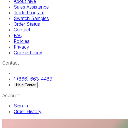
About hive
Sales Assistance
Trade Program
Swatch Samples
Order Status
Contact
FAQ
Policies
Privacy
Cookie Policy
Contact
1 (866) 663-4483
Help Center
Account
Sign In
Order History