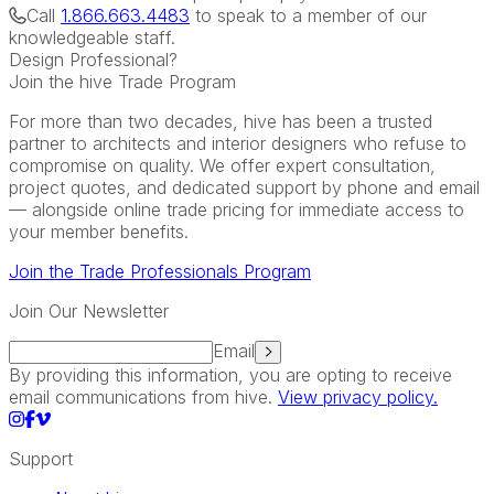
Call
1.866.663.4483
to speak to a member of our
knowledgeable staff.
Design Professional?
Join the hive Trade Program
For more than two decades, hive has been a trusted
partner to architects and interior designers who refuse to
compromise on quality. We offer expert consultation,
project quotes, and dedicated support by phone and email
— alongside online trade pricing for immediate access to
your member benefits.
Join the Trade Professionals Program
Join Our Newsletter
Email
By providing this information, you are opting to receive
email communications from hive.
View privacy policy.
Support