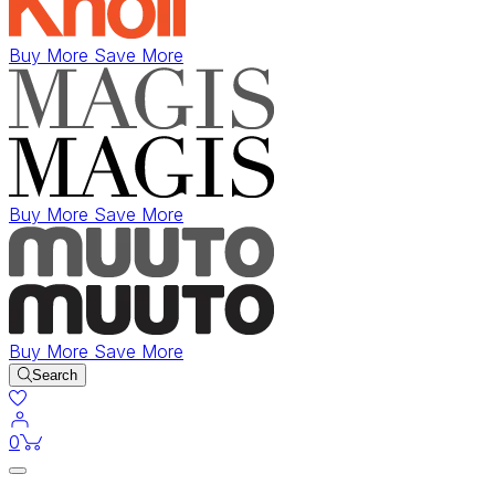
Buy More Save More
Buy More Save More
Buy More Save More
Search
items in cart
0