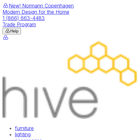
New! Normann Copenhagen
Modern Design for the Home
1 (866) 663-4483
Trade Program
Help
furniture
lighting