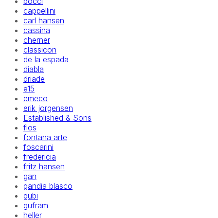
bocci
cappellini
carl hansen
cassina
cherner
classicon
de la espada
diabla
driade
e15
emeco
erik jorgensen
Established & Sons
flos
fontana arte
foscarini
fredericia
fritz hansen
gan
gandia blasco
gubi
gufram
heller