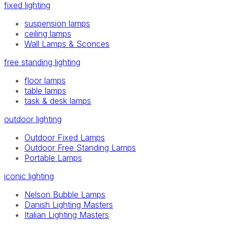
fixed lighting
suspension lamps
ceiling lamps
Wall Lamps & Sconces
free standing lighting
floor lamps
table lamps
task & desk lamps
outdoor lighting
Outdoor Fixed Lamps
Outdoor Free Standing Lamps
Portable Lamps
iconic lighting
Nelson Bubble Lamps
Danish Lighting Masters
Italian Lighting Masters