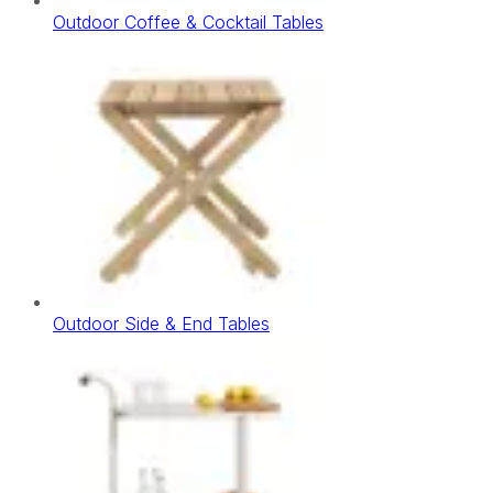
Outdoor Coffee & Cocktail Tables
Outdoor Side & End Tables