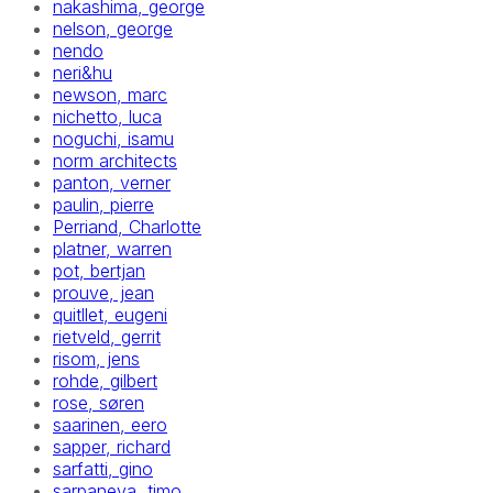
nakashima, george
nelson, george
nendo
neri&hu
newson, marc
nichetto, luca
noguchi, isamu
norm architects
panton, verner
paulin, pierre
Perriand, Charlotte
platner, warren
pot, bertjan
prouve, jean
quitllet, eugeni
rietveld, gerrit
risom, jens
rohde, gilbert
rose, søren
saarinen, eero
sapper, richard
sarfatti, gino
sarpaneva, timo