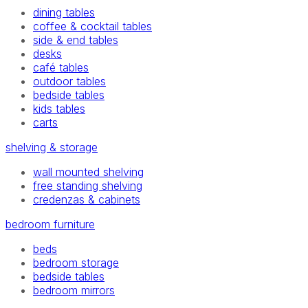
dining tables
coffee & cocktail tables
side & end tables
desks
café tables
outdoor tables
bedside tables
kids tables
carts
shelving & storage
wall mounted shelving
free standing shelving
credenzas & cabinets
bedroom furniture
beds
bedroom storage
bedside tables
bedroom mirrors