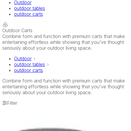
Outdoor
outdoor tables
outdoor carts
Outdoor Carts
Combine form and function with premium carts that make
entertaining effortless while showing that you've thought
seriously about your outdoor living space.
Outdoor
outdoor tables
outdoor carts
Combine form and function with premium carts that make
entertaining effortless while showing that you've thought
seriously about your outdoor living space.
Filter