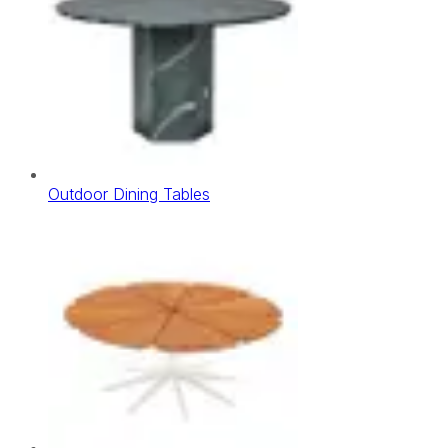
Outdoor Dining Tables