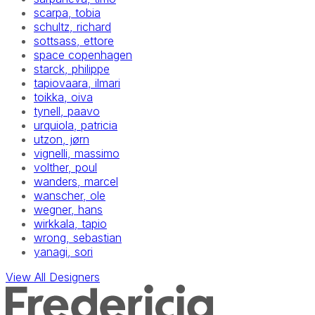
scarpa, tobia
schultz, richard
sottsass, ettore
space copenhagen
starck, philippe
tapiovaara, ilmari
toikka, oiva
tynell, paavo
urquiola, patricia
utzon, jørn
vignelli, massimo
volther, poul
wanders, marcel
wanscher, ole
wegner, hans
wirkkala, tapio
wrong, sebastian
yanagi, sori
View All Designers