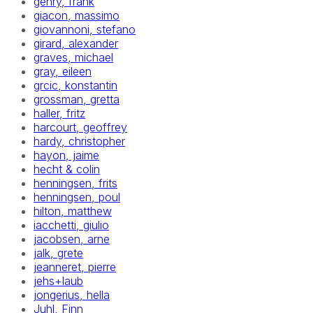
gehry, frank
giacon, massimo
giovannoni, stefano
girard, alexander
graves, michael
gray, eileen
grcic, konstantin
grossman, gretta
haller, fritz
harcourt, geoffrey
hardy, christopher
hayon, jaime
hecht & colin
henningsen, frits
henningsen, poul
hilton, matthew
iacchetti, giulio
jacobsen, arne
jalk, grete
jeanneret, pierre
jehs+laub
jongerius, hella
Juhl, Finn