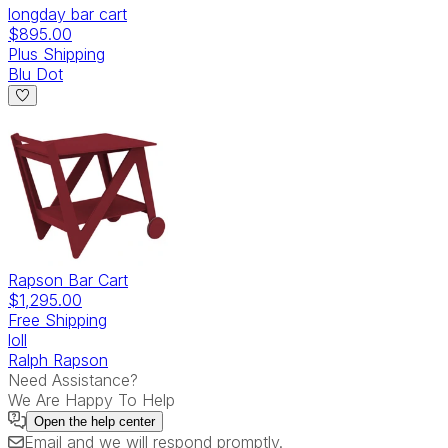
longday bar cart
$895.00
Plus Shipping
Blu Dot
Rapson Bar Cart
$1,295.00
Free Shipping
loll
Ralph Rapson
Need Assistance?
We Are Happy To Help
Open the
help center
Email
and we will respond promptly.