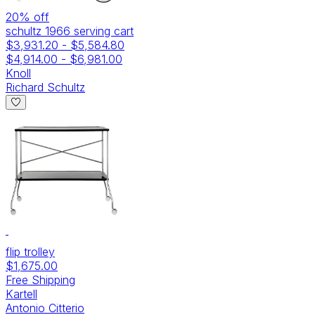
20
% off
schultz 1966 serving cart
$3,931.20
-
$5,584.80
$4,914.00
-
$6,981.00
Knoll
Richard Schultz
flip trolley
$1,675.00
Free Shipping
Kartell
Antonio Citterio