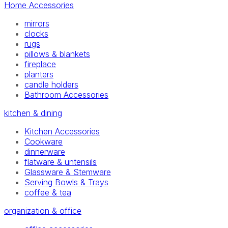
Home Accessories
mirrors
clocks
rugs
pillows & blankets
fireplace
planters
candle holders
Bathroom Accessories
kitchen & dining
Kitchen Accessories
Cookware
dinnerware
flatware & untensils
Glassware & Stemware
Serving Bowls & Trays
coffee & tea
organization & office