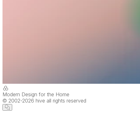
Modern Design for the Home
© 2002-
2026
hive all rights reserved