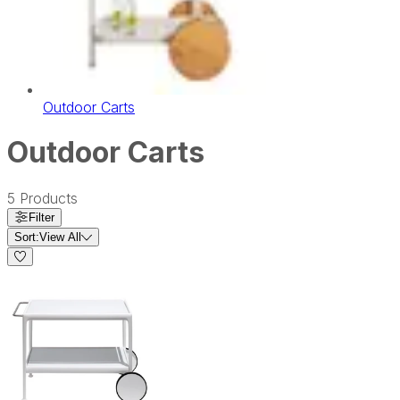
Outdoor Carts
Outdoor Carts
5
Products
Filter
Sort:
View All