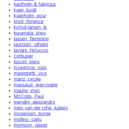
kastholm & fabricius
kjaer, bodil
kjaerholm, poul
knoll, florence
kofod-larsen, ib
kuramata, shiro
lassen, flemming
lauritzen, vilhelm
laviani, ferruccio
corbusier
lissoni, piero
lovegrove, ross
magistretti, vico
manz, cecilie
massaud, jean-marie
maurer, ingo
McCobb, Paul
mendini, alessandro
mies van der rohe, ludwig
mogensen, borge
mollino, carlo
morrison, jasper