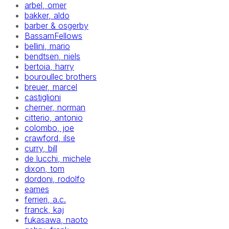
arbel, omer
bakker, aldo
barber & osgerby
BassamFellows
bellini, mario
bendtsen, niels
bertoia, harry
bouroullec brothers
breuer, marcel
castiglioni
cherner, norman
citterio, antonio
colombo, joe
crawford, ilse
curry, bill
de lucchi, michele
dixon, tom
dordoni, rodolfo
eames
ferrieri, a.c.
franck, kaj
fukasawa, naoto