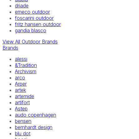
driade
emeco outdoor
foscarini outdoor
fritz hansen outdoor
gandia blasco
View All Outdoor Brands
Brands
alessi
&Tradition
Archivism
arco
Arper
artek
artemide
artifort
Astep
audo copenhagen
bensen
bernhardt design
blu dot