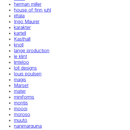
herman miller
house of finn juhl
iittala
Ingo Maurer
karakter
kartell
Kasthall
knoll
lange production
le klint
linteloo
loll designs
louis poulsen
magis
Marset
mater
miniforms
montis
moooi
moroso
muuto
nanimarquina