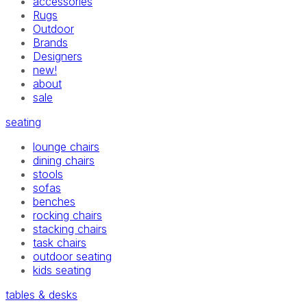
accessories
Rugs
Outdoor
Brands
Designers
new!
about
sale
seating
lounge chairs
dining chairs
stools
sofas
benches
rocking chairs
stacking chairs
task chairs
outdoor seating
kids seating
tables & desks