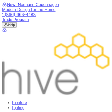
New! Normann Copenhagen
Modern Design for the Home
1 (866) 663-4483
Trade Program
Help
furniture
lighting