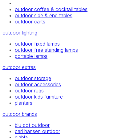
outdoor coffee & cocktail tables
outdoor side & end tables
outdoor carts
outdoor lighting
outdoor fixed lamps
outdoor free standing lamps
portable lamps
outdoor extras
outdoor storage
outdoor accessories
outdoor rugs
outdoor kids furniture
planters
outdoor brands
blu dot outdoor
carl hansen outdoor
diabla