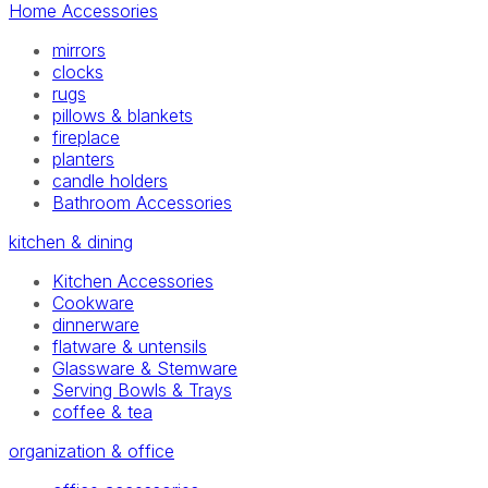
Home Accessories
mirrors
clocks
rugs
pillows & blankets
fireplace
planters
candle holders
Bathroom Accessories
kitchen & dining
Kitchen Accessories
Cookware
dinnerware
flatware & untensils
Glassware & Stemware
Serving Bowls & Trays
coffee & tea
organization & office