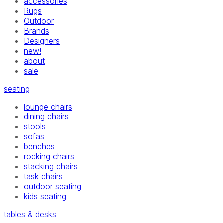
accessories
Rugs
Outdoor
Brands
Designers
new!
about
sale
seating
lounge chairs
dining chairs
stools
sofas
benches
rocking chairs
stacking chairs
task chairs
outdoor seating
kids seating
tables & desks