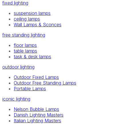
fixed lighting
suspension lamps
ceiling lamps
Wall Lamps & Sconces
free standing lighting
floor lamps
table lamps
task & desk lamps
outdoor lighting
Outdoor Fixed Lamps
Outdoor Free Standing Lamps
Portable Lamps
iconic lighting
Nelson Bubble Lamps
Danish Lighting Masters
Italian Lighting Masters