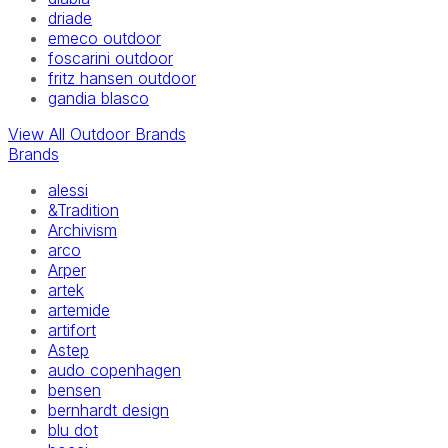
driade
emeco outdoor
foscarini outdoor
fritz hansen outdoor
gandia blasco
View All Outdoor Brands
Brands
alessi
&Tradition
Archivism
arco
Arper
artek
artemide
artifort
Astep
audo copenhagen
bensen
bernhardt design
blu dot