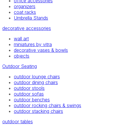
office accessories
organizers
coat racks
Umbrella Stands
decorative accessories
wall art
miniatures by vitra
decorative vases & bowls
objects
Outdoor Seating
outdoor lounge chairs
outdoor dining chairs
outdoor stools
outdoor sofas
outdoor benches
outdoor rocking chairs & swings
outdoor stacking chairs
outdoor tables