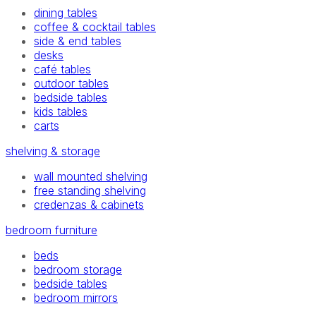
dining tables
coffee & cocktail tables
side & end tables
desks
café tables
outdoor tables
bedside tables
kids tables
carts
shelving & storage
wall mounted shelving
free standing shelving
credenzas & cabinets
bedroom furniture
beds
bedroom storage
bedside tables
bedroom mirrors