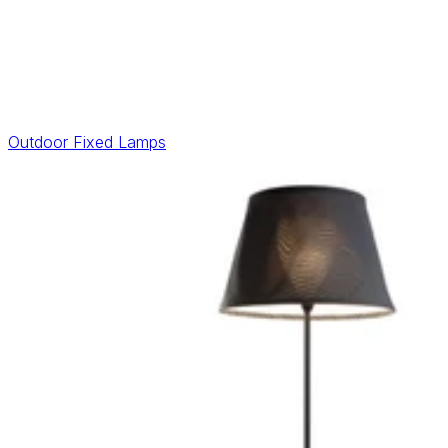
Outdoor Fixed Lamps