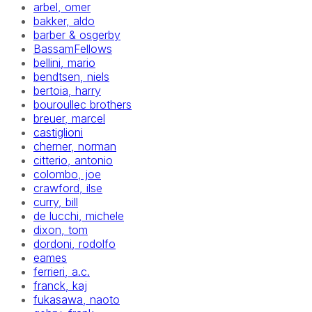
arbel, omer
bakker, aldo
barber & osgerby
BassamFellows
bellini, mario
bendtsen, niels
bertoia, harry
bouroullec brothers
breuer, marcel
castiglioni
cherner, norman
citterio, antonio
colombo, joe
crawford, ilse
curry, bill
de lucchi, michele
dixon, tom
dordoni, rodolfo
eames
ferrieri, a.c.
franck, kaj
fukasawa, naoto