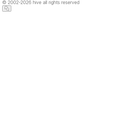
© 2002-
2026
hive all rights reserved