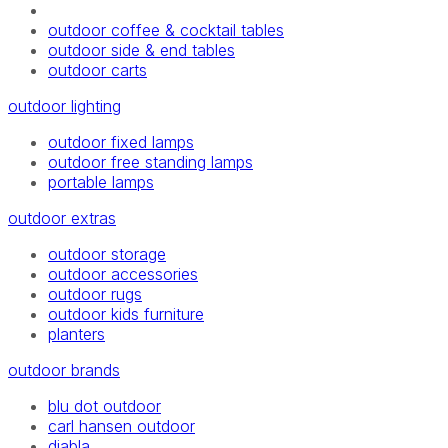
outdoor coffee & cocktail tables
outdoor side & end tables
outdoor carts
outdoor lighting
outdoor fixed lamps
outdoor free standing lamps
portable lamps
outdoor extras
outdoor storage
outdoor accessories
outdoor rugs
outdoor kids furniture
planters
outdoor brands
blu dot outdoor
carl hansen outdoor
diabla