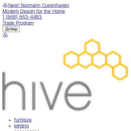
New! Normann Copenhagen
Modern Design for the Home
1 (866) 663-4483
Trade Program
Help
furniture
lighting