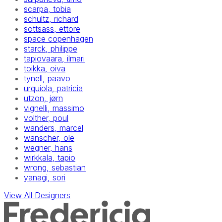
scarpa, tobia
schultz, richard
sottsass, ettore
space copenhagen
starck, philippe
tapiovaara, ilmari
toikka, oiva
tynell, paavo
urquiola, patricia
utzon, jørn
vignelli, massimo
volther, poul
wanders, marcel
wanscher, ole
wegner, hans
wirkkala, tapio
wrong, sebastian
yanagi, sori
View All Designers