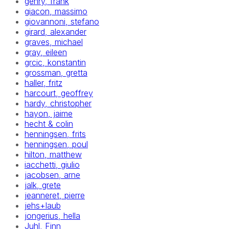
gehry, frank
giacon, massimo
giovannoni, stefano
girard, alexander
graves, michael
gray, eileen
grcic, konstantin
grossman, gretta
haller, fritz
harcourt, geoffrey
hardy, christopher
hayon, jaime
hecht & colin
henningsen, frits
henningsen, poul
hilton, matthew
iacchetti, giulio
jacobsen, arne
jalk, grete
jeanneret, pierre
jehs+laub
jongerius, hella
Juhl, Finn