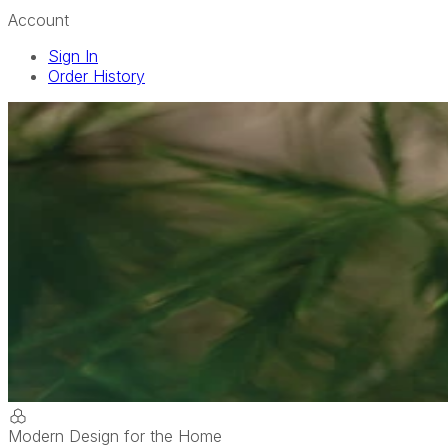
Account
Sign In
Order History
Modern Design for the Home