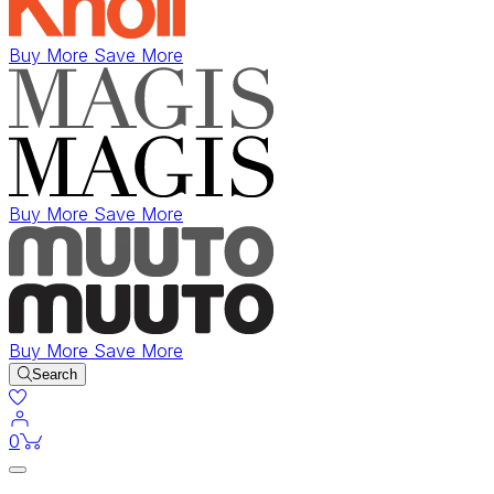
Buy More Save More
Buy More Save More
Buy More Save More
Search
items in cart
0