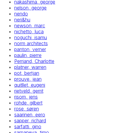
nakashima, george
nelson, george
nendo
neri&hu
newson, marc
nichetto, luca
noguchi, isamu
norm architects
panton, verner
paulin, pierre
Perriand, Charlotte
platner, warren
pot, bertjan
prouve, jean
quitllet, eugeni
rietveld, gerrit
risom, jens
rohde, gilbert
rose, søren
saarinen, eero
sapper, richard
sarfatti, gino
sarpaneva, timo