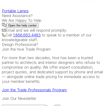
Portable Lamps
Need Assistance?
We Are Happy To Help
Open the
help center
Email
and we will respond promptly.
Call
1.866.663.4483
to speak to a member of our
knowledgeable staff.
Design Professional?
Join the hive Trade Program
For more than two decades, hive has been a trusted
partner to architects and interior designers who refuse to
compromise on quality. We offer expert consultation,
project quotes, and dedicated support by phone and email
— alongside online trade pricing for immediate access to
your member benefits.
Join the Trade Professionals Program
Join Our Newsletter