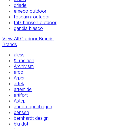
driade
emeco outdoor
foscarini outdoor
fritz hansen outdoor
gandia blasco
View All Outdoor Brands
Brands
alessi
&Tradition
Archivism
arco
Arper
artek
artemide
artifort
Astep
audo copenhagen
bensen
bernhardt design
blu dot