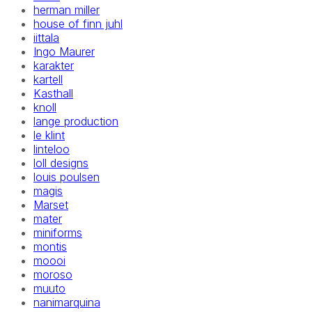
herman miller
house of finn juhl
iittala
Ingo Maurer
karakter
kartell
Kasthall
knoll
lange production
le klint
linteloo
loll designs
louis poulsen
magis
Marset
mater
miniforms
montis
moooi
moroso
muuto
nanimarquina