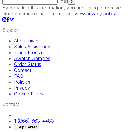
Email
By providing this information, you are opting to receive
email communications from hive.
View privacy policy.
Support
About hive
Sales Assistance
Trade Program
Swatch Samples
Order Status
Contact
FAQ
Policies
Privacy
Cookie Policy
Contact
1 (866) 663-4483
Help Center