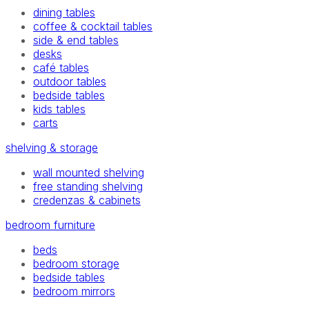
dining tables
coffee & cocktail tables
side & end tables
desks
café tables
outdoor tables
bedside tables
kids tables
carts
shelving & storage
wall mounted shelving
free standing shelving
credenzas & cabinets
bedroom furniture
beds
bedroom storage
bedside tables
bedroom mirrors