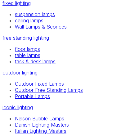
fixed lighting
suspension lamps
ceiling lamps
Wall Lamps & Sconces
free standing lighting
floor lamps
table lamps
task & desk lamps
outdoor lighting
Outdoor Fixed Lamps
Outdoor Free Standing Lamps
Portable Lamps
iconic lighting
Nelson Bubble Lamps
Danish Lighting Masters
Italian Lighting Masters