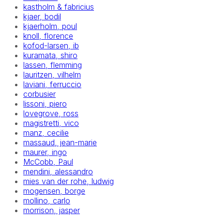
kastholm & fabricius
kjaer, bodil
kjaerholm, poul
knoll, florence
kofod-larsen, ib
kuramata, shiro
lassen, flemming
lauritzen, vilhelm
laviani, ferruccio
corbusier
lissoni, piero
lovegrove, ross
magistretti, vico
manz, cecilie
massaud, jean-marie
maurer, ingo
McCobb, Paul
mendini, alessandro
mies van der rohe, ludwig
mogensen, borge
mollino, carlo
morrison, jasper