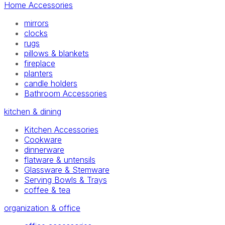
Home Accessories
mirrors
clocks
rugs
pillows & blankets
fireplace
planters
candle holders
Bathroom Accessories
kitchen & dining
Kitchen Accessories
Cookware
dinnerware
flatware & untensils
Glassware & Stemware
Serving Bowls & Trays
coffee & tea
organization & office