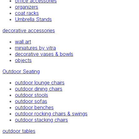
office accessories
organizers
coat racks
Umbrella Stands
decorative accessories
wall art
miniatures by vitra
decorative vases & bowls
objects
Outdoor Seating
outdoor lounge chairs
outdoor dining chairs
outdoor stools
outdoor sofas
outdoor benches
outdoor rocking chairs & swings
outdoor stacking chairs
outdoor tables