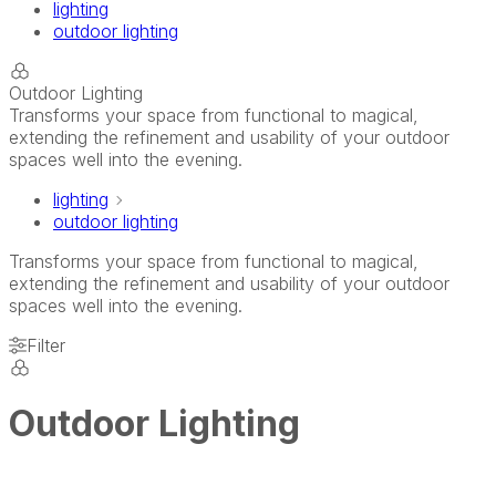
lighting
outdoor lighting
Outdoor Lighting
Transforms your space from functional to magical,
extending the refinement and usability of your outdoor
spaces well into the evening.
lighting
outdoor lighting
Transforms your space from functional to magical,
extending the refinement and usability of your outdoor
spaces well into the evening.
Filter
Outdoor Lighting