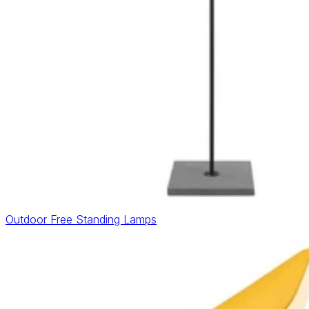
Outdoor Free Standing Lamps