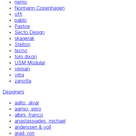
nemo
Normann Copenhagen
offi
pablo
Pastoe
Secto Design
skagerak
Stelton
tecno
tom dixon
USM Modular
verpan
vitra
zanotta
Designers
aalto, alvar
aarnio, eero
albini, franco
anastassiades, michael
anderssen & voll
arad, ron