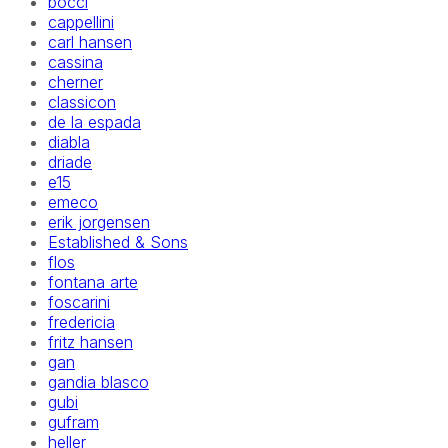
bocci
cappellini
carl hansen
cassina
cherner
classicon
de la espada
diabla
driade
e15
emeco
erik jorgensen
Established & Sons
flos
fontana arte
foscarini
fredericia
fritz hansen
gan
gandia blasco
gubi
gufram
heller