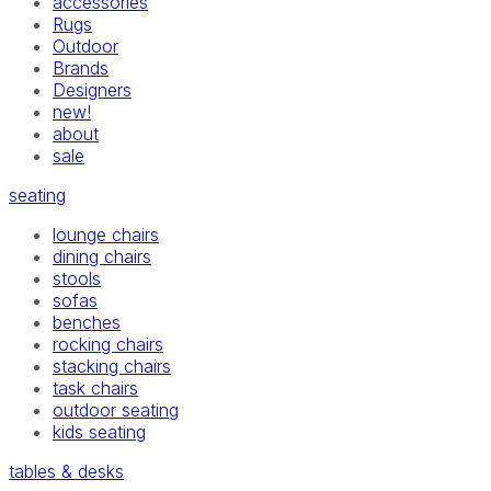
accessories
Rugs
Outdoor
Brands
Designers
new!
about
sale
seating
lounge chairs
dining chairs
stools
sofas
benches
rocking chairs
stacking chairs
task chairs
outdoor seating
kids seating
tables & desks