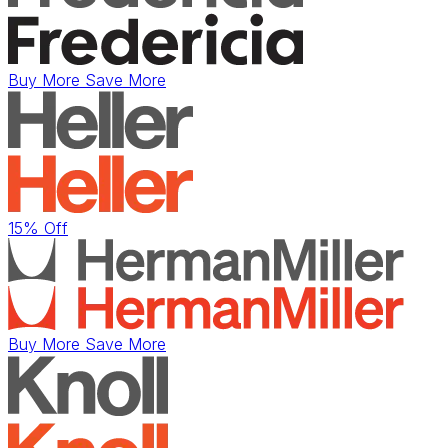
Buy More Save More
15% Off
Buy More Save More