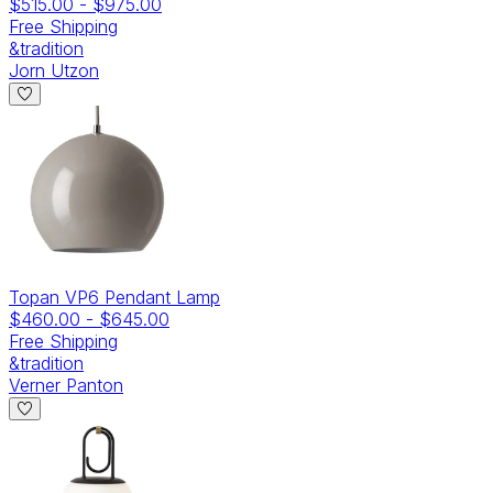
$515.00
-
$975.00
Free Shipping
&tradition
Jorn Utzon
Topan VP6 Pendant Lamp
$460.00
-
$645.00
Free Shipping
&tradition
Verner Panton