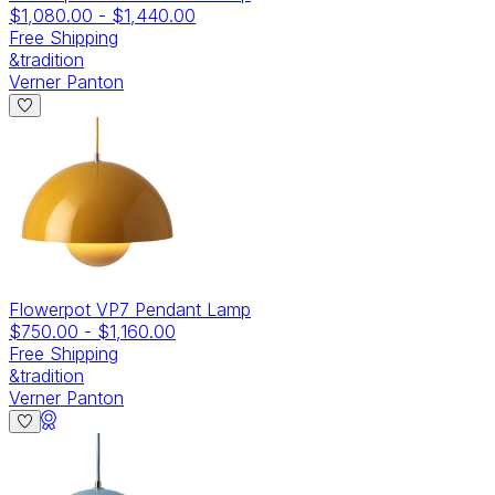
$1,080.00
-
$1,440.00
Free Shipping
&tradition
Verner Panton
Flowerpot VP7 Pendant Lamp
$750.00
-
$1,160.00
Free Shipping
&tradition
Verner Panton