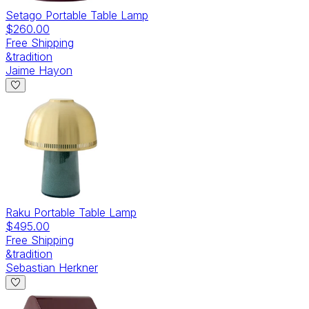
Setago Portable Table Lamp
$260.00
Free Shipping
&tradition
Jaime Hayon
Raku Portable Table Lamp
$495.00
Free Shipping
&tradition
Sebastian Herkner