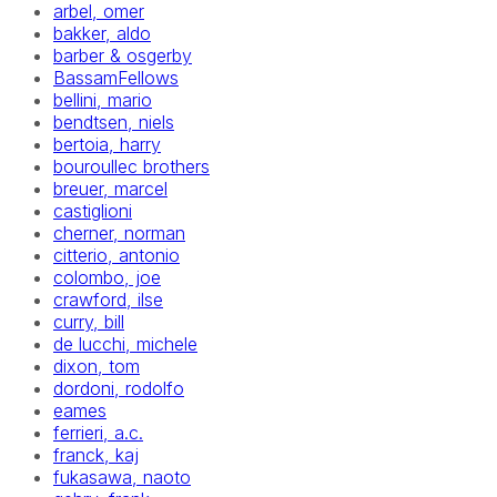
arbel, omer
bakker, aldo
barber & osgerby
BassamFellows
bellini, mario
bendtsen, niels
bertoia, harry
bouroullec brothers
breuer, marcel
castiglioni
cherner, norman
citterio, antonio
colombo, joe
crawford, ilse
curry, bill
de lucchi, michele
dixon, tom
dordoni, rodolfo
eames
ferrieri, a.c.
franck, kaj
fukasawa, naoto