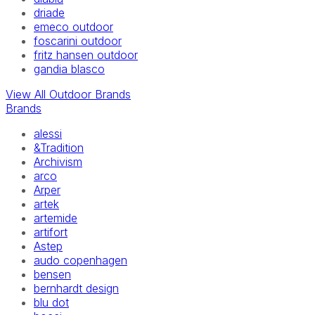
driade
emeco outdoor
foscarini outdoor
fritz hansen outdoor
gandia blasco
View All Outdoor Brands
Brands
alessi
&Tradition
Archivism
arco
Arper
artek
artemide
artifort
Astep
audo copenhagen
bensen
bernhardt design
blu dot