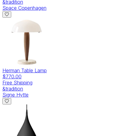
&tradition
Space Copenhagen
Herman Table Lamp
$770.00
Free Shipping
&tradition
Signe Hytte