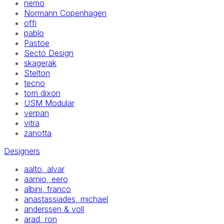
nemo
Normann Copenhagen
offi
pablo
Pastoe
Secto Design
skagerak
Stelton
tecno
tom dixon
USM Modular
verpan
vitra
zanotta
Designers
aalto, alvar
aarnio, eero
albini, franco
anastassiades, michael
anderssen & voll
arad, ron