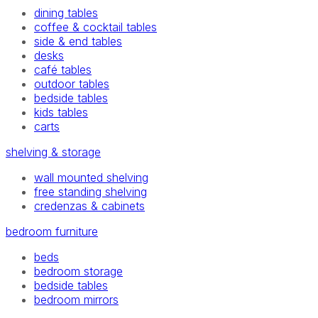
dining tables
coffee & cocktail tables
side & end tables
desks
café tables
outdoor tables
bedside tables
kids tables
carts
shelving & storage
wall mounted shelving
free standing shelving
credenzas & cabinets
bedroom furniture
beds
bedroom storage
bedside tables
bedroom mirrors