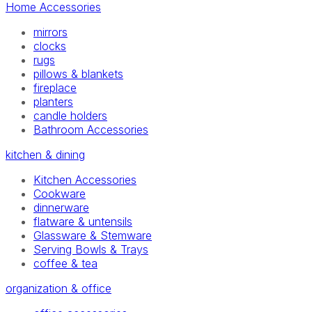
Home Accessories
mirrors
clocks
rugs
pillows & blankets
fireplace
planters
candle holders
Bathroom Accessories
kitchen & dining
Kitchen Accessories
Cookware
dinnerware
flatware & untensils
Glassware & Stemware
Serving Bowls & Trays
coffee & tea
organization & office