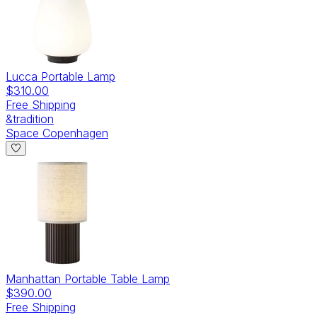
Lucca Portable Lamp
$310.00
Free Shipping
&tradition
Space Copenhagen
Manhattan Portable Table Lamp
$390.00
Free Shipping