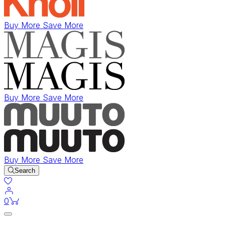
Buy More Save More
Buy More Save More
Buy More Save More
Search
items in cart
0