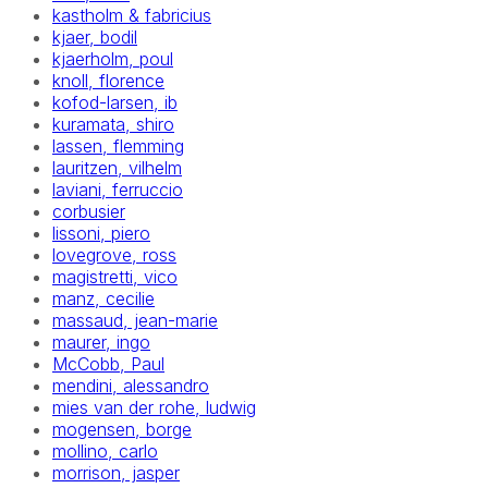
kastholm & fabricius
kjaer, bodil
kjaerholm, poul
knoll, florence
kofod-larsen, ib
kuramata, shiro
lassen, flemming
lauritzen, vilhelm
laviani, ferruccio
corbusier
lissoni, piero
lovegrove, ross
magistretti, vico
manz, cecilie
massaud, jean-marie
maurer, ingo
McCobb, Paul
mendini, alessandro
mies van der rohe, ludwig
mogensen, borge
mollino, carlo
morrison, jasper