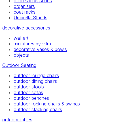
office accessories
organizers
coat racks
Umbrella Stands
decorative accessories
wall art
miniatures by vitra
decorative vases & bowls
objects
Outdoor Seating
outdoor lounge chairs
outdoor dining chairs
outdoor stools
outdoor sofas
outdoor benches
outdoor rocking chairs & swings
outdoor stacking chairs
outdoor tables