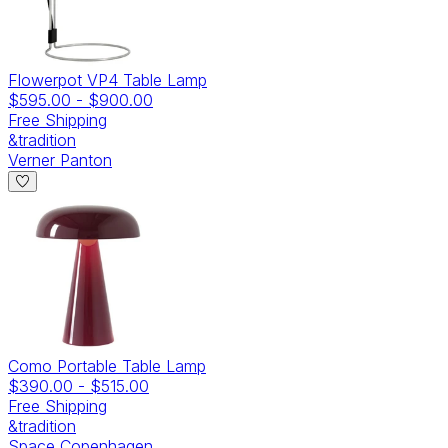
Flowerpot VP4 Table Lamp
$595.00
-
$900.00
Free Shipping
&tradition
Verner Panton
Como Portable Table Lamp
$390.00
-
$515.00
Free Shipping
&tradition
Space Copenhagen