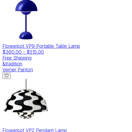
Flowerpot VP9 Portable Table Lamp
$360.00
-
$515.00
Free Shipping
&tradition
Verner Panton
Flowerpot VP2 Pendant Lamp