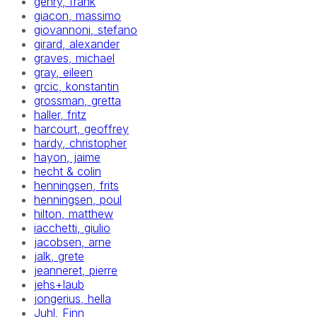
gehry, frank
giacon, massimo
giovannoni, stefano
girard, alexander
graves, michael
gray, eileen
grcic, konstantin
grossman, gretta
haller, fritz
harcourt, geoffrey
hardy, christopher
hayon, jaime
hecht & colin
henningsen, frits
henningsen, poul
hilton, matthew
iacchetti, giulio
jacobsen, arne
jalk, grete
jeanneret, pierre
jehs+laub
jongerius, hella
Juhl, Finn