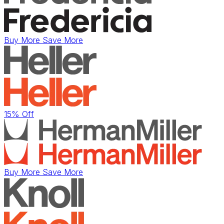
Buy More Save More
15% Off
Buy More Save More