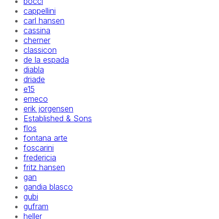
bocci
cappellini
carl hansen
cassina
cherner
classicon
de la espada
diabla
driade
e15
emeco
erik jorgensen
Established & Sons
flos
fontana arte
foscarini
fredericia
fritz hansen
gan
gandia blasco
gubi
gufram
heller