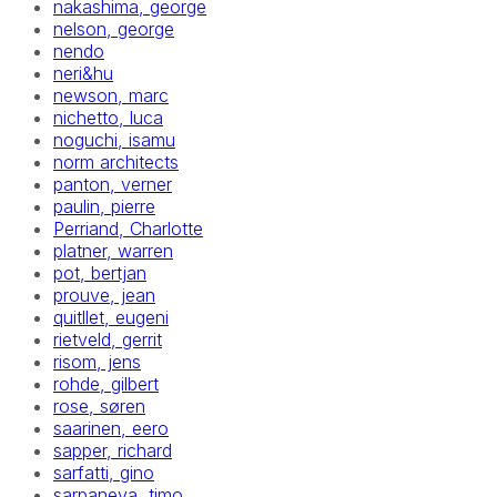
nakashima, george
nelson, george
nendo
neri&hu
newson, marc
nichetto, luca
noguchi, isamu
norm architects
panton, verner
paulin, pierre
Perriand, Charlotte
platner, warren
pot, bertjan
prouve, jean
quitllet, eugeni
rietveld, gerrit
risom, jens
rohde, gilbert
rose, søren
saarinen, eero
sapper, richard
sarfatti, gino
sarpaneva, timo