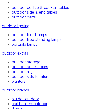
outdoor coffee & cocktail tables
outdoor side & end tables
outdoor carts
outdoor lighting
outdoor fixed lamps
outdoor free standing lamps
portable lamps
outdoor extras
outdoor storage
outdoor accessories
outdoor rugs
outdoor kids furniture
planters
outdoor brands
blu dot outdoor
carl hansen outdoor
diabla