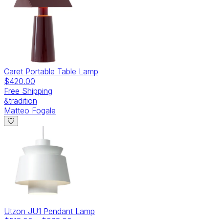
Caret Portable Table Lamp
$420.00
Free Shipping
&tradition
Matteo Fogale
Utzon JU1 Pendant Lamp