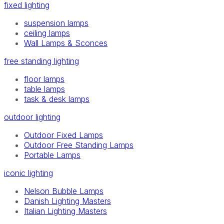
fixed lighting
suspension lamps
ceiling lamps
Wall Lamps & Sconces
free standing lighting
floor lamps
table lamps
task & desk lamps
outdoor lighting
Outdoor Fixed Lamps
Outdoor Free Standing Lamps
Portable Lamps
iconic lighting
Nelson Bubble Lamps
Danish Lighting Masters
Italian Lighting Masters