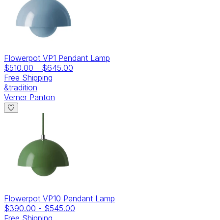
Flowerpot VP1 Pendant Lamp
$510.00
-
$645.00
Free Shipping
&tradition
Verner Panton
Flowerpot VP10 Pendant Lamp
$390.00
-
$545.00
Free Shipping