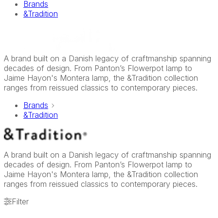
Brands
&Tradition
A brand built on a Danish legacy of craftmanship spanning
decades of design. From Panton’s Flowerpot lamp to
Jaime Hayon's Montera lamp, the &Tradition collection
ranges from reissued classics to contemporary pieces.
Brands
&Tradition
A brand built on a Danish legacy of craftmanship spanning
decades of design. From Panton’s Flowerpot lamp to
Jaime Hayon's Montera lamp, the &Tradition collection
ranges from reissued classics to contemporary pieces.
Filter