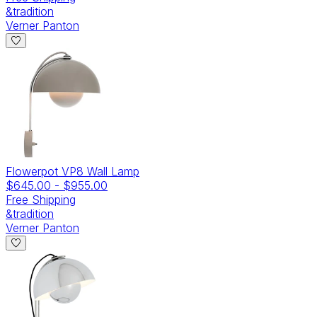
&tradition
Verner Panton
Flowerpot VP8 Wall Lamp
$645.00
-
$955.00
Free Shipping
&tradition
Verner Panton