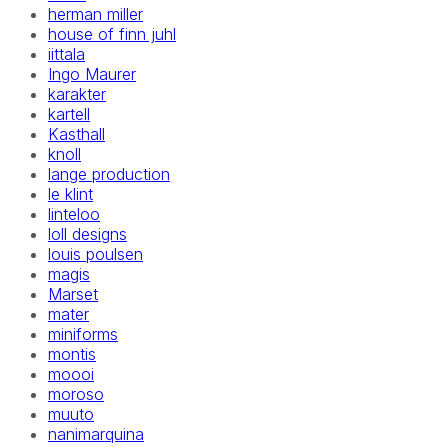
herman miller
house of finn juhl
iittala
Ingo Maurer
karakter
kartell
Kasthall
knoll
lange production
le klint
linteloo
loll designs
louis poulsen
magis
Marset
mater
miniforms
montis
moooi
moroso
muuto
nanimarquina