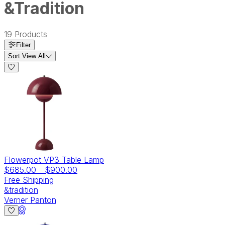
&Tradition
19
Products
Filter
Sort:
View All
Flowerpot VP3 Table Lamp
$685.00
-
$900.00
Free Shipping
&tradition
Verner Panton