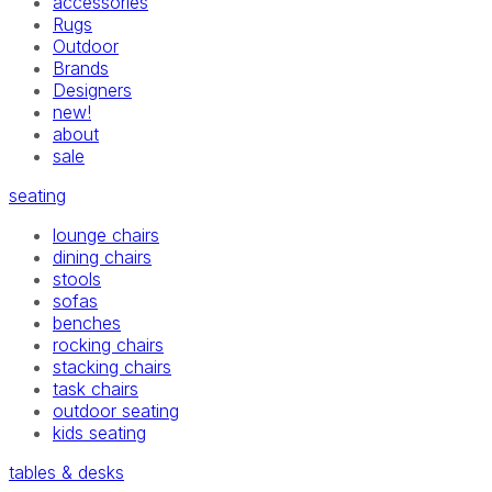
accessories
Rugs
Outdoor
Brands
Designers
new!
about
sale
seating
lounge chairs
dining chairs
stools
sofas
benches
rocking chairs
stacking chairs
task chairs
outdoor seating
kids seating
tables & desks