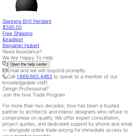
Spinning BH1 Pendant
$395.00
Free Shipping
&tradition
Benjamin Hubert
Need Assistance?
We Are Happy To Help
Open the
help center
Email
and we will respond promptly.
Call
1.866.663.4483
to speak to a member of our
knowledgeable staff.
Design Professional?
Join the hive Trade Program
For more than two decades, hive has been a trusted
partner to architects and interior designers who refuse to
compromise on quality. We offer expert consultation,
project quotes, and dedicated support by phone and email
— alongside online trade pricing for immediate access to
your member benefits.