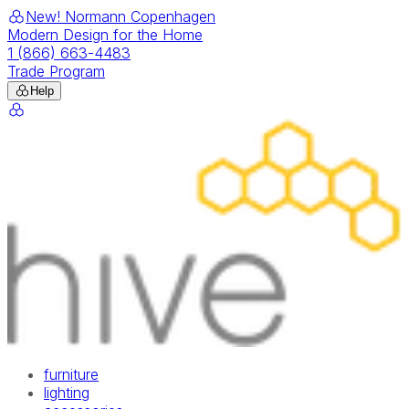
New! Normann Copenhagen
Modern Design for the Home
1 (866) 663-4483
Trade Program
Help
furniture
lighting