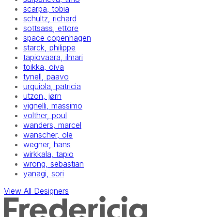
scarpa, tobia
schultz, richard
sottsass, ettore
space copenhagen
starck, philippe
tapiovaara, ilmari
toikka, oiva
tynell, paavo
urquiola, patricia
utzon, jørn
vignelli, massimo
volther, poul
wanders, marcel
wanscher, ole
wegner, hans
wirkkala, tapio
wrong, sebastian
yanagi, sori
View All Designers