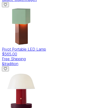
Pivot Portable LED Lamp
$565.00
Free Shipping
&tradition