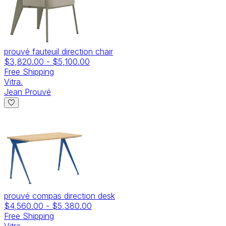
prouvé fauteuil direction chair
$3,820.00
-
$5,100.00
Free Shipping
Vitra.
Jean Prouvé
prouvé compas direction desk
$4,560.00
-
$5,380.00
Free Shipping
Vitra.