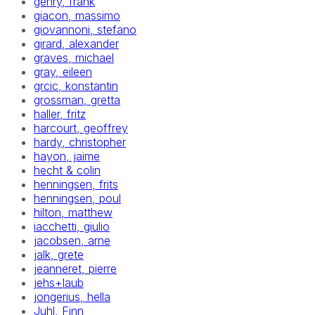
gehry, frank
giacon, massimo
giovannoni, stefano
girard, alexander
graves, michael
gray, eileen
grcic, konstantin
grossman, gretta
haller, fritz
harcourt, geoffrey
hardy, christopher
hayon, jaime
hecht & colin
henningsen, frits
henningsen, poul
hilton, matthew
iacchetti, giulio
jacobsen, arne
jalk, grete
jeanneret, pierre
jehs+laub
jongerius, hella
Juhl, Finn