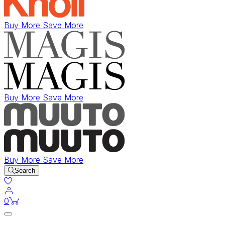
Buy More Save More
Buy More Save More
Buy More Save More
Search
items in cart
0