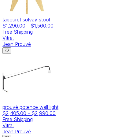
tabouret solvay stool
$1,290.00
-
$1,560.00
Free Shipping
Vitra.
Jean Prouvé
prouvé potence wall light
$2,405.00
-
$2,990.00
Free Shipping
Vitra.
Jean Prouvé