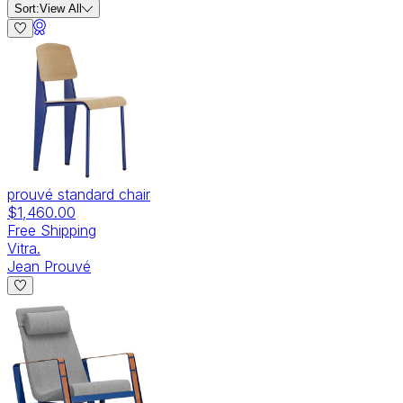
Sort:
View All
prouvé standard chair
$1,460.00
Free Shipping
Vitra.
Jean Prouvé