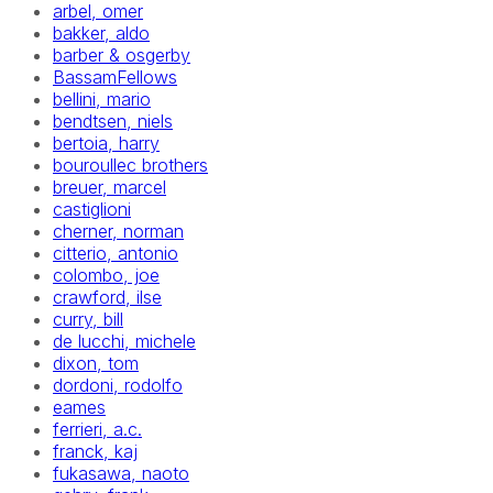
arbel, omer
bakker, aldo
barber & osgerby
BassamFellows
bellini, mario
bendtsen, niels
bertoia, harry
bouroullec brothers
breuer, marcel
castiglioni
cherner, norman
citterio, antonio
colombo, joe
crawford, ilse
curry, bill
de lucchi, michele
dixon, tom
dordoni, rodolfo
eames
ferrieri, a.c.
franck, kaj
fukasawa, naoto