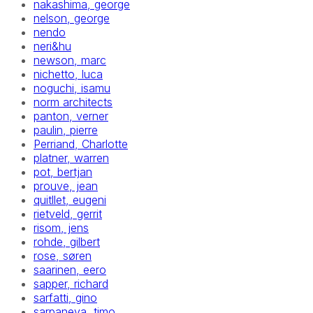
nakashima, george
nelson, george
nendo
neri&hu
newson, marc
nichetto, luca
noguchi, isamu
norm architects
panton, verner
paulin, pierre
Perriand, Charlotte
platner, warren
pot, bertjan
prouve, jean
quitllet, eugeni
rietveld, gerrit
risom, jens
rohde, gilbert
rose, søren
saarinen, eero
sapper, richard
sarfatti, gino
sarpaneva, timo