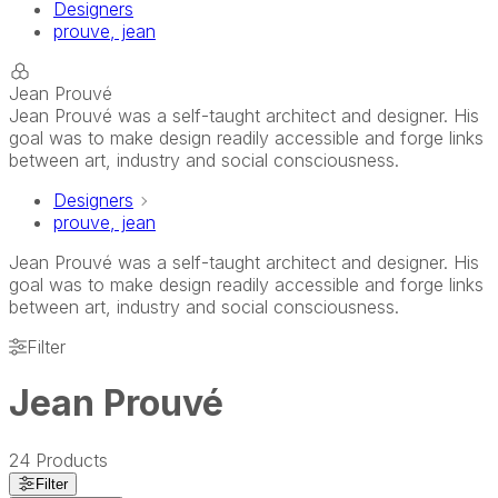
Designers
prouve, jean
Jean Prouvé
Jean Prouvé was a self-taught architect and designer. His
goal was to make design readily accessible and forge links
between art, industry and social consciousness.
Designers
prouve, jean
Jean Prouvé was a self-taught architect and designer. His
goal was to make design readily accessible and forge links
between art, industry and social consciousness.
Filter
Jean Prouvé
24
Products
Filter