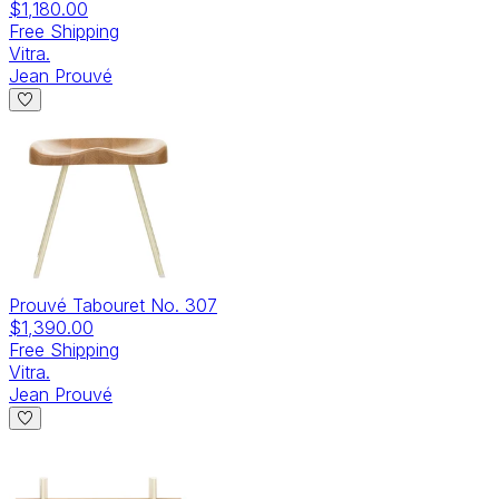
$1,180.00
Free Shipping
Vitra.
Jean Prouvé
Prouvé Tabouret No. 307
$1,390.00
Free Shipping
Vitra.
Jean Prouvé