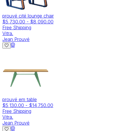
prouvé cité lounge chair
$5,730.00
-
$8,090.00
Free Shipping
Vitra.
Jean Prouvé
prouvé em table
$5,130.00
-
$14,750.00
Free Shipping
Vitra.
Jean Prouvé