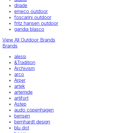
driade
emeco outdoor
foscarini outdoor
fritz hansen outdoor
gandia blasco
View All Outdoor Brands
Brands
alessi
&Tradition
Archivism
arco
Arper
artek
artemide
artifort
Astep
audo copenhagen
bensen
bernhardt design
blu dot