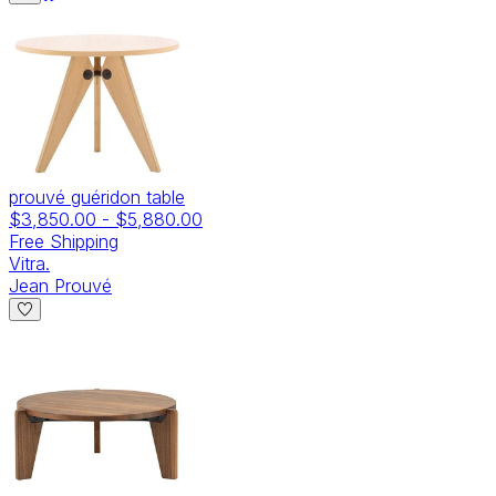
prouvé guéridon table
$3,850.00
-
$5,880.00
Free Shipping
Vitra.
Jean Prouvé