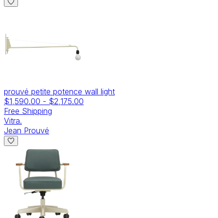
prouvé petite potence wall light
$1,590.00
-
$2,175.00
Free Shipping
Vitra.
Jean Prouvé