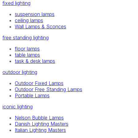
fixed lighting
suspension lamps
ceiling lamps
Wall Lamps & Sconces
free standing lighting
floor lamps
table lamps
task & desk lamps
outdoor lighting
Outdoor Fixed Lamps
Outdoor Free Standing Lamps
Portable Lamps
iconic lighting
Nelson Bubble Lamps
Danish Lighting Masters
Italian Lighting Masters