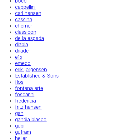
bocci
cappellini
carl hansen
cassina
cherner
classicon
de la espada
diabla
driade
e15
emeco
erik jorgensen
Established & Sons
flos
fontana arte
foscarini
fredericia
fritz hansen
gan
gandia blasco
gubi
gufram
heller