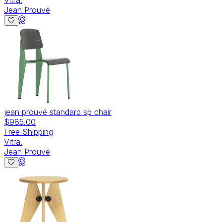
Jean Prouvé
jean prouvé standard sp chair
$985.00
Free Shipping
Vitra.
Jean Prouvé