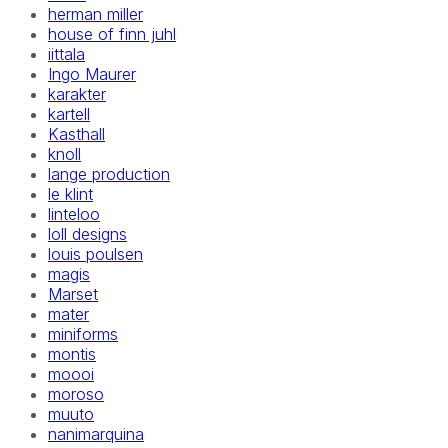
herman miller
house of finn juhl
iittala
Ingo Maurer
karakter
kartell
Kasthall
knoll
lange production
le klint
linteloo
loll designs
louis poulsen
magis
Marset
mater
miniforms
montis
moooi
moroso
muuto
nanimarquina