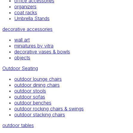
office accessories
organizers
coat racks
Umbrella Stands
decorative accessories
wall art
miniatures by vitra
decorative vases & bowls
objects
Outdoor Seating
outdoor lounge chairs
outdoor dining chairs
outdoor stools
outdoor sofas
outdoor benches
outdoor rocking chairs & swings
outdoor stacking chairs
outdoor tables