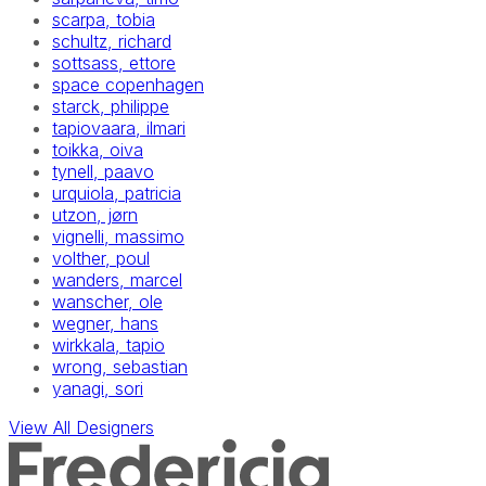
scarpa, tobia
schultz, richard
sottsass, ettore
space copenhagen
starck, philippe
tapiovaara, ilmari
toikka, oiva
tynell, paavo
urquiola, patricia
utzon, jørn
vignelli, massimo
volther, poul
wanders, marcel
wanscher, ole
wegner, hans
wirkkala, tapio
wrong, sebastian
yanagi, sori
View All Designers