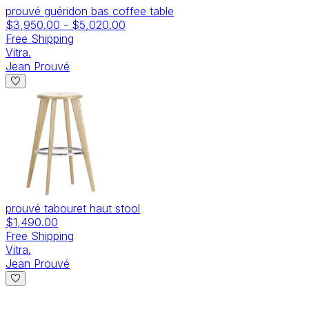
prouvé guéridon bas coffee table
$3,950.00
-
$5,020.00
Free Shipping
Vitra.
Jean Prouvé
prouvé tabouret haut stool
$1,490.00
Free Shipping
Vitra.
Jean Prouvé