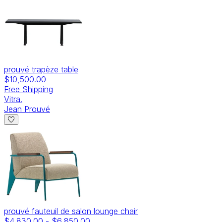
prouvé trapèze table
$10,500.00
Free Shipping
Vitra.
Jean Prouvé
prouvé fauteuil de salon lounge chair
$4,830.00
-
$6,850.00