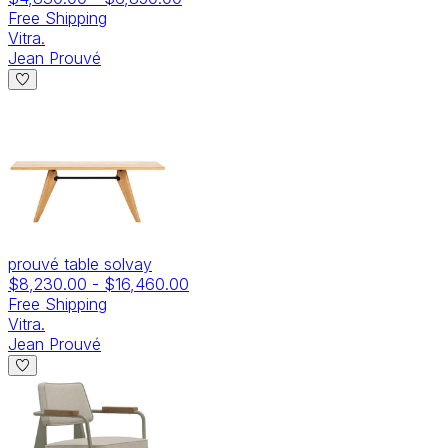
Free Shipping
Vitra.
Jean Prouvé
prouvé table solvay
$8,230.00
-
$16,460.00
Free Shipping
Vitra.
Jean Prouvé