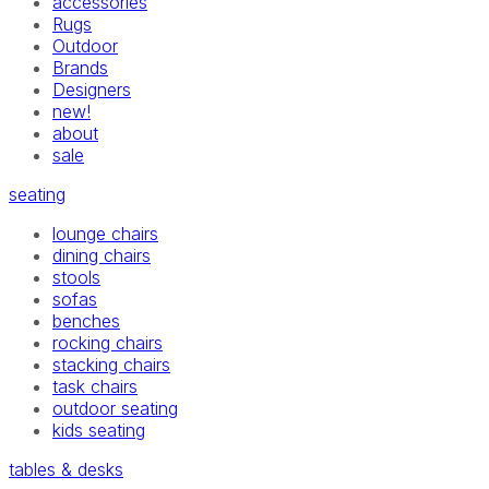
accessories
Rugs
Outdoor
Brands
Designers
new!
about
sale
seating
lounge chairs
dining chairs
stools
sofas
benches
rocking chairs
stacking chairs
task chairs
outdoor seating
kids seating
tables & desks