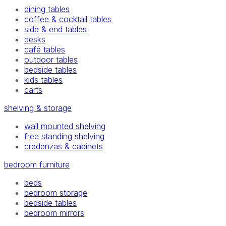
dining tables
coffee & cocktail tables
side & end tables
desks
café tables
outdoor tables
bedside tables
kids tables
carts
shelving & storage
wall mounted shelving
free standing shelving
credenzas & cabinets
bedroom furniture
beds
bedroom storage
bedside tables
bedroom mirrors