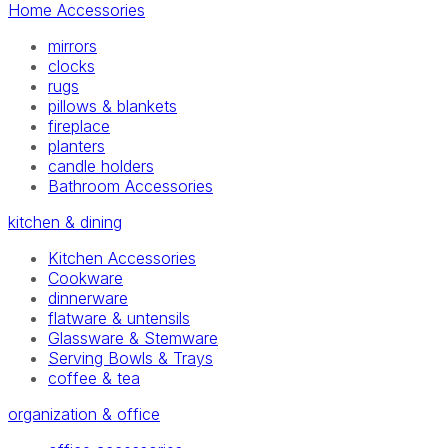
Home Accessories
mirrors
clocks
rugs
pillows & blankets
fireplace
planters
candle holders
Bathroom Accessories
kitchen & dining
Kitchen Accessories
Cookware
dinnerware
flatware & untensils
Glassware & Stemware
Serving Bowls & Trays
coffee & tea
organization & office