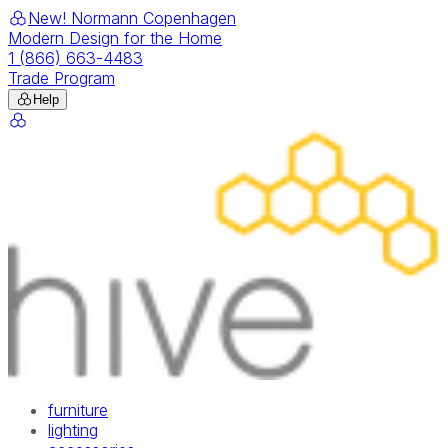
New! Normann Copenhagen
Modern Design for the Home
1 (866) 663-4483
Trade Program
Help
furniture
lighting