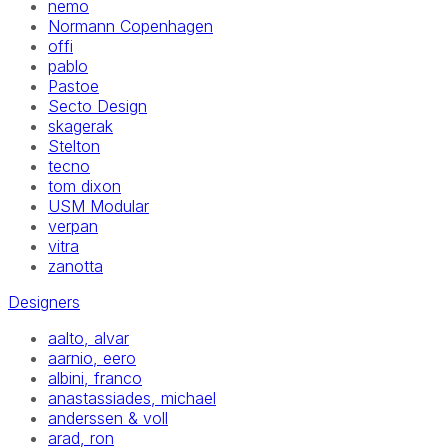
nemo
Normann Copenhagen
offi
pablo
Pastoe
Secto Design
skagerak
Stelton
tecno
tom dixon
USM Modular
verpan
vitra
zanotta
Designers
aalto, alvar
aarnio, eero
albini, franco
anastassiades, michael
anderssen & voll
arad, ron