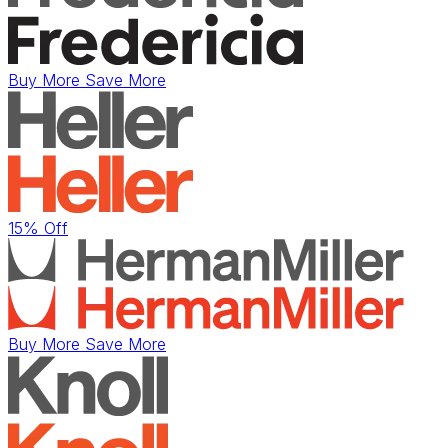
Buy More Save More
15% Off
Buy More Save More