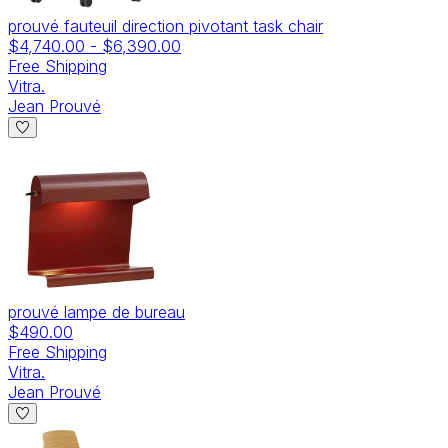
prouvé fauteuil direction pivotant task chair
$4,740.00
-
$6,390.00
Free Shipping
Vitra.
Jean Prouvé
prouvé lampe de bureau
$490.00
Free Shipping
Vitra.
Jean Prouvé