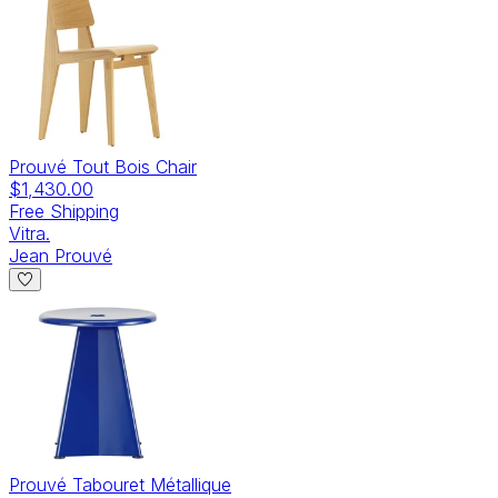
Prouvé Tout Bois Chair
$1,430.00
Free Shipping
Vitra.
Jean Prouvé
Prouvé Tabouret Métallique