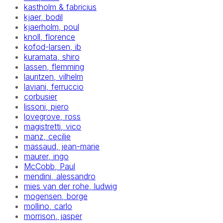
kastholm & fabricius
kjaer, bodil
kjaerholm, poul
knoll, florence
kofod-larsen, ib
kuramata, shiro
lassen, flemming
lauritzen, vilhelm
laviani, ferruccio
corbusier
lissoni, piero
lovegrove, ross
magistretti, vico
manz, cecilie
massaud, jean-marie
maurer, ingo
McCobb, Paul
mendini, alessandro
mies van der rohe, ludwig
mogensen, borge
mollino, carlo
morrison, jasper