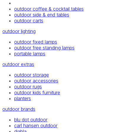
outdoor coffee & cocktail tables
outdoor side & end tables
outdoor carts
outdoor lighting
outdoor fixed lamps
outdoor free standing lamps
portable lamps
outdoor extras
outdoor storage
outdoor accessories
outdoor rugs
outdoor kids furniture
planters
outdoor brands
blu dot outdoor
carl hansen outdoor
diabla