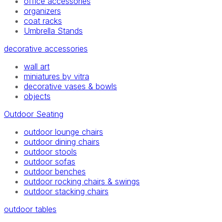
office accessories
organizers
coat racks
Umbrella Stands
decorative accessories
wall art
miniatures by vitra
decorative vases & bowls
objects
Outdoor Seating
outdoor lounge chairs
outdoor dining chairs
outdoor stools
outdoor sofas
outdoor benches
outdoor rocking chairs & swings
outdoor stacking chairs
outdoor tables