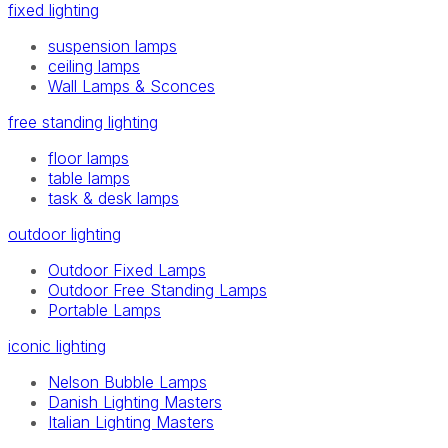
fixed lighting
suspension lamps
ceiling lamps
Wall Lamps & Sconces
free standing lighting
floor lamps
table lamps
task & desk lamps
outdoor lighting
Outdoor Fixed Lamps
Outdoor Free Standing Lamps
Portable Lamps
iconic lighting
Nelson Bubble Lamps
Danish Lighting Masters
Italian Lighting Masters