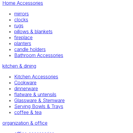
Home Accessories
mirrors
clocks
rugs
pillows & blankets
fireplace
planters
candle holders
Bathroom Accessories
kitchen & dining
Kitchen Accessories
Cookware
dinnerware
flatware & untensils
Glassware & Stemware
Serving Bowls & Trays
coffee & tea
organization & office