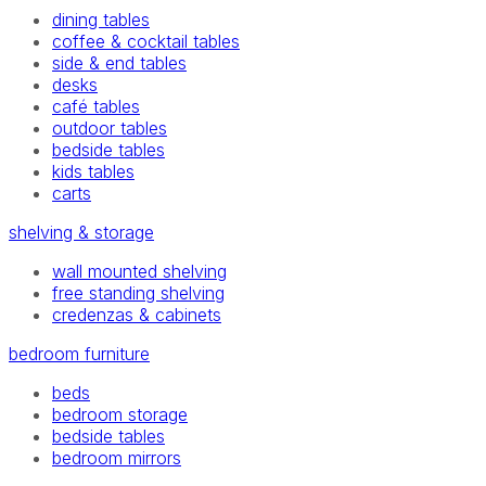
dining tables
coffee & cocktail tables
side & end tables
desks
café tables
outdoor tables
bedside tables
kids tables
carts
shelving & storage
wall mounted shelving
free standing shelving
credenzas & cabinets
bedroom furniture
beds
bedroom storage
bedside tables
bedroom mirrors