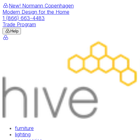
New! Normann Copenhagen
Modern Design for the Home
1 (866) 663-4483
Trade Program
Help
furniture
lighting