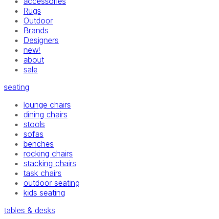
accessories
Rugs
Outdoor
Brands
Designers
new!
about
sale
seating
lounge chairs
dining chairs
stools
sofas
benches
rocking chairs
stacking chairs
task chairs
outdoor seating
kids seating
tables & desks