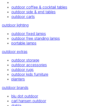
outdoor coffee & cocktail tables
outdoor side & end tables
outdoor carts
outdoor lighting
outdoor fixed lamps
outdoor free standing lamps
portable lamps
outdoor extras
outdoor storage
outdoor accessories
outdoor rugs
outdoor kids furniture
planters
outdoor brands
blu dot outdoor
carl hansen outdoor
diabla