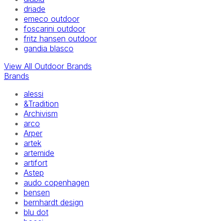
driade
emeco outdoor
foscarini outdoor
fritz hansen outdoor
gandia blasco
View All Outdoor Brands
Brands
alessi
&Tradition
Archivism
arco
Arper
artek
artemide
artifort
Astep
audo copenhagen
bensen
bernhardt design
blu dot