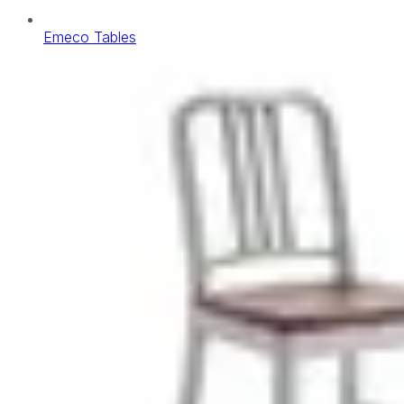
Emeco Tables