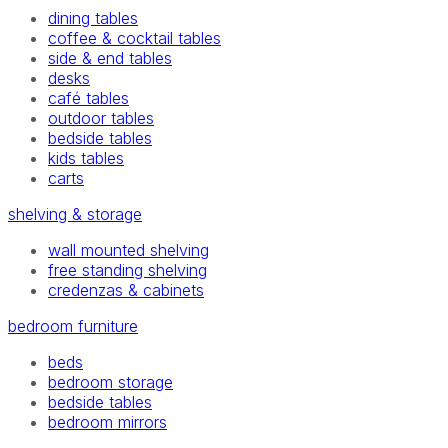
dining tables
coffee & cocktail tables
side & end tables
desks
café tables
outdoor tables
bedside tables
kids tables
carts
shelving & storage
wall mounted shelving
free standing shelving
credenzas & cabinets
bedroom furniture
beds
bedroom storage
bedside tables
bedroom mirrors