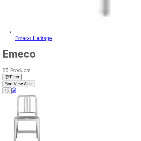
Emeco Heritage
Emeco
85
Products
Filter
Sort:
View All