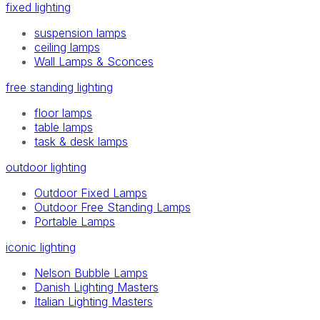
fixed lighting
suspension lamps
ceiling lamps
Wall Lamps & Sconces
free standing lighting
floor lamps
table lamps
task & desk lamps
outdoor lighting
Outdoor Fixed Lamps
Outdoor Free Standing Lamps
Portable Lamps
iconic lighting
Nelson Bubble Lamps
Danish Lighting Masters
Italian Lighting Masters