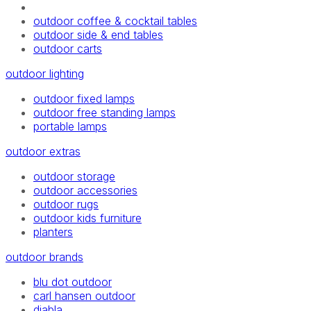
outdoor coffee & cocktail tables
outdoor side & end tables
outdoor carts
outdoor lighting
outdoor fixed lamps
outdoor free standing lamps
portable lamps
outdoor extras
outdoor storage
outdoor accessories
outdoor rugs
outdoor kids furniture
planters
outdoor brands
blu dot outdoor
carl hansen outdoor
diabla