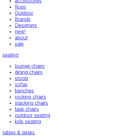
accessories
Rugs
Outdoor
Brands
Designers
new!
about
sale
seating
lounge chairs
dining chairs
stools
sofas
benches
rocking chairs
stacking chairs
task chairs
outdoor seating
kids seating
tables & desks