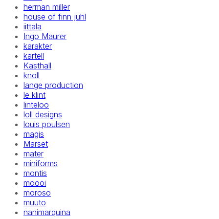
herman miller
house of finn juhl
iittala
Ingo Maurer
karakter
kartell
Kasthall
knoll
lange production
le klint
linteloo
loll designs
louis poulsen
magis
Marset
mater
miniforms
montis
moooi
moroso
muuto
nanimarquina