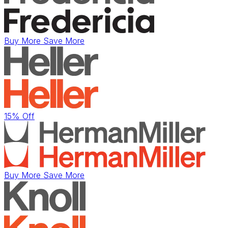
Buy More Save More
15% Off
Buy More Save More