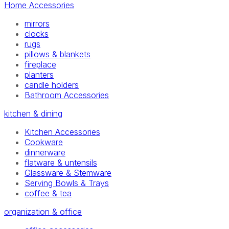
Home Accessories
mirrors
clocks
rugs
pillows & blankets
fireplace
planters
candle holders
Bathroom Accessories
kitchen & dining
Kitchen Accessories
Cookware
dinnerware
flatware & untensils
Glassware & Stemware
Serving Bowls & Trays
coffee & tea
organization & office