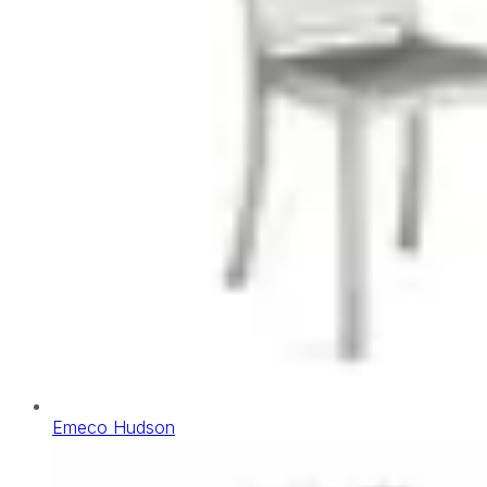
Emeco Hudson