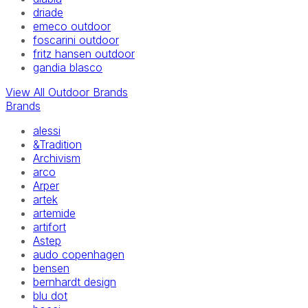
driade
emeco outdoor
foscarini outdoor
fritz hansen outdoor
gandia blasco
View All Outdoor Brands
Brands
alessi
&Tradition
Archivism
arco
Arper
artek
artemide
artifort
Astep
audo copenhagen
bensen
bernhardt design
blu dot