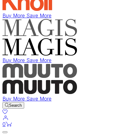
Buy More Save More
Buy More Save More
Buy More Save More
Search
items in cart
0