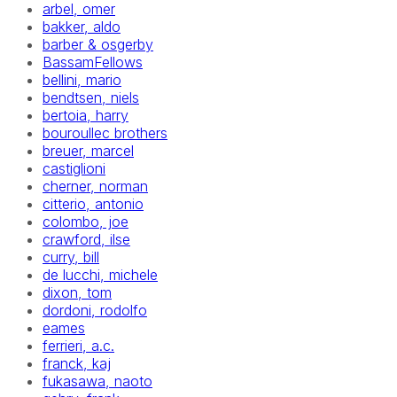
arbel, omer
bakker, aldo
barber & osgerby
BassamFellows
bellini, mario
bendtsen, niels
bertoia, harry
bouroullec brothers
breuer, marcel
castiglioni
cherner, norman
citterio, antonio
colombo, joe
crawford, ilse
curry, bill
de lucchi, michele
dixon, tom
dordoni, rodolfo
eames
ferrieri, a.c.
franck, kaj
fukasawa, naoto