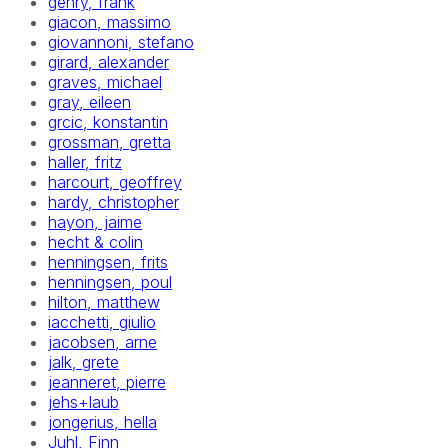
gehry, frank
giacon, massimo
giovannoni, stefano
girard, alexander
graves, michael
gray, eileen
grcic, konstantin
grossman, gretta
haller, fritz
harcourt, geoffrey
hardy, christopher
hayon, jaime
hecht & colin
henningsen, frits
henningsen, poul
hilton, matthew
iacchetti, giulio
jacobsen, arne
jalk, grete
jeanneret, pierre
jehs+laub
jongerius, hella
Juhl, Finn