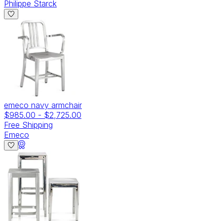
Philippe Starck
emeco navy armchair
$985.00
-
$2,725.00
Free Shipping
Emeco