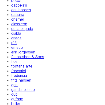
bocci
cappellini
carl hansen
cassina
cherner
classicon
de la espada
diabla
driade
e15
emeco
erik jorgensen
Established & Sons
flos
fontana arte
foscarini
fredericia
fritz hansen
gan
gandia blasco
gubi
gufram
heller