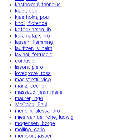
kastholm & fabricius
kjaer, bodil
kjaerholm, poul
knoll, florence
kofod-larsen, ib
kuramata, shiro
lassen, flemming
lauritzen, vilhelm
laviani, ferruccio
corbusier
lissoni, piero
lovegrove, ross
magistretti, vico
manz, cecilie
massaud, jean-marie
maurer, ingo
McCobb, Paul
mendini, alessandro
mies van der rohe, ludwig
mogensen, borge
mollino, carlo
morrison, jasper