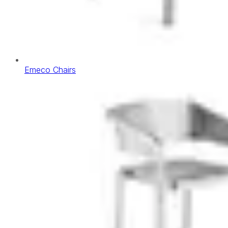
Emeco Chairs