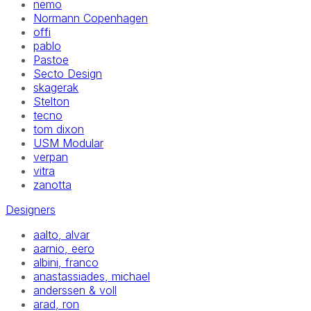
nemo
Normann Copenhagen
offi
pablo
Pastoe
Secto Design
skagerak
Stelton
tecno
tom dixon
USM Modular
verpan
vitra
zanotta
Designers
aalto, alvar
aarnio, eero
albini, franco
anastassiades, michael
anderssen & voll
arad, ron