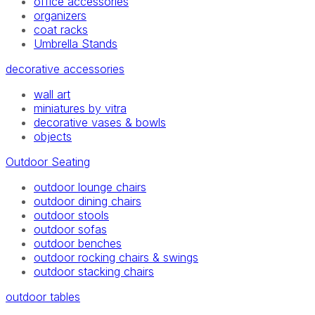
office accessories
organizers
coat racks
Umbrella Stands
decorative accessories
wall art
miniatures by vitra
decorative vases & bowls
objects
Outdoor Seating
outdoor lounge chairs
outdoor dining chairs
outdoor stools
outdoor sofas
outdoor benches
outdoor rocking chairs & swings
outdoor stacking chairs
outdoor tables