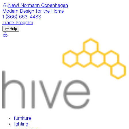
New! Normann Copenhagen
Modern Design for the Home
1 (866) 663-4483
Trade Program
Help
furniture
lighting