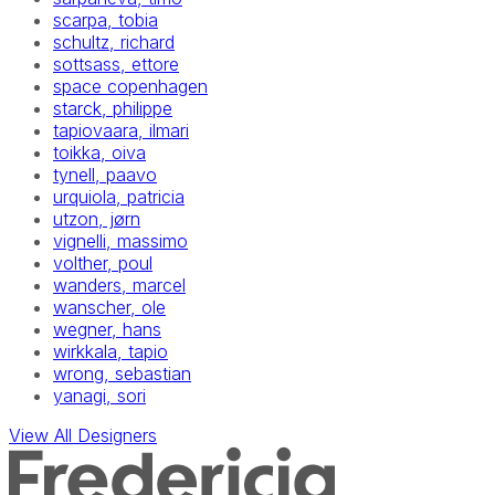
scarpa, tobia
schultz, richard
sottsass, ettore
space copenhagen
starck, philippe
tapiovaara, ilmari
toikka, oiva
tynell, paavo
urquiola, patricia
utzon, jørn
vignelli, massimo
volther, poul
wanders, marcel
wanscher, ole
wegner, hans
wirkkala, tapio
wrong, sebastian
yanagi, sori
View All Designers