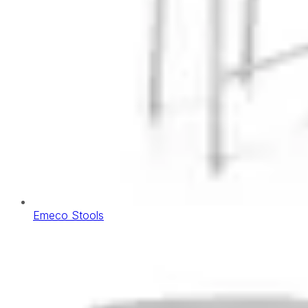
Emeco Stools