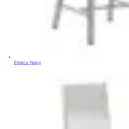
Emeco Navy