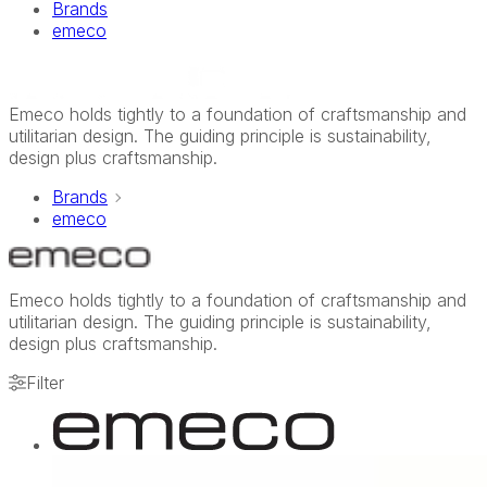
Brands
emeco
Emeco holds tightly to a foundation of craftsmanship and
utilitarian design. The guiding principle is sustainability,
design plus craftsmanship.
Brands
emeco
Emeco holds tightly to a foundation of craftsmanship and
utilitarian design. The guiding principle is sustainability,
design plus craftsmanship.
Filter