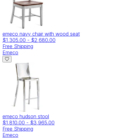
emeco navy chair with wood seat
$1,305.00
-
$2,680.00
Free Shipping
Emeco
emeco hudson stool
$1,810.00
-
$3,965.00
Free Shipping
Emeco