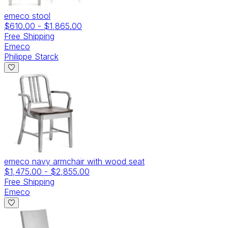
emeco stool
$610.00
-
$1,865.00
Free Shipping
Emeco
Philippe Starck
emeco navy armchair with wood seat
$1,475.00
-
$2,855.00
Free Shipping
Emeco