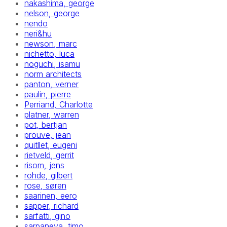
nakashima, george
nelson, george
nendo
neri&hu
newson, marc
nichetto, luca
noguchi, isamu
norm architects
panton, verner
paulin, pierre
Perriand, Charlotte
platner, warren
pot, bertjan
prouve, jean
quitllet, eugeni
rietveld, gerrit
risom, jens
rohde, gilbert
rose, søren
saarinen, eero
sapper, richard
sarfatti, gino
sarpaneva, timo