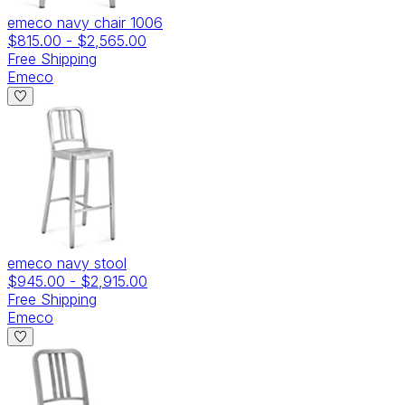
emeco navy chair 1006
$815.00
-
$2,565.00
Free Shipping
Emeco
emeco navy stool
$945.00
-
$2,915.00
Free Shipping
Emeco