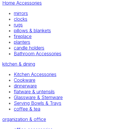
Home Accessories
mirrors
clocks
rugs
pillows & blankets
fireplace
planters
candle holders
Bathroom Accessories
kitchen & dining
Kitchen Accessories
Cookware
dinnerware
flatware & untensils
Glassware & Stemware
Serving Bowls & Trays
coffee & tea
organization & office