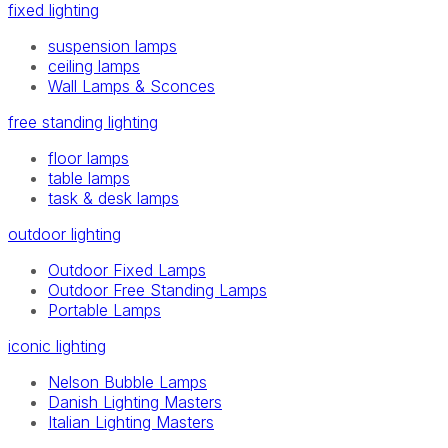
fixed lighting
suspension lamps
ceiling lamps
Wall Lamps & Sconces
free standing lighting
floor lamps
table lamps
task & desk lamps
outdoor lighting
Outdoor Fixed Lamps
Outdoor Free Standing Lamps
Portable Lamps
iconic lighting
Nelson Bubble Lamps
Danish Lighting Masters
Italian Lighting Masters