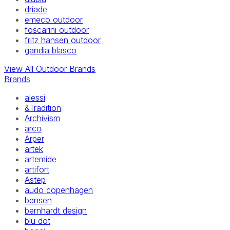
driade
emeco outdoor
foscarini outdoor
fritz hansen outdoor
gandia blasco
View All Outdoor Brands
Brands
alessi
&Tradition
Archivism
arco
Arper
artek
artemide
artifort
Astep
audo copenhagen
bensen
bernhardt design
blu dot