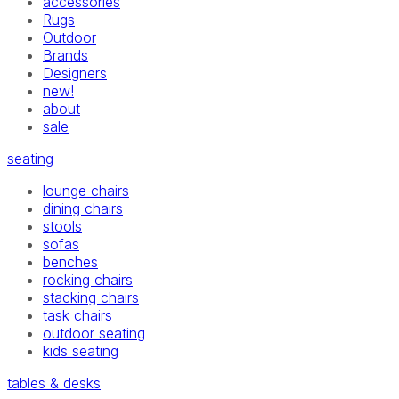
accessories
Rugs
Outdoor
Brands
Designers
new!
about
sale
seating
lounge chairs
dining chairs
stools
sofas
benches
rocking chairs
stacking chairs
task chairs
outdoor seating
kids seating
tables & desks