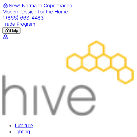
New! Normann Copenhagen
Modern Design for the Home
1 (866) 663-4483
Trade Program
Help
furniture
lighting