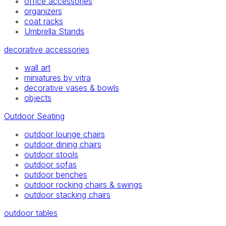
office accessories
organizers
coat racks
Umbrella Stands
decorative accessories
wall art
miniatures by vitra
decorative vases & bowls
objects
Outdoor Seating
outdoor lounge chairs
outdoor dining chairs
outdoor stools
outdoor sofas
outdoor benches
outdoor rocking chairs & swings
outdoor stacking chairs
outdoor tables