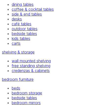
dining tables
coffee & cocktail tables
side & end tables
desks
café tables
outdoor tables
bedside tables
kids tables
carts
shelving & storage
wall mounted shelving
free standing shelving
credenzas & cabinets
bedroom furniture
beds
bedroom storage
bedside tables
bedroom mirrors