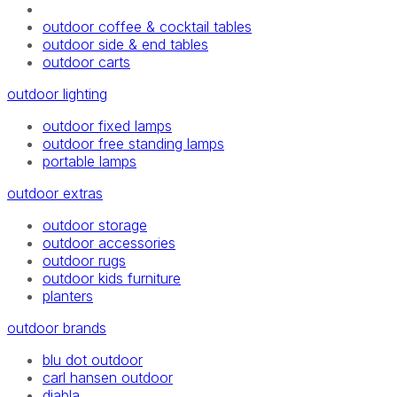
outdoor coffee & cocktail tables
outdoor side & end tables
outdoor carts
outdoor lighting
outdoor fixed lamps
outdoor free standing lamps
portable lamps
outdoor extras
outdoor storage
outdoor accessories
outdoor rugs
outdoor kids furniture
planters
outdoor brands
blu dot outdoor
carl hansen outdoor
diabla