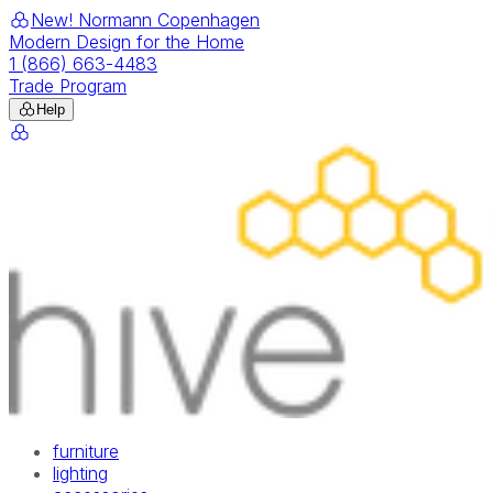
New! Normann Copenhagen
Modern Design for the Home
1 (866) 663-4483
Trade Program
Help
furniture
lighting