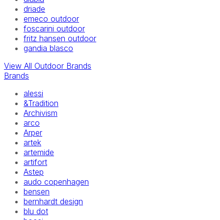
driade
emeco outdoor
foscarini outdoor
fritz hansen outdoor
gandia blasco
View All Outdoor Brands
Brands
alessi
&Tradition
Archivism
arco
Arper
artek
artemide
artifort
Astep
audo copenhagen
bensen
bernhardt design
blu dot