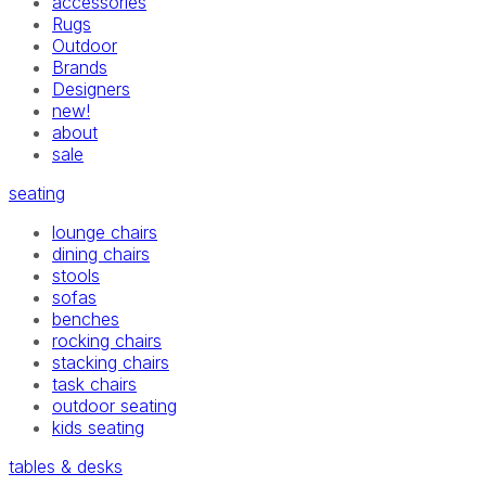
accessories
Rugs
Outdoor
Brands
Designers
new!
about
sale
seating
lounge chairs
dining chairs
stools
sofas
benches
rocking chairs
stacking chairs
task chairs
outdoor seating
kids seating
tables & desks