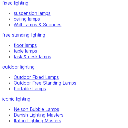
fixed lighting
suspension lamps
ceiling lamps
Wall Lamps & Sconces
free standing lighting
floor lamps
table lamps
task & desk lamps
outdoor lighting
Outdoor Fixed Lamps
Outdoor Free Standing Lamps
Portable Lamps
iconic lighting
Nelson Bubble Lamps
Danish Lighting Masters
Italian Lighting Masters