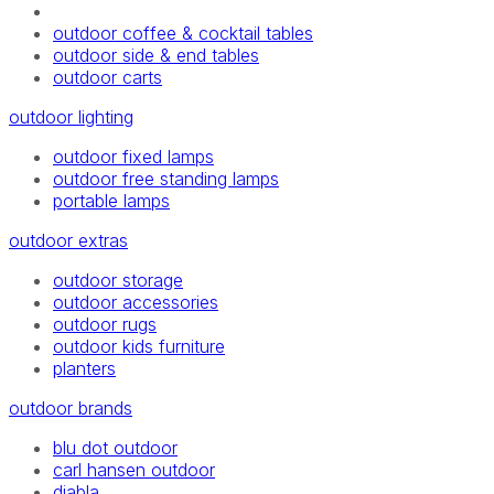
outdoor coffee & cocktail tables
outdoor side & end tables
outdoor carts
outdoor lighting
outdoor fixed lamps
outdoor free standing lamps
portable lamps
outdoor extras
outdoor storage
outdoor accessories
outdoor rugs
outdoor kids furniture
planters
outdoor brands
blu dot outdoor
carl hansen outdoor
diabla