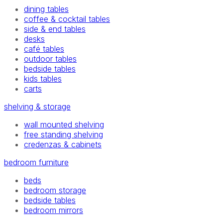
dining tables
coffee & cocktail tables
side & end tables
desks
café tables
outdoor tables
bedside tables
kids tables
carts
shelving & storage
wall mounted shelving
free standing shelving
credenzas & cabinets
bedroom furniture
beds
bedroom storage
bedside tables
bedroom mirrors