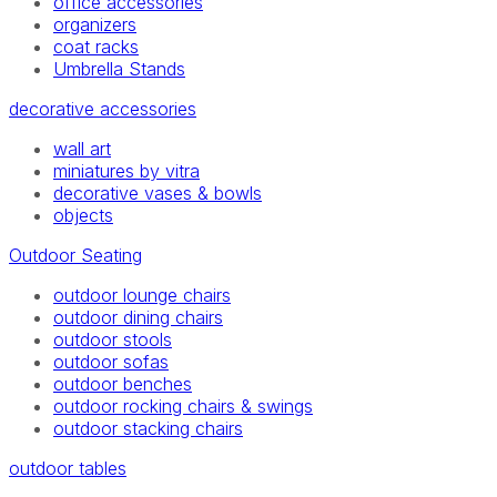
office accessories
organizers
coat racks
Umbrella Stands
decorative accessories
wall art
miniatures by vitra
decorative vases & bowls
objects
Outdoor Seating
outdoor lounge chairs
outdoor dining chairs
outdoor stools
outdoor sofas
outdoor benches
outdoor rocking chairs & swings
outdoor stacking chairs
outdoor tables