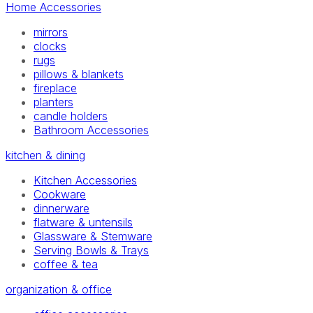
Home Accessories
mirrors
clocks
rugs
pillows & blankets
fireplace
planters
candle holders
Bathroom Accessories
kitchen & dining
Kitchen Accessories
Cookware
dinnerware
flatware & untensils
Glassware & Stemware
Serving Bowls & Trays
coffee & tea
organization & office