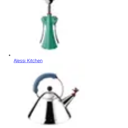
Alessi Kitchen