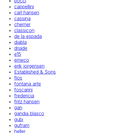
bocci
cappellini
carl hansen
cassina
cherner
classicon
de la espada
diabla
driade
e15
emeco
erik jorgensen
Established & Sons
flos
fontana arte
foscarini
fredericia
fritz hansen
gan
gandia blasco
gubi
gufram
heller