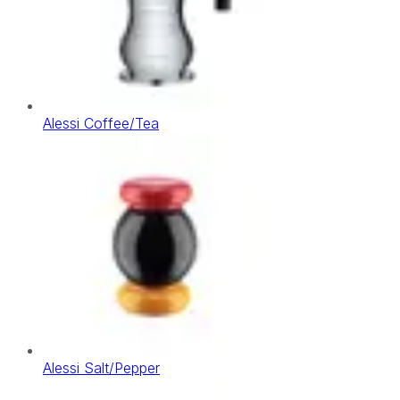
Alessi Coffee/Tea
Alessi Salt/Pepper