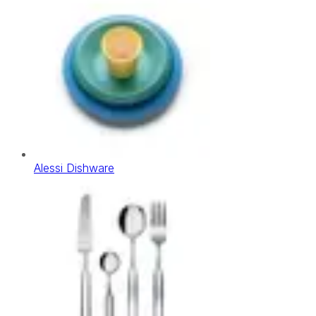
Alessi Dishware