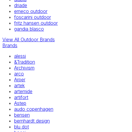
driade
emeco outdoor
foscarini outdoor
fritz hansen outdoor
gandia blasco
View All Outdoor Brands
Brands
alessi
&Tradition
Archivism
arco
Arper
artek
artemide
artifort
Astep
audo copenhagen
bensen
bernhardt design
blu dot