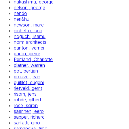
nakashima, george
nelson, george
nendo
neri&hu
newson, marc
nichetto, luca
noguchi, isamu
norm architects
panton, verner
paulin, pierre
Perriand, Charlotte
platner, warren
pot, bertjan
prouve, jean
quitllet, eugeni
rietveld, gerrit
risom, jens
rohde, gilbert
rose, søren
saarinen, eero
sapper, richard
sarfatti, gino
sarpaneva, timo