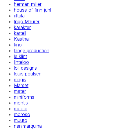
herman miller
house of finn juhl
iittala
Ingo Maurer
karakter
kartell
Kasthall
knoll
lange production
le klint
linteloo
loll designs
louis poulsen
magis
Marset
mater
miniforms
montis
moooi
moroso
muuto
nanimarquina