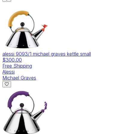
alessi 9093/1 michael graves kettle small
$300.00
Free Shipping
Alessi
Michael Graves