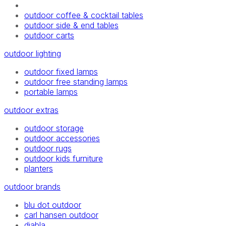
outdoor coffee & cocktail tables
outdoor side & end tables
outdoor carts
outdoor lighting
outdoor fixed lamps
outdoor free standing lamps
portable lamps
outdoor extras
outdoor storage
outdoor accessories
outdoor rugs
outdoor kids furniture
planters
outdoor brands
blu dot outdoor
carl hansen outdoor
diabla