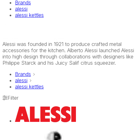
Brands
alessi
alessi kettles
Alessi was founded in 1921 to produce crafted metal
accessories for the kitchen. Alberto Alessi launched Alessi
into high design through collaborations with designers like
Philippe Starck and his Juicy Salif citrus squeezer.
Brands
alessi
alessi kettles
Filter