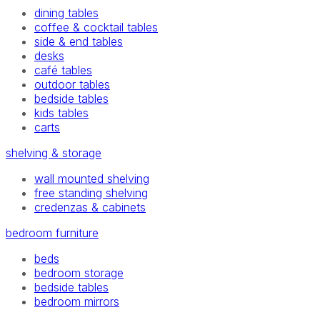
dining tables
coffee & cocktail tables
side & end tables
desks
café tables
outdoor tables
bedside tables
kids tables
carts
shelving & storage
wall mounted shelving
free standing shelving
credenzas & cabinets
bedroom furniture
beds
bedroom storage
bedside tables
bedroom mirrors