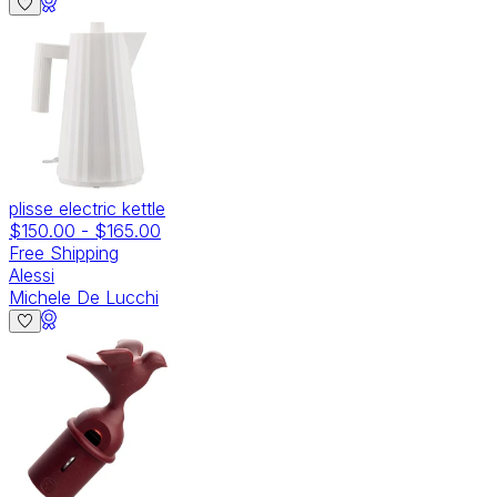
plisse electric kettle
$150.00
-
$165.00
Free Shipping
Alessi
Michele De Lucchi