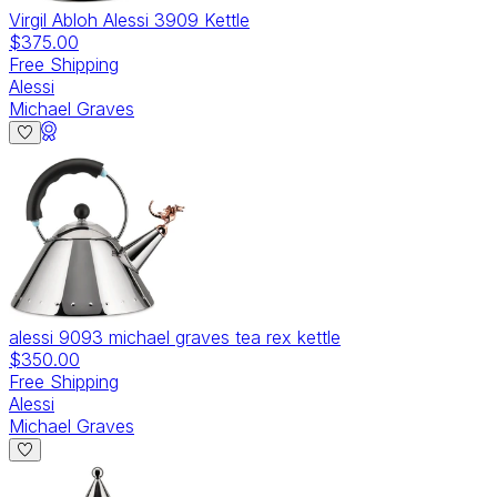
Virgil Abloh Alessi 3909 Kettle
$375.00
Free Shipping
Alessi
Michael Graves
alessi 9093 michael graves tea rex kettle
$350.00
Free Shipping
Alessi
Michael Graves