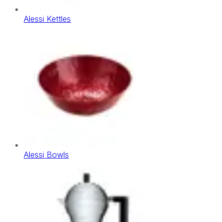
Alessi Kettles
Alessi Bowls