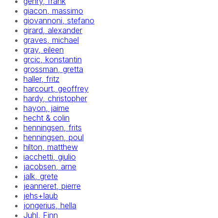
gehry, frank
giacon, massimo
giovannoni, stefano
girard, alexander
graves, michael
gray, eileen
grcic, konstantin
grossman, gretta
haller, fritz
harcourt, geoffrey
hardy, christopher
hayon, jaime
hecht & colin
henningsen, frits
henningsen, poul
hilton, matthew
iacchetti, giulio
jacobsen, arne
jalk, grete
jeanneret, pierre
jehs+laub
jongerius, hella
Juhl, Finn