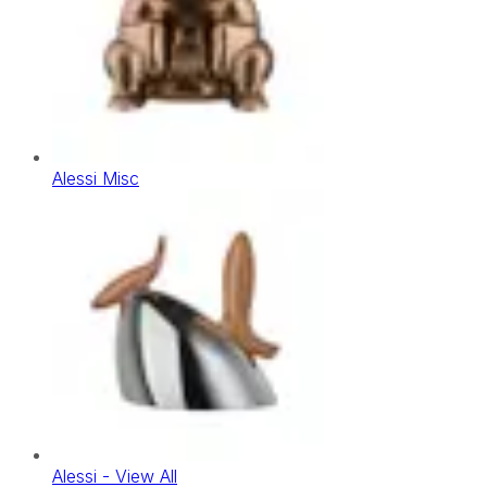
Alessi Misc
Alessi - View All