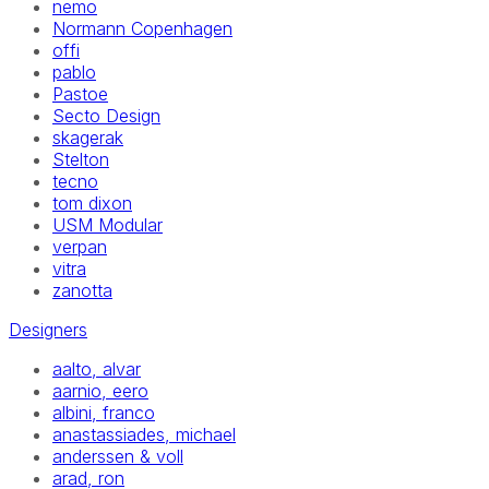
nemo
Normann Copenhagen
offi
pablo
Pastoe
Secto Design
skagerak
Stelton
tecno
tom dixon
USM Modular
verpan
vitra
zanotta
Designers
aalto, alvar
aarnio, eero
albini, franco
anastassiades, michael
anderssen & voll
arad, ron