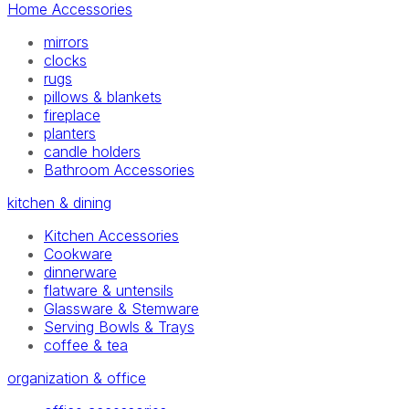
Home Accessories
mirrors
clocks
rugs
pillows & blankets
fireplace
planters
candle holders
Bathroom Accessories
kitchen & dining
Kitchen Accessories
Cookware
dinnerware
flatware & untensils
Glassware & Stemware
Serving Bowls & Trays
coffee & tea
organization & office