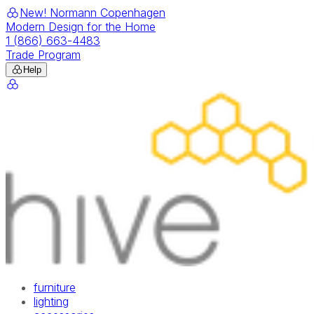
New! Normann Copenhagen
Modern Design for the Home
1 (866) 663-4483
Trade Program
Help
furniture
lighting