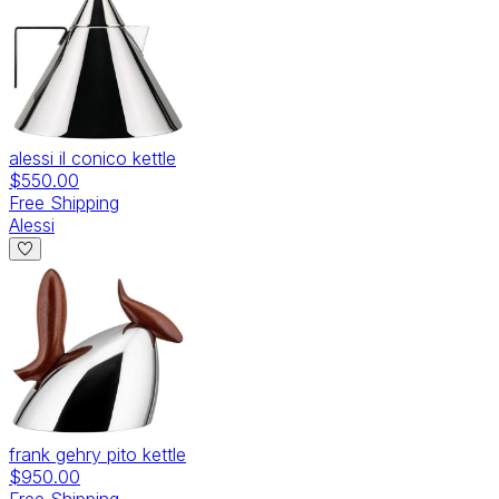
alessi il conico kettle
$550.00
Free Shipping
Alessi
frank gehry pito kettle
$950.00
Free Shipping