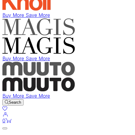
Buy More Save More
Buy More Save More
Buy More Save More
Search
items in cart
0