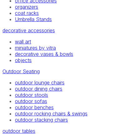
office accessories
organizers
coat racks
Umbrella Stands
decorative accessories
wall art
miniatures by vitra
decorative vases & bowls
objects
Outdoor Seating
outdoor lounge chairs
outdoor dining chairs
outdoor stools
outdoor sofas
outdoor benches
outdoor rocking chairs & swings
outdoor stacking chairs
outdoor tables