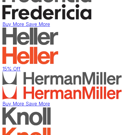
Buy More Save More
15% Off
Buy More Save More