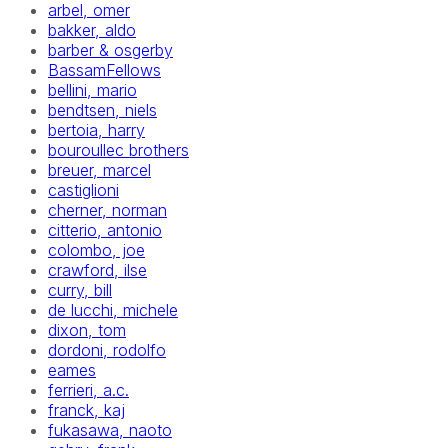
arbel, omer
bakker, aldo
barber & osgerby
BassamFellows
bellini, mario
bendtsen, niels
bertoia, harry
bouroullec brothers
breuer, marcel
castiglioni
cherner, norman
citterio, antonio
colombo, joe
crawford, ilse
curry, bill
de lucchi, michele
dixon, tom
dordoni, rodolfo
eames
ferrieri, a.c.
franck, kaj
fukasawa, naoto