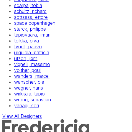
scarpa, tobia
schultz, richard
sottsass, ettore
space copenhagen
starck, philippe
tapiovaara, ilmari
toikka, oiva
tynell, paavo
urquiola, patricia
utzon, jørn
vignelli, massimo
volther, poul
wanders, marcel
wanscher, ole
wegner, hans
wirkkala, tapio
wrong, sebastian
yanagi, sori
View All Designers