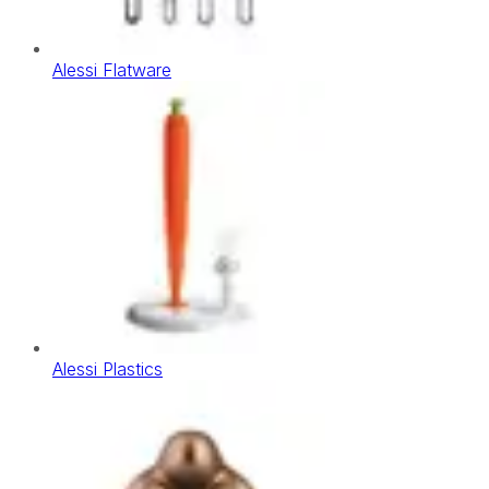
Alessi Flatware
Alessi Plastics