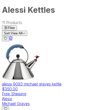
Alessi Kettles
11
Products
Filter
Sort:
View All
alessi 9093 michael graves kettle
$350.00
Free Shipping
Alessi
Michael Graves