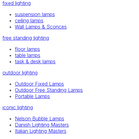
fixed lighting
suspension lamps
ceiling lamps
Wall Lamps & Sconces
free standing lighting
floor lamps
table lamps
task & desk lamps
outdoor lighting
Outdoor Fixed Lamps
Outdoor Free Standing Lamps
Portable Lamps
iconic lighting
Nelson Bubble Lamps
Danish Lighting Masters
Italian Lighting Masters