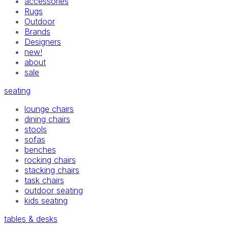
accessories
Rugs
Outdoor
Brands
Designers
new!
about
sale
seating
lounge chairs
dining chairs
stools
sofas
benches
rocking chairs
stacking chairs
task chairs
outdoor seating
kids seating
tables & desks