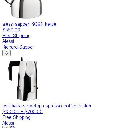
alessi sapper '9091' kettle
$550.00
Free Shipping
Alessi
Richard Sapper
ossidiana stovetop espresso coffee maker
$150.00
-
$200.00
Free Shipping
Alessi