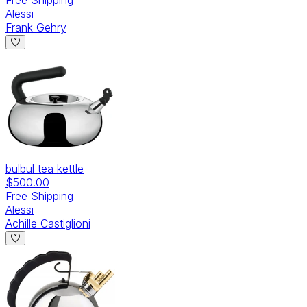
Alessi
Frank Gehry
bulbul tea kettle
$500.00
Free Shipping
Alessi
Achille Castiglioni