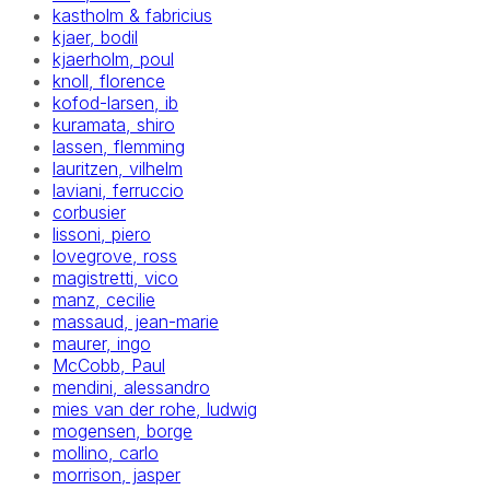
kastholm & fabricius
kjaer, bodil
kjaerholm, poul
knoll, florence
kofod-larsen, ib
kuramata, shiro
lassen, flemming
lauritzen, vilhelm
laviani, ferruccio
corbusier
lissoni, piero
lovegrove, ross
magistretti, vico
manz, cecilie
massaud, jean-marie
maurer, ingo
McCobb, Paul
mendini, alessandro
mies van der rohe, ludwig
mogensen, borge
mollino, carlo
morrison, jasper