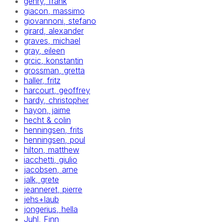
gehry, frank
giacon, massimo
giovannoni, stefano
girard, alexander
graves, michael
gray, eileen
grcic, konstantin
grossman, gretta
haller, fritz
harcourt, geoffrey
hardy, christopher
hayon, jaime
hecht & colin
henningsen, frits
henningsen, poul
hilton, matthew
iacchetti, giulio
jacobsen, arne
jalk, grete
jeanneret, pierre
jehs+laub
jongerius, hella
Juhl, Finn