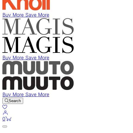
Buy More Save More
Buy More Save More
Buy More Save More
Search
items in cart
0