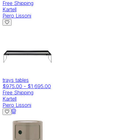
Free Shipping
Kartell
Piero Lissoni
trays tables
$975.00
-
$1,695.00
Free Shipping
Kartell
Piero Lissoni