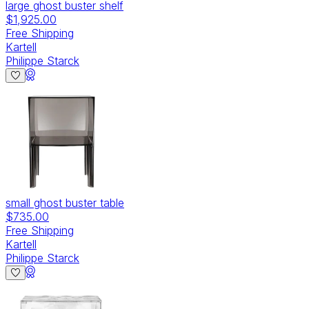
large ghost buster shelf
$1,925.00
Free Shipping
Kartell
Philippe Starck
small ghost buster table
$735.00
Free Shipping
Kartell
Philippe Starck