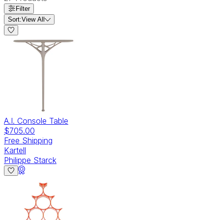
Filter
Sort:
View All
A.I. Console Table
$705.00
Free Shipping
Kartell
Philippe Starck