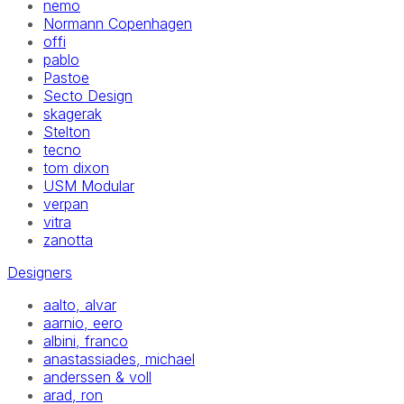
nemo
Normann Copenhagen
offi
pablo
Pastoe
Secto Design
skagerak
Stelton
tecno
tom dixon
USM Modular
verpan
vitra
zanotta
Designers
aalto, alvar
aarnio, eero
albini, franco
anastassiades, michael
anderssen & voll
arad, ron