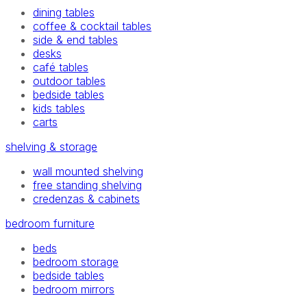
dining tables
coffee & cocktail tables
side & end tables
desks
café tables
outdoor tables
bedside tables
kids tables
carts
shelving & storage
wall mounted shelving
free standing shelving
credenzas & cabinets
bedroom furniture
beds
bedroom storage
bedside tables
bedroom mirrors