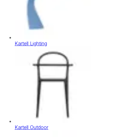
Kartell Lighting
Kartell Outdoor