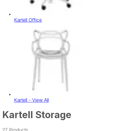
Kartell Office
Kartell - View All
Kartell Storage
27
Products