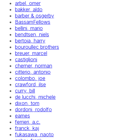
arbel, omer
bakker, aldo
barber & osgerby
BassamFellows
bellini, mario
bendtsen, niels
bertoia, harry
bouroullec brothers
breuer, marcel
castiglioni
cherner, norman
citterio, antonio
colombo, joe
crawford, ilse
curry, bill
de lucchi, michele
dixon, tom
dordoni, rodolfo
eames
ferrieri, a.c.
franck, kaj
fukasawa, naoto