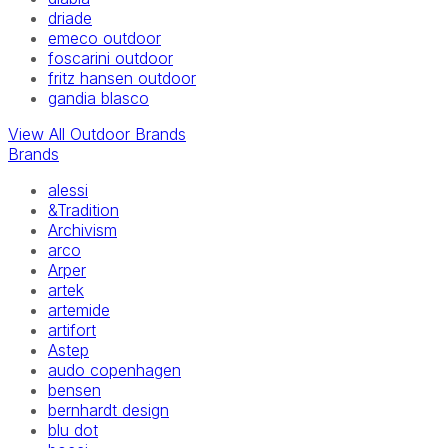
driade
emeco outdoor
foscarini outdoor
fritz hansen outdoor
gandia blasco
View All Outdoor Brands
Brands
alessi
&Tradition
Archivism
arco
Arper
artek
artemide
artifort
Astep
audo copenhagen
bensen
bernhardt design
blu dot