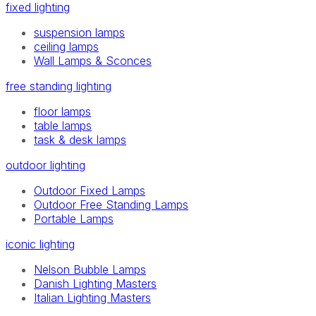
fixed lighting
suspension lamps
ceiling lamps
Wall Lamps & Sconces
free standing lighting
floor lamps
table lamps
task & desk lamps
outdoor lighting
Outdoor Fixed Lamps
Outdoor Free Standing Lamps
Portable Lamps
iconic lighting
Nelson Bubble Lamps
Danish Lighting Masters
Italian Lighting Masters