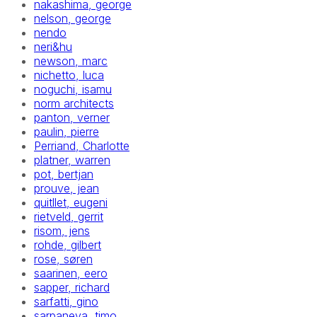
nakashima, george
nelson, george
nendo
neri&hu
newson, marc
nichetto, luca
noguchi, isamu
norm architects
panton, verner
paulin, pierre
Perriand, Charlotte
platner, warren
pot, bertjan
prouve, jean
quitllet, eugeni
rietveld, gerrit
risom, jens
rohde, gilbert
rose, søren
saarinen, eero
sapper, richard
sarfatti, gino
sarpaneva, timo