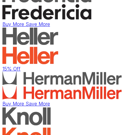
Buy More Save More
15% Off
Buy More Save More