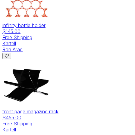
infinity bottle holder
$145.00
Free Shipping
Kartell
Ron Arad
front page magazine rack
$455.00
Free Shipping
Kartell