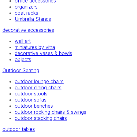
office accessories
organizers
coat racks
Umbrella Stands
decorative accessories
wall art
miniatures by vitra
decorative vases & bowls
objects
Outdoor Seating
outdoor lounge chairs
outdoor dining chairs
outdoor stools
outdoor sofas
outdoor benches
outdoor rocking chairs & swings
outdoor stacking chairs
outdoor tables