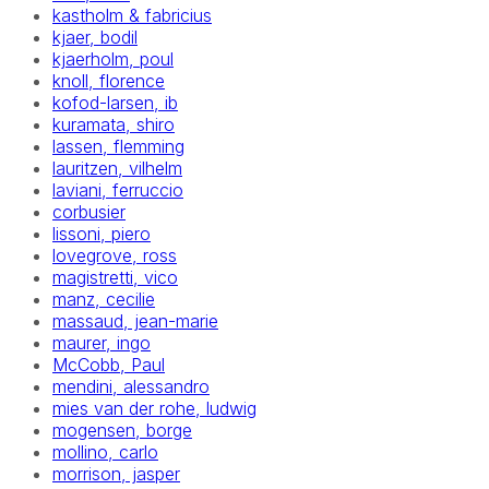
kastholm & fabricius
kjaer, bodil
kjaerholm, poul
knoll, florence
kofod-larsen, ib
kuramata, shiro
lassen, flemming
lauritzen, vilhelm
laviani, ferruccio
corbusier
lissoni, piero
lovegrove, ross
magistretti, vico
manz, cecilie
massaud, jean-marie
maurer, ingo
McCobb, Paul
mendini, alessandro
mies van der rohe, ludwig
mogensen, borge
mollino, carlo
morrison, jasper