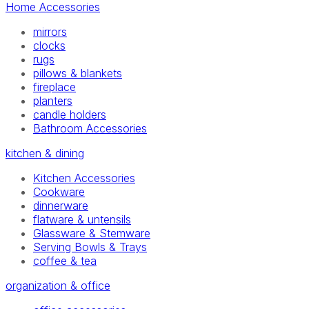
Home Accessories
mirrors
clocks
rugs
pillows & blankets
fireplace
planters
candle holders
Bathroom Accessories
kitchen & dining
Kitchen Accessories
Cookware
dinnerware
flatware & untensils
Glassware & Stemware
Serving Bowls & Trays
coffee & tea
organization & office