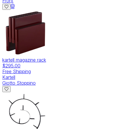
Front
kartell magazine rack
$295.00
Free Shipping
Kartell
Giotto Stoppino