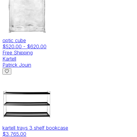
optic cube
$520.00
-
$620.00
Free Shipping
Kartell
Patrick Jouin
kartell trays 3 shelf bookcase
$3,765.00