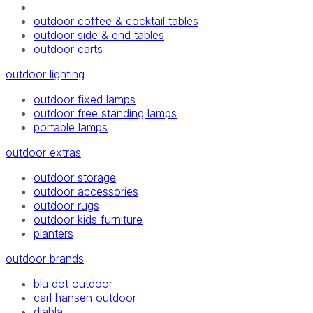
outdoor coffee & cocktail tables
outdoor side & end tables
outdoor carts
outdoor lighting
outdoor fixed lamps
outdoor free standing lamps
portable lamps
outdoor extras
outdoor storage
outdoor accessories
outdoor rugs
outdoor kids furniture
planters
outdoor brands
blu dot outdoor
carl hansen outdoor
diabla