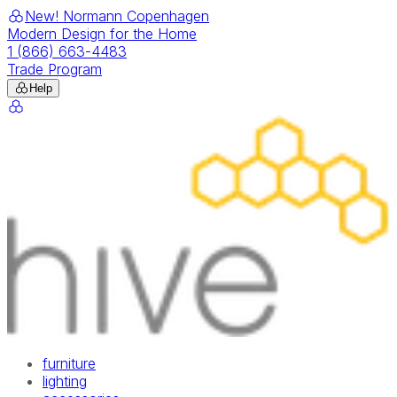
New! Normann Copenhagen
Modern Design for the Home
1 (866) 663-4483
Trade Program
Help
furniture
lighting