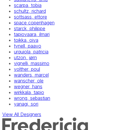
scarpa, tobia
schultz, richard
sottsass, ettore
space copenhagen
starck, philippe
tapiovaara, ilmari
toikka, oiva
tynell, paavo
urquiola, patricia
utzon, jørn
vignelli, massimo
volther, poul
wanders, marcel
wanscher, ole
wegner, hans
wirkkala, tapio
wrong, sebastian
yanagi, sori
View All Designers