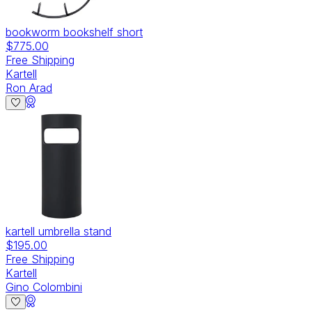
bookworm bookshelf short
$775.00
Free Shipping
Kartell
Ron Arad
kartell umbrella stand
$195.00
Free Shipping
Kartell
Gino Colombini