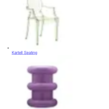
Kartell Seating