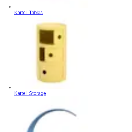
Kartell Tables
Kartell Storage