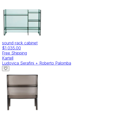
sound-rack cabinet
$1,035.00
Free Shipping
Kartell
Ludovica Serafini + Roberto Palomba