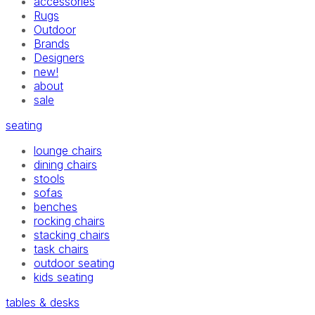
accessories
Rugs
Outdoor
Brands
Designers
new!
about
sale
seating
lounge chairs
dining chairs
stools
sofas
benches
rocking chairs
stacking chairs
task chairs
outdoor seating
kids seating
tables & desks