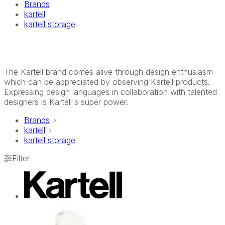
Brands
kartell
kartell storage
The Kartell brand comes alive through design enthusiasm
which can be appreciated by observing Kartell products.
Expressing design languages in collaboration with talented
designers is Kartell's super power.
Brands
kartell
kartell storage
Filter