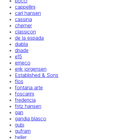
bocci
cappellini
carl hansen
cassina
cherner
classicon
de la espada
diabla
driade
e15
emeco
erik jorgensen
Established & Sons
flos
fontana arte
foscarini
fredericia
fritz hansen
gan
gandia blasco
gubi
gufram
heller