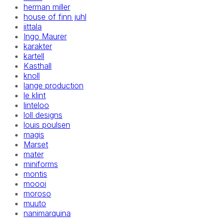
herman miller
house of finn juhl
iittala
Ingo Maurer
karakter
kartell
Kasthall
knoll
lange production
le klint
linteloo
loll designs
louis poulsen
magis
Marset
mater
miniforms
montis
moooi
moroso
muuto
nanimarquina