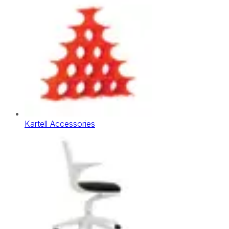
Kartell Accessories