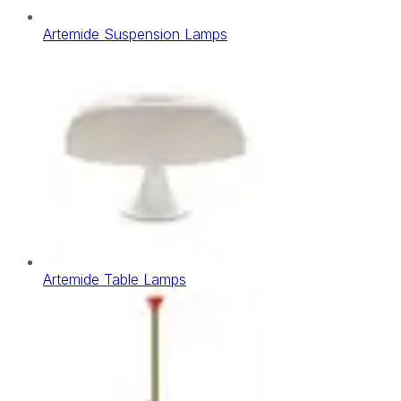
Artemide Suspension Lamps
Artemide Table Lamps