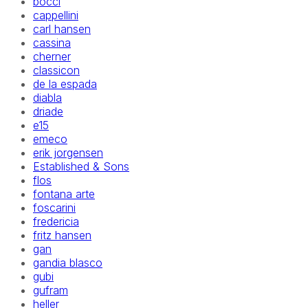
bocci
cappellini
carl hansen
cassina
cherner
classicon
de la espada
diabla
driade
e15
emeco
erik jorgensen
Established & Sons
flos
fontana arte
foscarini
fredericia
fritz hansen
gan
gandia blasco
gubi
gufram
heller