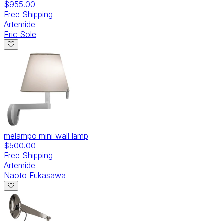
$955.00
Free Shipping
Artemide
Eric Sole
melampo mini wall lamp
$500.00
Free Shipping
Artemide
Naoto Fukasawa