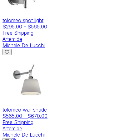
tolomeo spot light
$295.00
-
$565.00
Free Shipping
Artemide
Michele De Lucchi
tolomeo wall shade
$565.00
-
$670.00
Free Shipping
Artemide
Michele De Lucchi