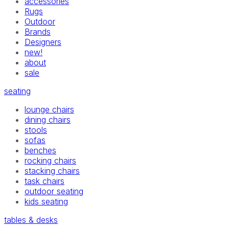
accessories
Rugs
Outdoor
Brands
Designers
new!
about
sale
seating
lounge chairs
dining chairs
stools
sofas
benches
rocking chairs
stacking chairs
task chairs
outdoor seating
kids seating
tables & desks