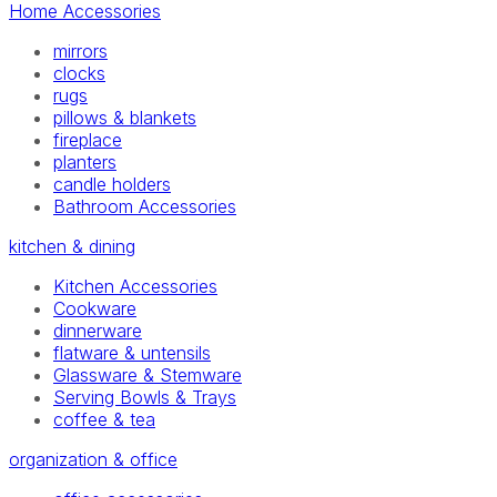
Home Accessories
mirrors
clocks
rugs
pillows & blankets
fireplace
planters
candle holders
Bathroom Accessories
kitchen & dining
Kitchen Accessories
Cookware
dinnerware
flatware & untensils
Glassware & Stemware
Serving Bowls & Trays
coffee & tea
organization & office