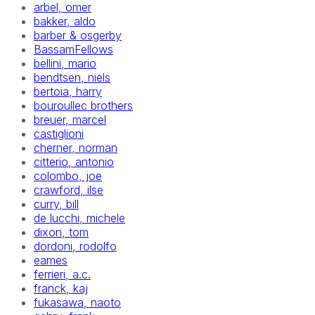
arbel, omer
bakker, aldo
barber & osgerby
BassamFellows
bellini, mario
bendtsen, niels
bertoia, harry
bouroullec brothers
breuer, marcel
castiglioni
cherner, norman
citterio, antonio
colombo, joe
crawford, ilse
curry, bill
de lucchi, michele
dixon, tom
dordoni, rodolfo
eames
ferrieri, a.c.
franck, kaj
fukasawa, naoto