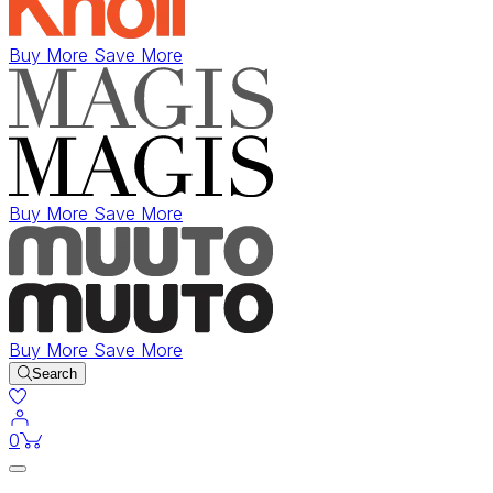
Buy More Save More
Buy More Save More
Buy More Save More
Search
items in cart
0