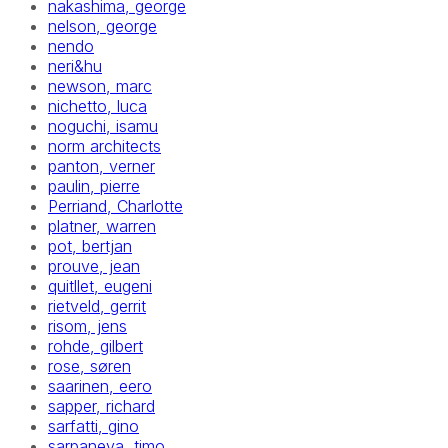
nakashima, george
nelson, george
nendo
neri&hu
newson, marc
nichetto, luca
noguchi, isamu
norm architects
panton, verner
paulin, pierre
Perriand, Charlotte
platner, warren
pot, bertjan
prouve, jean
quitllet, eugeni
rietveld, gerrit
risom, jens
rohde, gilbert
rose, søren
saarinen, eero
sapper, richard
sarfatti, gino
sarpaneva, timo