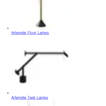
Artemide Floor Lamps
Artemide Task Lamps