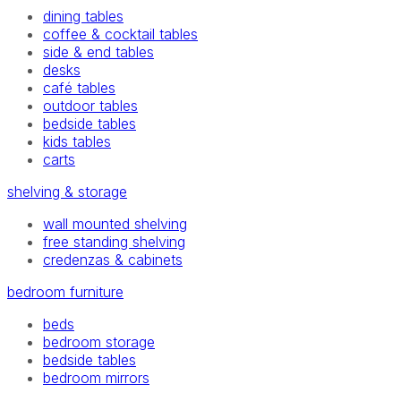
dining tables
coffee & cocktail tables
side & end tables
desks
café tables
outdoor tables
bedside tables
kids tables
carts
shelving & storage
wall mounted shelving
free standing shelving
credenzas & cabinets
bedroom furniture
beds
bedroom storage
bedside tables
bedroom mirrors