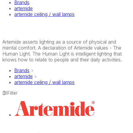
Brands
artemide
artemide ceiling / wall lamps
Artemide asserts lighting as a source of physical and
mental comfort. A declaration of Artemide values - The
Human Light. The Human Light is intelligent lighting that
knows how to relate to people and their daily activities.
Brands
artemide
artemide ceiling / wall lamps
Filter