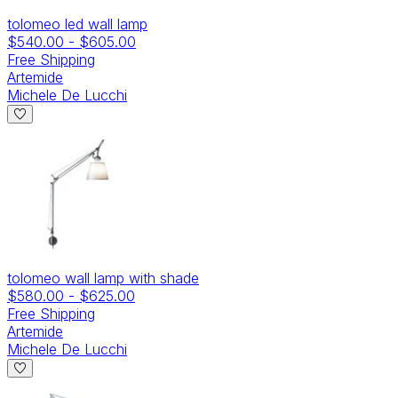
tolomeo led wall lamp
$540.00
-
$605.00
Free Shipping
Artemide
Michele De Lucchi
tolomeo wall lamp with shade
$580.00
-
$625.00
Free Shipping
Artemide
Michele De Lucchi