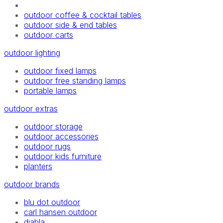
outdoor coffee & cocktail tables
outdoor side & end tables
outdoor carts
outdoor lighting
outdoor fixed lamps
outdoor free standing lamps
portable lamps
outdoor extras
outdoor storage
outdoor accessories
outdoor rugs
outdoor kids furniture
planters
outdoor brands
blu dot outdoor
carl hansen outdoor
diabla