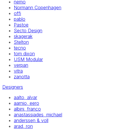
nemo
Normann Copenhagen
offi
pablo
Pastoe
Secto Design
skagerak
Stelton
tecno
tom dixon
USM Modular
verpan
vitra
zanotta
Designers
aalto, alvar
aarnio, eero
albini, franco
anastassiades, michael
anderssen & voll
arad, ron