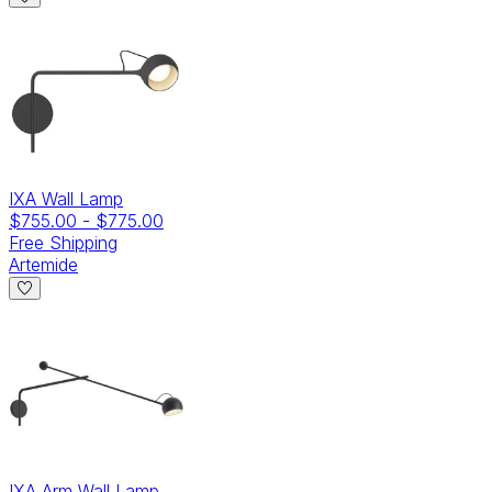
IXA Wall Lamp
$755.00
-
$775.00
Free Shipping
Artemide
IXA Arm Wall Lamp