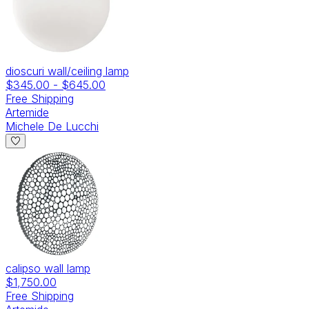
dioscuri wall/ceiling lamp
$345.00
-
$645.00
Free Shipping
Artemide
Michele De Lucchi
calipso wall lamp
$1,750.00
Free Shipping