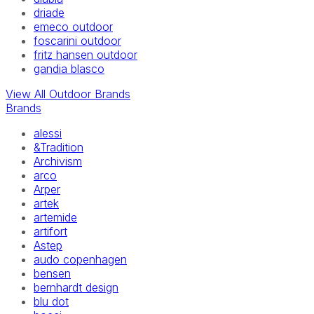
driade
emeco outdoor
foscarini outdoor
fritz hansen outdoor
gandia blasco
View All Outdoor Brands
Brands
alessi
&Tradition
Archivism
arco
Arper
artek
artemide
artifort
Astep
audo copenhagen
bensen
bernhardt design
blu dot