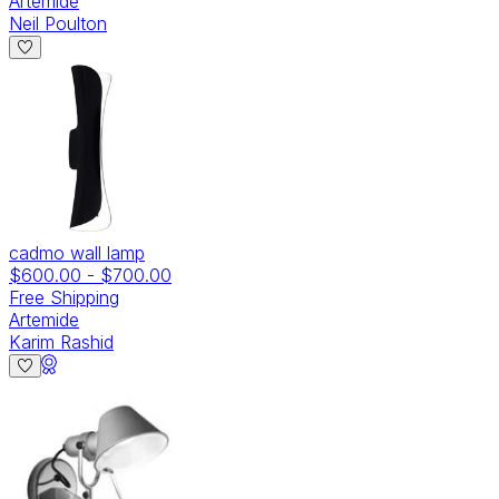
Artemide
Neil Poulton
cadmo wall lamp
$600.00
-
$700.00
Free Shipping
Artemide
Karim Rashid