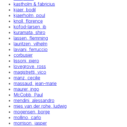
kastholm & fabricius
kjaer, bodil
kjaerholm, poul
knoll, florence
kofod-larsen, ib
kuramata, shiro
lassen, flemming
lauritzen, vilhelm
laviani, ferruccio
corbusier
lissoni, piero
lovegrove, ross
magistretti, vico
manz, cecilie
massaud, jean-marie
maurer, ingo
McCobb, Paul
mendini, alessandro
mies van der rohe, ludwig
mogensen, borge
mollino, carlo
morrison, jasper