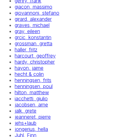
gehry, frank
giacon, massimo
giovannoni, stefano
girard, alexander
graves, michael
gray, eileen
grcic, konstantin
grossman, gretta
haller, fritz
harcourt, geoffrey
hardy, christopher
hayon, jaime
hecht & colin
henningsen, frits
henningsen, poul
hilton, matthew
iacchetti, giulio
jacobsen, arne
jalk, grete
jeanneret, pierre
jehs+laub
jongerius, hella
Juhl, Finn