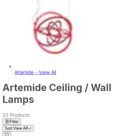
Artemide - View All
Artemide Ceiling / Wall
Lamps
33
Products
Filter
Sort:
View All