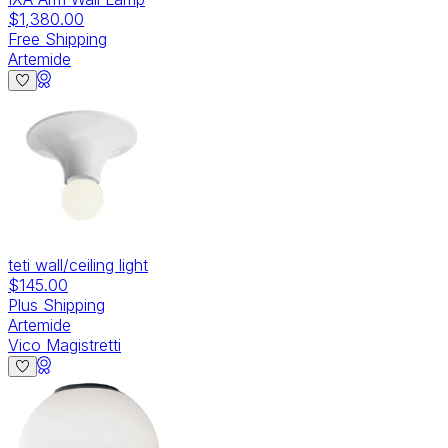
$1,380.00
Free Shipping
Artemide
teti wall/ceiling light
$145.00
Plus Shipping
Artemide
Vico Magistretti