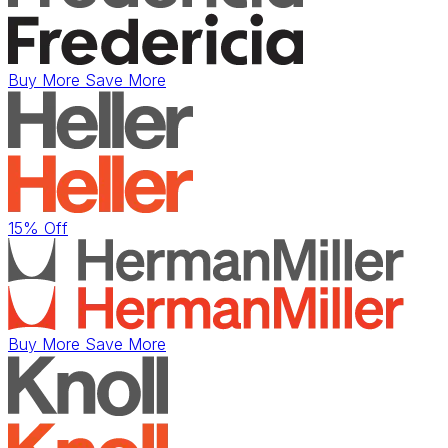
Buy More Save More
15% Off
Buy More Save More