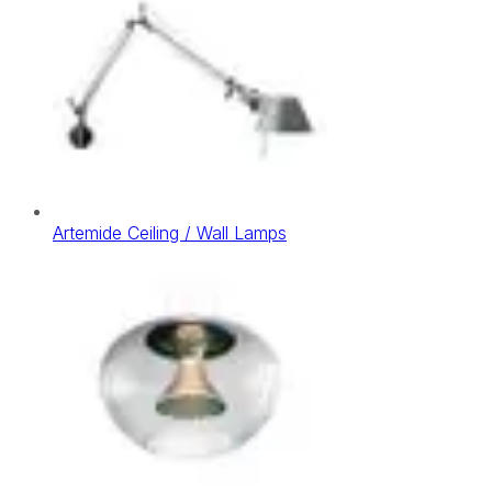
Artemide Ceiling / Wall Lamps