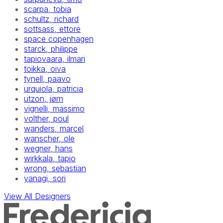
scarpa, tobia
schultz, richard
sottsass, ettore
space copenhagen
starck, philippe
tapiovaara, ilmari
toikka, oiva
tynell, paavo
urquiola, patricia
utzon, jørn
vignelli, massimo
volther, poul
wanders, marcel
wanscher, ole
wegner, hans
wirkkala, tapio
wrong, sebastian
yanagi, sori
View All Designers