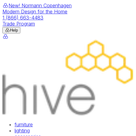
New! Normann Copenhagen
Modern Design for the Home
1 (866) 663-4483
Trade Program
Help
furniture
lighting