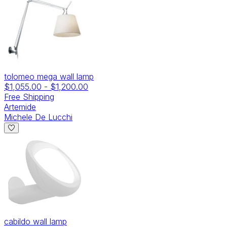
tolomeo mega wall lamp
$1,055.00
-
$1,200.00
Free Shipping
Artemide
Michele De Lucchi
cabildo wall lamp