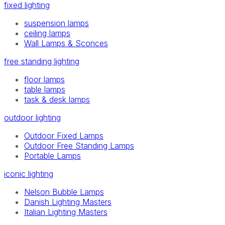
fixed lighting
suspension lamps
ceiling lamps
Wall Lamps & Sconces
free standing lighting
floor lamps
table lamps
task & desk lamps
outdoor lighting
Outdoor Fixed Lamps
Outdoor Free Standing Lamps
Portable Lamps
iconic lighting
Nelson Bubble Lamps
Danish Lighting Masters
Italian Lighting Masters