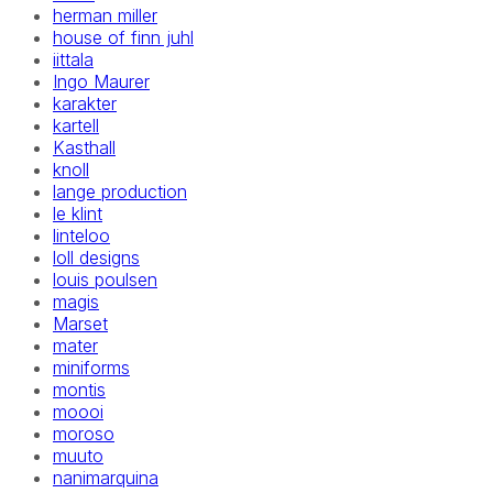
herman miller
house of finn juhl
iittala
Ingo Maurer
karakter
kartell
Kasthall
knoll
lange production
le klint
linteloo
loll designs
louis poulsen
magis
Marset
mater
miniforms
montis
moooi
moroso
muuto
nanimarquina