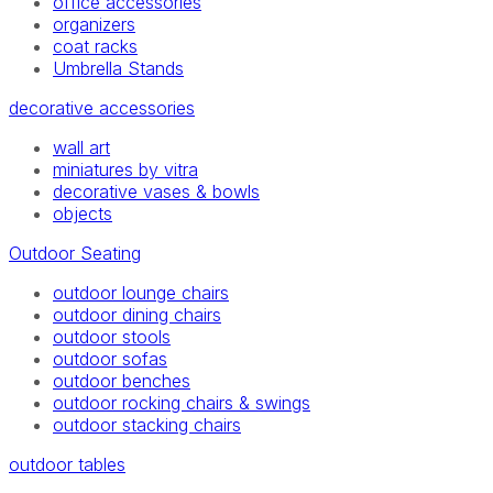
office accessories
organizers
coat racks
Umbrella Stands
decorative accessories
wall art
miniatures by vitra
decorative vases & bowls
objects
Outdoor Seating
outdoor lounge chairs
outdoor dining chairs
outdoor stools
outdoor sofas
outdoor benches
outdoor rocking chairs & swings
outdoor stacking chairs
outdoor tables