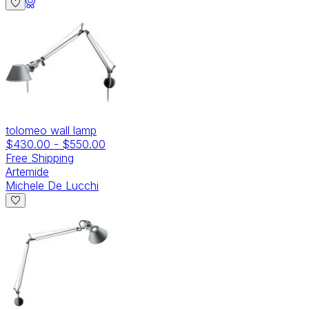
tolomeo wall lamp
$430.00
-
$550.00
Free Shipping
Artemide
Michele De Lucchi