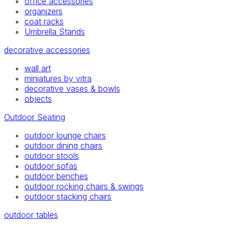
office accessories
organizers
coat racks
Umbrella Stands
decorative accessories
wall art
miniatures by vitra
decorative vases & bowls
objects
Outdoor Seating
outdoor lounge chairs
outdoor dining chairs
outdoor stools
outdoor sofas
outdoor benches
outdoor rocking chairs & swings
outdoor stacking chairs
outdoor tables