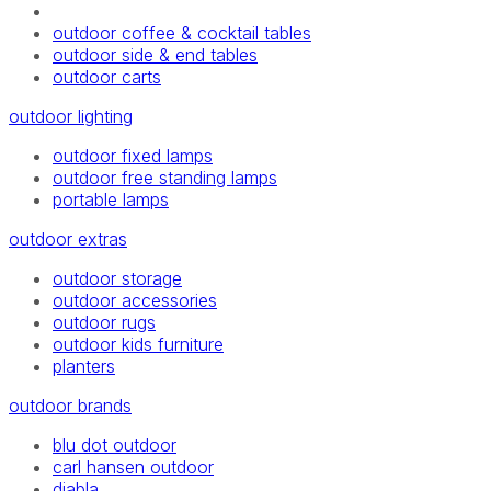
outdoor coffee & cocktail tables
outdoor side & end tables
outdoor carts
outdoor lighting
outdoor fixed lamps
outdoor free standing lamps
portable lamps
outdoor extras
outdoor storage
outdoor accessories
outdoor rugs
outdoor kids furniture
planters
outdoor brands
blu dot outdoor
carl hansen outdoor
diabla