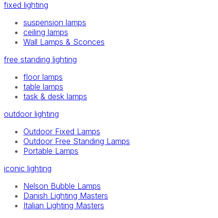
fixed lighting
suspension lamps
ceiling lamps
Wall Lamps & Sconces
free standing lighting
floor lamps
table lamps
task & desk lamps
outdoor lighting
Outdoor Fixed Lamps
Outdoor Free Standing Lamps
Portable Lamps
iconic lighting
Nelson Bubble Lamps
Danish Lighting Masters
Italian Lighting Masters