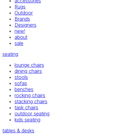
accessories
Rugs
Outdoor
Brands
Designers
new!
about
sale
seating
lounge chairs
dining chairs
stools
sofas
benches
rocking chairs
stacking chairs
task chairs
outdoor seating
kids seating
tables & desks