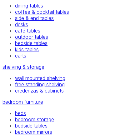
dining tables
coffee & cocktail tables
side & end tables
desks
café tables
outdoor tables
bedside tables
kids tables
carts
shelving & storage
wall mounted shelving
free standing shelving
credenzas & cabinets
bedroom furniture
beds
bedroom storage
bedside tables
bedroom mirrors