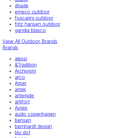
driade
emeco outdoor
foscarini outdoor
fritz hansen outdoor
gandia blasco
View All Outdoor Brands
Brands
alessi
&Tradition
Archivism
arco
Arper
artek
artemide
artifort
Astep
audo copenhagen
bensen
bernhardt design
blu dot