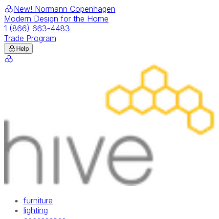
New! Normann Copenhagen
Modern Design for the Home
1 (866) 663-4483
Trade Program
Help
furniture
lighting