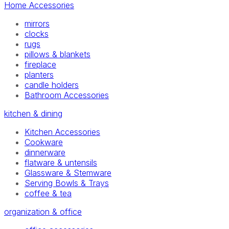
Home Accessories
mirrors
clocks
rugs
pillows & blankets
fireplace
planters
candle holders
Bathroom Accessories
kitchen & dining
Kitchen Accessories
Cookware
dinnerware
flatware & untensils
Glassware & Stemware
Serving Bowls & Trays
coffee & tea
organization & office