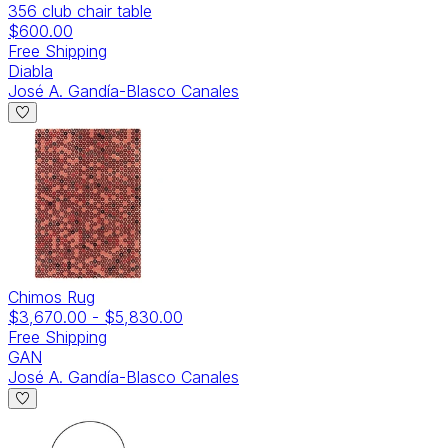
356 club chair table
$600.00
Free Shipping
Diabla
José A. Gandía-Blasco Canales
Chimos Rug
$3,670.00
-
$5,830.00
Free Shipping
GAN
José A. Gandía-Blasco Canales