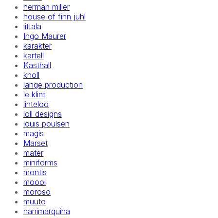
herman miller
house of finn juhl
iittala
Ingo Maurer
karakter
kartell
Kasthall
knoll
lange production
le klint
linteloo
loll designs
louis poulsen
magis
Marset
mater
miniforms
montis
moooi
moroso
muuto
nanimarquina