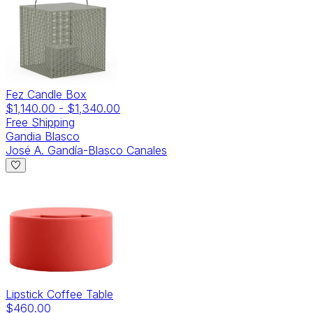
Fez Candle Box
$1,140.00
-
$1,340.00
Free Shipping
Gandia Blasco
José A. Gandía-Blasco Canales
Lipstick Coffee Table
$460.00