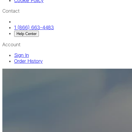
Cookie Policy
Contact
1 (866) 663-4483
Help Center
Account
Sign In
Order History