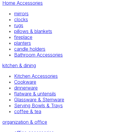
Home Accessories
mirrors
clocks
rugs
pillows & blankets
fireplace
planters
candle holders
Bathroom Accessories
kitchen & dining
Kitchen Accessories
Cookware
dinnerware
flatware & untensils
Glassware & Stemware
Serving Bowls & Trays
coffee & tea
organization & office