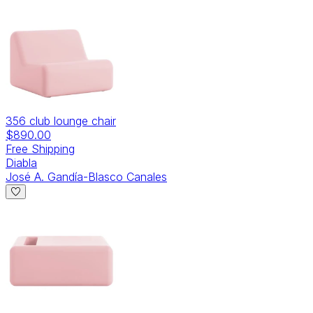
356 club lounge chair
$890.00
Free Shipping
Diabla
José A. Gandía-Blasco Canales