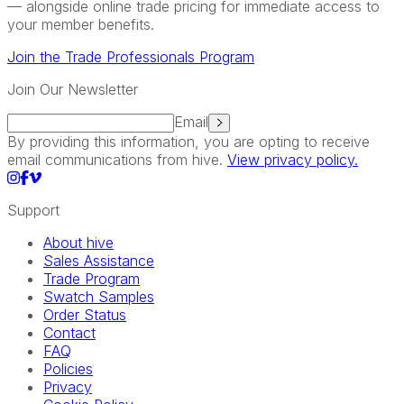
— alongside online trade pricing for immediate access to
your member benefits.
Join the Trade Professionals Program
Join Our Newsletter
Email
By providing this information, you are opting to receive
email communications from hive.
View privacy policy.
Support
About hive
Sales Assistance
Trade Program
Swatch Samples
Order Status
Contact
FAQ
Policies
Privacy