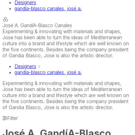
Designers
gandía-blasco canales, josé a.
José A. GandíA-Blasco Canales
Experimenting & innovating with materials and shapes,
Jose has been able to turn the ideas of Mediterranean
culture into a brand and lifestyle which are well known on
the five continents. Besides being the company president
of Gandia Blasco, Jose is also the artistic director.
Designers
gandía-blasco canales, josé a.
Experimenting & innovating with materials and shapes,
Jose has been able to turn the ideas of Mediterranean
culture into a brand and lifestyle which are well known on
the five continents. Besides being the company president
of Gandia Blasco, Jose is also the artistic director.
Filter
José A. GandíA-Blasco