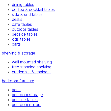
dining tables
coffee & cocktail tables
side & end tables
desks
café tables
outdoor tables
bedside tables
kids tables
carts
shelving & storage
wall mounted shelving
free standing shelving
credenzas & cabinets
bedroom furniture
beds
bedroom storage
bedside tables
bedroom mirrors