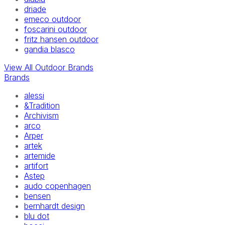
driade
emeco outdoor
foscarini outdoor
fritz hansen outdoor
gandia blasco
View All Outdoor Brands
Brands
alessi
&Tradition
Archivism
arco
Arper
artek
artemide
artifort
Astep
audo copenhagen
bensen
bernhardt design
blu dot