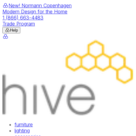
New! Normann Copenhagen
Modern Design for the Home
1 (866) 663-4483
Trade Program
Help
furniture
lighting