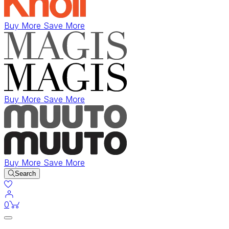
Buy More Save More
Buy More Save More
Buy More Save More
Search
items in cart
0