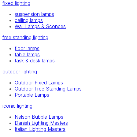
fixed lighting
suspension lamps
ceiling lamps
Wall Lamps & Sconces
free standing lighting
floor lamps
table lamps
task & desk lamps
outdoor lighting
Outdoor Fixed Lamps
Outdoor Free Standing Lamps
Portable Lamps
iconic lighting
Nelson Bubble Lamps
Danish Lighting Masters
Italian Lighting Masters