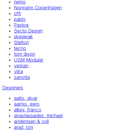
nemo
Normann Copenhagen
offi
pablo
Pastoe
Secto Design
skagerak
Stelton
tecno
tom dixon
USM Modular
verpan
vitra
zanotta
Designers
aalto, alvar
aarnio, eero
albini, franco
anastassiades, michael
anderssen & voll
arad, ron