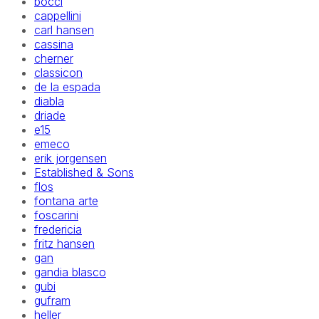
bocci
cappellini
carl hansen
cassina
cherner
classicon
de la espada
diabla
driade
e15
emeco
erik jorgensen
Established & Sons
flos
fontana arte
foscarini
fredericia
fritz hansen
gan
gandia blasco
gubi
gufram
heller