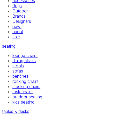
accessories
Rugs
Outdoor
Brands
Designers
new!
about
sale
seating
lounge chairs
dining chairs
stools
sofas
benches
rocking chairs
stacking chairs
task chairs
outdoor seating
kids seating
tables & desks