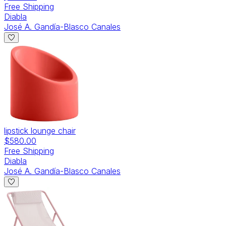
Free Shipping
Diabla
José A. Gandía-Blasco Canales
lipstick lounge chair
$580.00
Free Shipping
Diabla
José A. Gandía-Blasco Canales