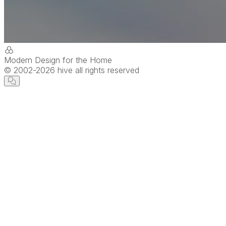
Modern Design for the Home
© 2002-
2026
hive all rights reserved