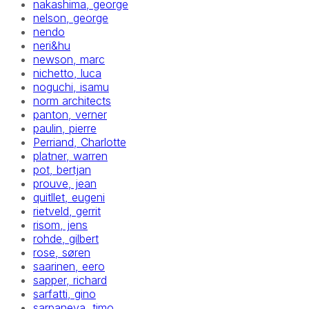
nakashima, george
nelson, george
nendo
neri&hu
newson, marc
nichetto, luca
noguchi, isamu
norm architects
panton, verner
paulin, pierre
Perriand, Charlotte
platner, warren
pot, bertjan
prouve, jean
quitllet, eugeni
rietveld, gerrit
risom, jens
rohde, gilbert
rose, søren
saarinen, eero
sapper, richard
sarfatti, gino
sarpaneva, timo