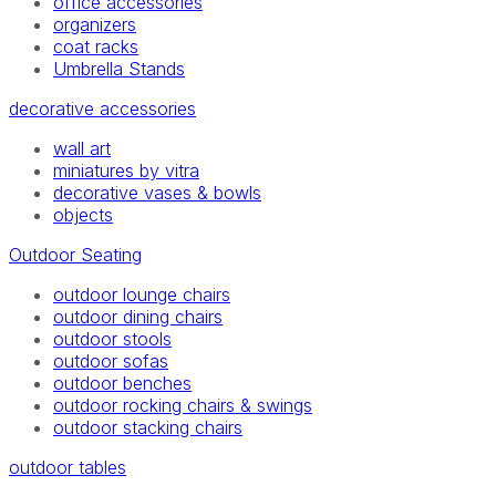
office accessories
organizers
coat racks
Umbrella Stands
decorative accessories
wall art
miniatures by vitra
decorative vases & bowls
objects
Outdoor Seating
outdoor lounge chairs
outdoor dining chairs
outdoor stools
outdoor sofas
outdoor benches
outdoor rocking chairs & swings
outdoor stacking chairs
outdoor tables