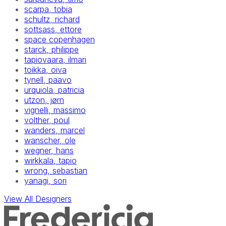
scarpa, tobia
schultz, richard
sottsass, ettore
space copenhagen
starck, philippe
tapiovaara, ilmari
toikka, oiva
tynell, paavo
urquiola, patricia
utzon, jørn
vignelli, massimo
volther, poul
wanders, marcel
wanscher, ole
wegner, hans
wirkkala, tapio
wrong, sebastian
yanagi, sori
View All Designers