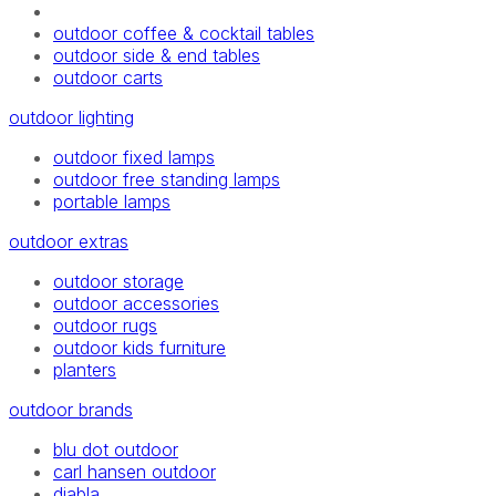
outdoor coffee & cocktail tables
outdoor side & end tables
outdoor carts
outdoor lighting
outdoor fixed lamps
outdoor free standing lamps
portable lamps
outdoor extras
outdoor storage
outdoor accessories
outdoor rugs
outdoor kids furniture
planters
outdoor brands
blu dot outdoor
carl hansen outdoor
diabla