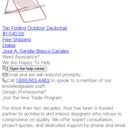
Trip Folding Outdoor Deckchair
$1,040.00
Free Shipping
Diabla
José A. Gandía-Blasco Canales
Need Assistance?
We Are Happy To Help
Open the
help center
Email
and we will respond promptly.
Call
1.866.663.4483
to speak to a member of our
knowledgeable staff.
Design Professional?
Join the hive Trade Program
For more than two decades, hive has been a trusted
partner to architects and interior designers who refuse to
compromise on quality. We offer expert consultation,
project quotes, and dedicated support by phone and email