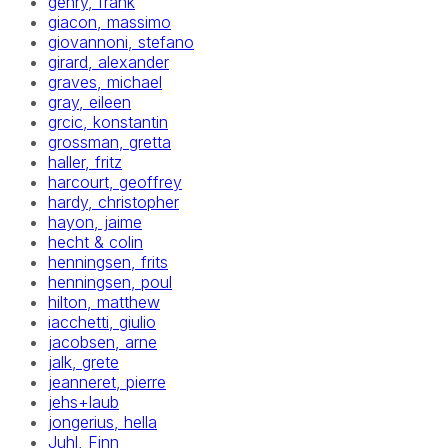
gehry, frank
giacon, massimo
giovannoni, stefano
girard, alexander
graves, michael
gray, eileen
grcic, konstantin
grossman, gretta
haller, fritz
harcourt, geoffrey
hardy, christopher
hayon, jaime
hecht & colin
henningsen, frits
henningsen, poul
hilton, matthew
iacchetti, giulio
jacobsen, arne
jalk, grete
jeanneret, pierre
jehs+laub
jongerius, hella
Juhl, Finn