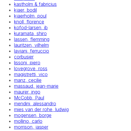
kastholm & fabricius
kjaer, bodil
kjaerholm, poul
knoll, florence
kofod-larsen, ib
kuramata, shiro
lassen, flemming
lauritzen, vilhelm
laviani, ferruccio
corbusier
lissoni, piero
lovegrove, ross
magistretti, vico
manz, cecilie
massaud, jean-marie
maurer, ingo
McCobb, Paul
mendini, alessandro
mies van der rohe, ludwig
mogensen, borge
mollino, carlo
morrison, jasper