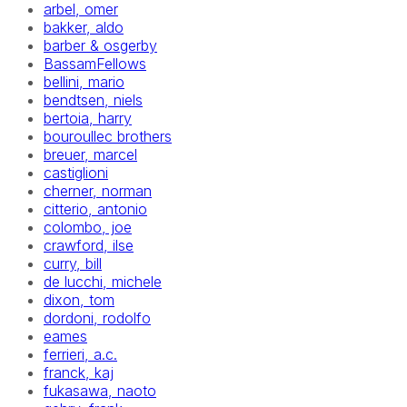
arbel, omer
bakker, aldo
barber & osgerby
BassamFellows
bellini, mario
bendtsen, niels
bertoia, harry
bouroullec brothers
breuer, marcel
castiglioni
cherner, norman
citterio, antonio
colombo, joe
crawford, ilse
curry, bill
de lucchi, michele
dixon, tom
dordoni, rodolfo
eames
ferrieri, a.c.
franck, kaj
fukasawa, naoto