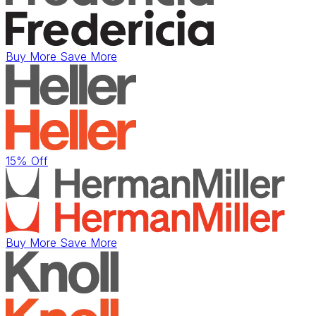
Buy More Save More
15% Off
Buy More Save More