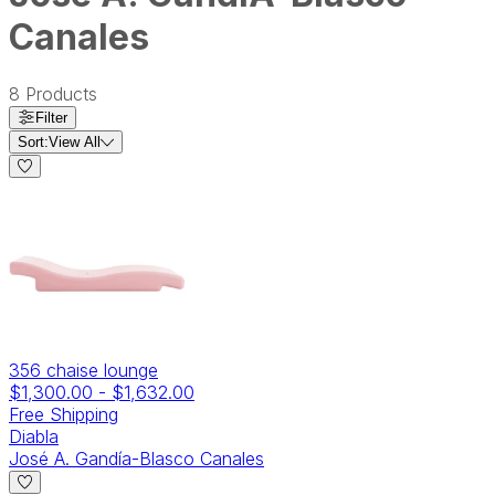
Canales
8
Products
Filter
Sort:
View All
356 chaise lounge
$1,300.00
-
$1,632.00
Free Shipping
Diabla
José A. Gandía-Blasco Canales