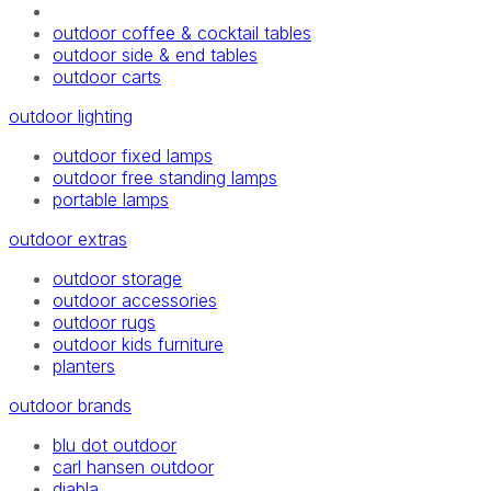
outdoor coffee & cocktail tables
outdoor side & end tables
outdoor carts
outdoor lighting
outdoor fixed lamps
outdoor free standing lamps
portable lamps
outdoor extras
outdoor storage
outdoor accessories
outdoor rugs
outdoor kids furniture
planters
outdoor brands
blu dot outdoor
carl hansen outdoor
diabla