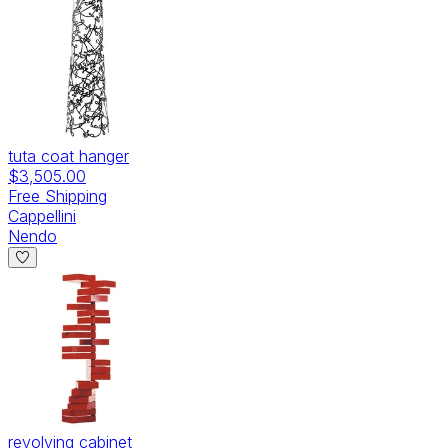
tuta coat hanger
$3,505.00
Free Shipping
Cappellini
Nendo
revolving cabinet