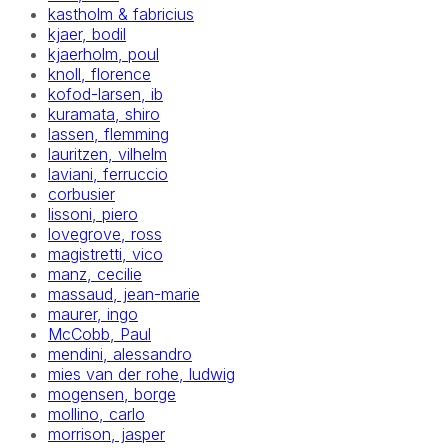
kastholm & fabricius
kjaer, bodil
kjaerholm, poul
knoll, florence
kofod-larsen, ib
kuramata, shiro
lassen, flemming
lauritzen, vilhelm
laviani, ferruccio
corbusier
lissoni, piero
lovegrove, ross
magistretti, vico
manz, cecilie
massaud, jean-marie
maurer, ingo
McCobb, Paul
mendini, alessandro
mies van der rohe, ludwig
mogensen, borge
mollino, carlo
morrison, jasper