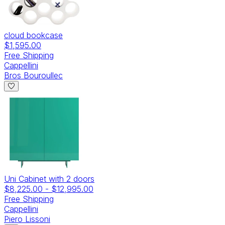
cloud bookcase
$1,595.00
Free Shipping
Cappellini
Bros Bouroullec
Uni Cabinet with 2 doors
$8,225.00
-
$12,995.00
Free Shipping
Cappellini
Piero Lissoni