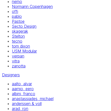
nemo
Normann Copenhagen
offi
pablo
Pastoe
Secto Design
skagerak
Stelton
tecno
tom dixon
USM Modular
verpan
vitra
zanotta
Designers
aalto, alvar
aarnio, eero
albini, franco
anastassiades, michael
anderssen & voll
arad, ron