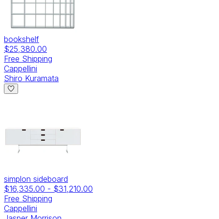
bookshelf
$25,380.00
Free Shipping
Cappellini
Shiro Kuramata
simplon sideboard
$16,335.00
-
$31,210.00
Free Shipping
Cappellini
Jasper Morrison