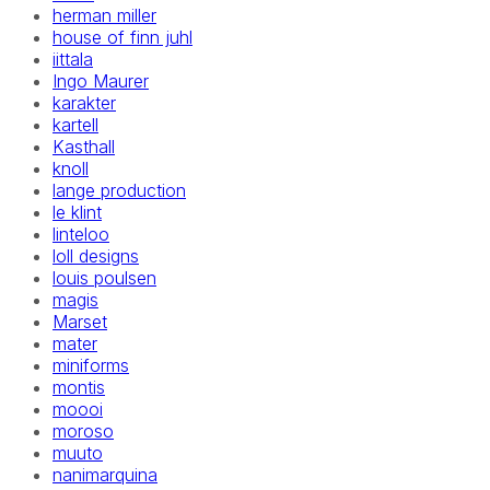
herman miller
house of finn juhl
iittala
Ingo Maurer
karakter
kartell
Kasthall
knoll
lange production
le klint
linteloo
loll designs
louis poulsen
magis
Marset
mater
miniforms
montis
moooi
moroso
muuto
nanimarquina