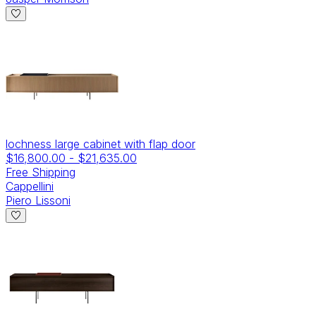
lochness large cabinet with flap door
$16,800.00
-
$21,635.00
Free Shipping
Cappellini
Piero Lissoni