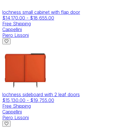
lochness small cabinet with flap door
$14,170.00
-
$18,655.00
Free Shipping
Cappellini
Piero Lissoni
lochness sideboard with 2 leaf doors
$15,130.00
-
$19,755.00
Free Shipping
Cappellini
Piero Lissoni