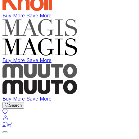
Buy More Save More
Buy More Save More
Buy More Save More
Search
items in cart
0