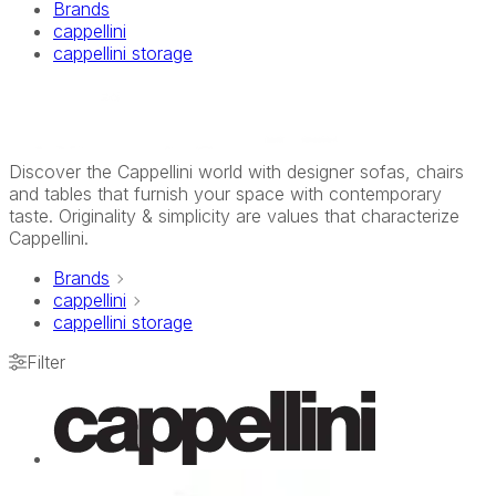
Brands
cappellini
cappellini storage
Discover the Cappellini world with designer sofas, chairs
and tables that furnish your space with contemporary
taste. Originality & simplicity are values that characterize
Cappellini.
Brands
cappellini
cappellini storage
Filter