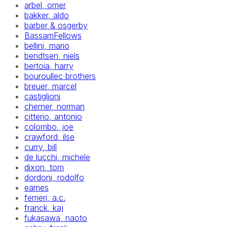
arbel, omer
bakker, aldo
barber & osgerby
BassamFellows
bellini, mario
bendtsen, niels
bertoia, harry
bouroullec brothers
breuer, marcel
castiglioni
cherner, norman
citterio, antonio
colombo, joe
crawford, ilse
curry, bill
de lucchi, michele
dixon, tom
dordoni, rodolfo
eames
ferrieri, a.c.
franck, kaj
fukasawa, naoto