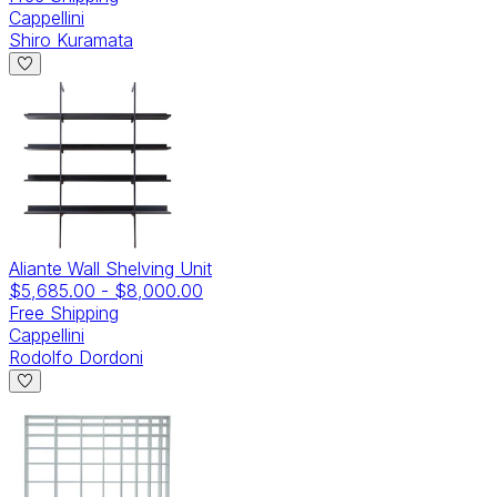
Cappellini
Shiro Kuramata
Aliante Wall Shelving Unit
$5,685.00
-
$8,000.00
Free Shipping
Cappellini
Rodolfo Dordoni