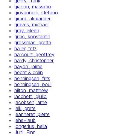
gehry, frank
giacon, massimo
giovannoni, stefano
girard, alexander
graves, michael
gray, eileen
grcic, konstantin
grossman, gretta
haller, fritz
harcourt, geoffrey
hardy, christopher
hayon, jaime
hecht & colin
henningsen, frits
henningsen, poul
hilton, matthew
iacchetti, giulio
jacobsen, arne
jalk, grete
jeanneret, pierre
jehs+laub
jongerius, hella
Juhl, Finn