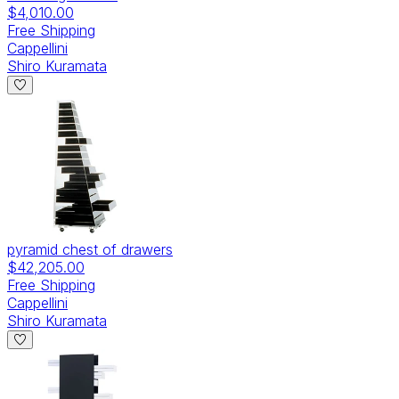
$4,010.00
Free Shipping
Cappellini
Shiro Kuramata
pyramid chest of drawers
$42,205.00
Free Shipping
Cappellini
Shiro Kuramata