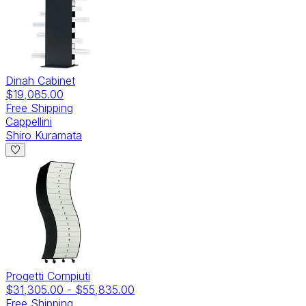
Dinah Cabinet
$19,085.00
Free Shipping
Cappellini
Shiro Kuramata
Progetti Compiuti
$31,305.00
-
$55,835.00
Free Shipping