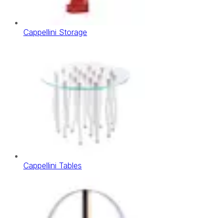
Cappellini Storage
Cappellini Tables