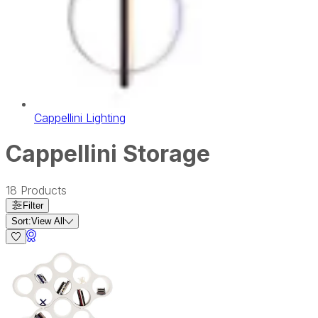
Cappellini Lighting
Cappellini Storage
18
Products
Filter
Sort:
View All