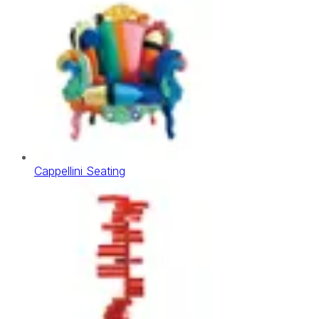
Cappellini Seating