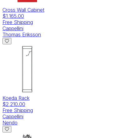
Cross Wall Cabinet
$1,165.00
Free Shipping
Cappellini
Thomas Eriksson
Koeda Rack
$2,210.00
Free Shipping
Cappellini
Nendo