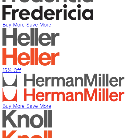
Buy More Save More
15% Off
Buy More Save More