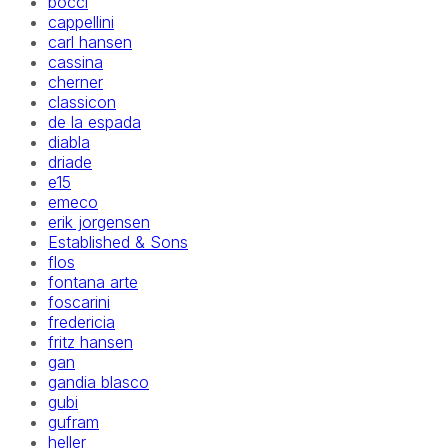
bocci
cappellini
carl hansen
cassina
cherner
classicon
de la espada
diabla
driade
e15
emeco
erik jorgensen
Established & Sons
flos
fontana arte
foscarini
fredericia
fritz hansen
gan
gandia blasco
gubi
gufram
heller