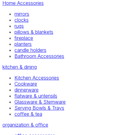
Home Accessories
mirrors
clocks
rugs
pillows & blankets
fireplace
planters
candle holders
Bathroom Accessories
kitchen & dining
Kitchen Accessories
Cookware
dinnerware
flatware & untensils
Glassware & Stemware
Serving Bowls & Trays
coffee & tea
organization & office