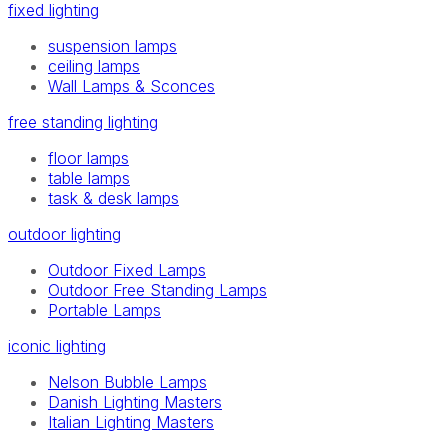
fixed lighting
suspension lamps
ceiling lamps
Wall Lamps & Sconces
free standing lighting
floor lamps
table lamps
task & desk lamps
outdoor lighting
Outdoor Fixed Lamps
Outdoor Free Standing Lamps
Portable Lamps
iconic lighting
Nelson Bubble Lamps
Danish Lighting Masters
Italian Lighting Masters