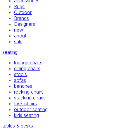
accessories
Rugs
Outdoor
Brands
Designers
new!
about
sale
seating
lounge chairs
dining chairs
stools
sofas
benches
rocking chairs
stacking chairs
task chairs
outdoor seating
kids seating
tables & desks