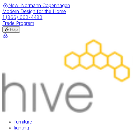
New! Normann Copenhagen
Modern Design for the Home
1 (866) 663-4483
Trade Program
Help
furniture
lighting