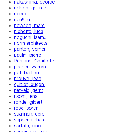
nakashima, george
nelson, george
nendo
neri&hu
newson, marc
nichetto, luca
noguchi, isamu
norm architects
panton, verner
paulin, pierre
Perriand, Charlotte
platner, warren
pot, bertjan
prouve, jean
quitllet, eugeni
rietveld, gerrit
risom, jens
rohde, gilbert
rose, søren
saarinen, eero
sapper, richard
sarfatti, gino
sarpaneva, timo