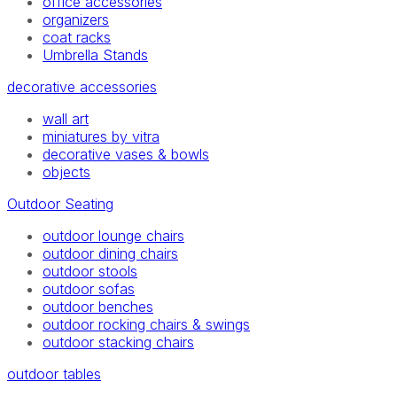
office accessories
organizers
coat racks
Umbrella Stands
decorative accessories
wall art
miniatures by vitra
decorative vases & bowls
objects
Outdoor Seating
outdoor lounge chairs
outdoor dining chairs
outdoor stools
outdoor sofas
outdoor benches
outdoor rocking chairs & swings
outdoor stacking chairs
outdoor tables