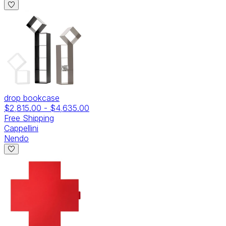
drop bookcase
$2,815.00
-
$4,635.00
Free Shipping
Cappellini
Nendo