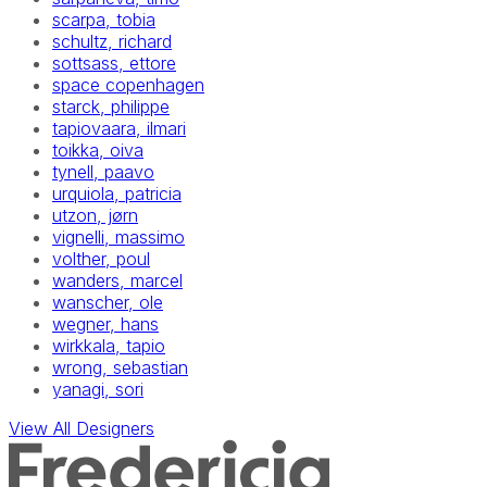
scarpa, tobia
schultz, richard
sottsass, ettore
space copenhagen
starck, philippe
tapiovaara, ilmari
toikka, oiva
tynell, paavo
urquiola, patricia
utzon, jørn
vignelli, massimo
volther, poul
wanders, marcel
wanscher, ole
wegner, hans
wirkkala, tapio
wrong, sebastian
yanagi, sori
View All Designers