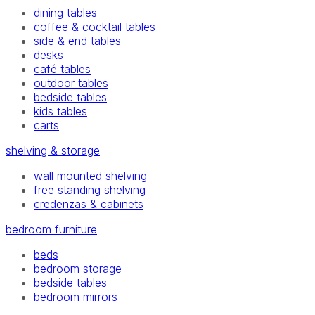
dining tables
coffee & cocktail tables
side & end tables
desks
café tables
outdoor tables
bedside tables
kids tables
carts
shelving & storage
wall mounted shelving
free standing shelving
credenzas & cabinets
bedroom furniture
beds
bedroom storage
bedside tables
bedroom mirrors