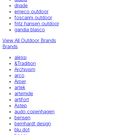
driade
emeco outdoor
foscarini outdoor
fritz hansen outdoor
gandia blasco
View All Outdoor Brands
Brands
alessi
&Tradition
Archivism
arco
Arper
artek
artemide
artifort
Astep
audo copenhagen
bensen
bernhardt design
blu dot