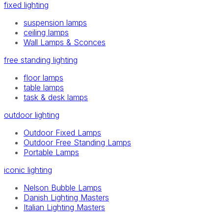
fixed lighting
suspension lamps
ceiling lamps
Wall Lamps & Sconces
free standing lighting
floor lamps
table lamps
task & desk lamps
outdoor lighting
Outdoor Fixed Lamps
Outdoor Free Standing Lamps
Portable Lamps
iconic lighting
Nelson Bubble Lamps
Danish Lighting Masters
Italian Lighting Masters