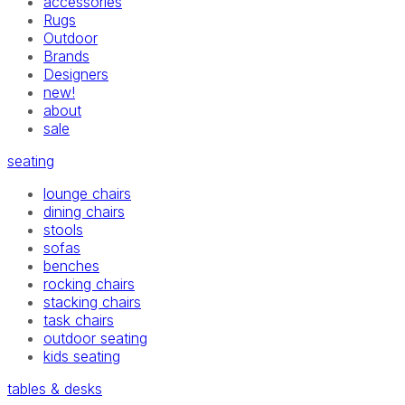
accessories
Rugs
Outdoor
Brands
Designers
new!
about
sale
seating
lounge chairs
dining chairs
stools
sofas
benches
rocking chairs
stacking chairs
task chairs
outdoor seating
kids seating
tables & desks