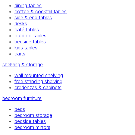
dining tables
coffee & cocktail tables
side & end tables
desks
café tables
outdoor tables
bedside tables
kids tables
carts
shelving & storage
wall mounted shelving
free standing shelving
credenzas & cabinets
bedroom furniture
beds
bedroom storage
bedside tables
bedroom mirrors