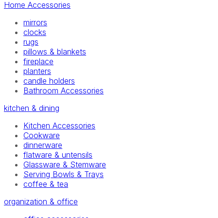
Home Accessories
mirrors
clocks
rugs
pillows & blankets
fireplace
planters
candle holders
Bathroom Accessories
kitchen & dining
Kitchen Accessories
Cookware
dinnerware
flatware & untensils
Glassware & Stemware
Serving Bowls & Trays
coffee & tea
organization & office