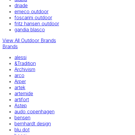
driade
emeco outdoor
foscarini outdoor
fritz hansen outdoor
gandia blasco
View All Outdoor Brands
Brands
alessi
&Tradition
Archivism
arco
Arper
artek
artemide
artifort
Astep
audo copenhagen
bensen
bernhardt design
blu dot