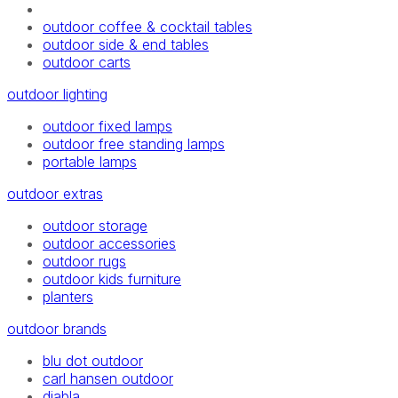
outdoor coffee & cocktail tables
outdoor side & end tables
outdoor carts
outdoor lighting
outdoor fixed lamps
outdoor free standing lamps
portable lamps
outdoor extras
outdoor storage
outdoor accessories
outdoor rugs
outdoor kids furniture
planters
outdoor brands
blu dot outdoor
carl hansen outdoor
diabla