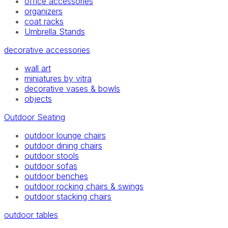
office accessories
organizers
coat racks
Umbrella Stands
decorative accessories
wall art
miniatures by vitra
decorative vases & bowls
objects
Outdoor Seating
outdoor lounge chairs
outdoor dining chairs
outdoor stools
outdoor sofas
outdoor benches
outdoor rocking chairs & swings
outdoor stacking chairs
outdoor tables