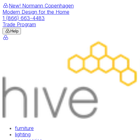
New! Normann Copenhagen
Modern Design for the Home
1 (866) 663-4483
Trade Program
Help
furniture
lighting