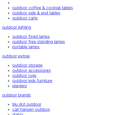
outdoor coffee & cocktail tables
outdoor side & end tables
outdoor carts
outdoor lighting
outdoor fixed lamps
outdoor free standing lamps
portable lamps
outdoor extras
outdoor storage
outdoor accessories
outdoor rugs
outdoor kids furniture
planters
outdoor brands
blu dot outdoor
carl hansen outdoor
diabla