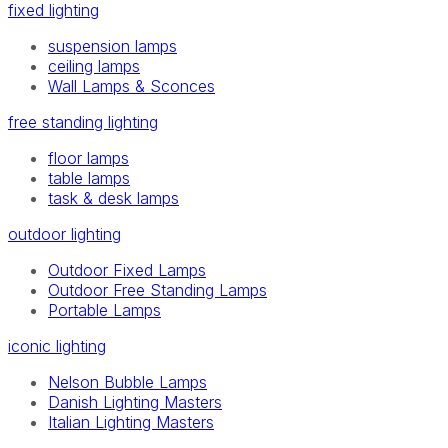
fixed lighting
suspension lamps
ceiling lamps
Wall Lamps & Sconces
free standing lighting
floor lamps
table lamps
task & desk lamps
outdoor lighting
Outdoor Fixed Lamps
Outdoor Free Standing Lamps
Portable Lamps
iconic lighting
Nelson Bubble Lamps
Danish Lighting Masters
Italian Lighting Masters