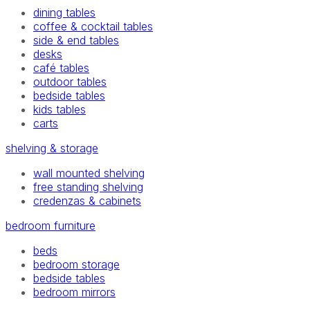
dining tables
coffee & cocktail tables
side & end tables
desks
café tables
outdoor tables
bedside tables
kids tables
carts
shelving & storage
wall mounted shelving
free standing shelving
credenzas & cabinets
bedroom furniture
beds
bedroom storage
bedside tables
bedroom mirrors