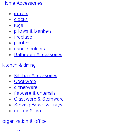
Home Accessories
mirrors
clocks
rugs
pillows & blankets
fireplace
planters
candle holders
Bathroom Accessories
kitchen & dining
Kitchen Accessories
Cookware
dinnerware
flatware & untensils
Glassware & Stemware
Serving Bowls & Trays
coffee & tea
organization & office