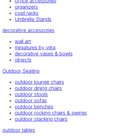
office accessories
organizers
coat racks
Umbrella Stands
decorative accessories
wall art
miniatures by vitra
decorative vases & bowls
objects
Outdoor Seating
outdoor lounge chairs
outdoor dining chairs
outdoor stools
outdoor sofas
outdoor benches
outdoor rocking chairs & swings
outdoor stacking chairs
outdoor tables