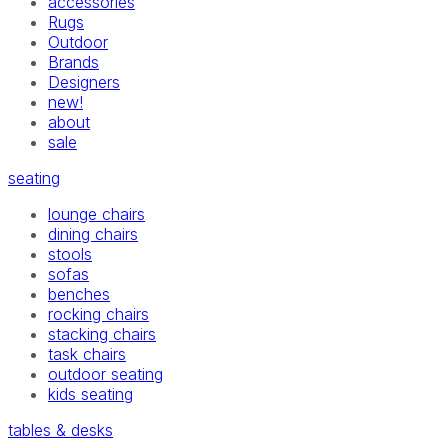
accessories
Rugs
Outdoor
Brands
Designers
new!
about
sale
seating
lounge chairs
dining chairs
stools
sofas
benches
rocking chairs
stacking chairs
task chairs
outdoor seating
kids seating
tables & desks