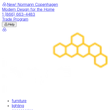
New! Normann Copenhagen
Modern Design for the Home
1 (866) 663-4483
Trade Program
Help
furniture
lighting