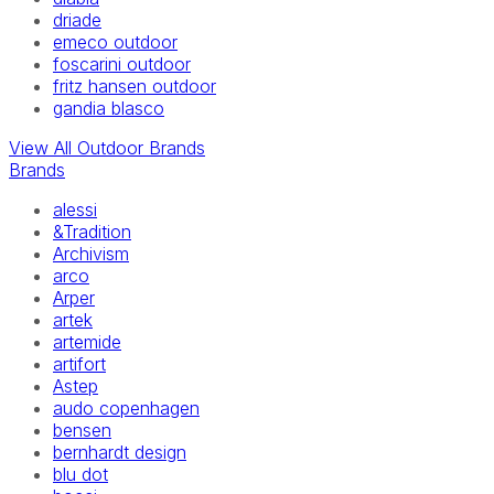
driade
emeco outdoor
foscarini outdoor
fritz hansen outdoor
gandia blasco
View All Outdoor Brands
Brands
alessi
&Tradition
Archivism
arco
Arper
artek
artemide
artifort
Astep
audo copenhagen
bensen
bernhardt design
blu dot