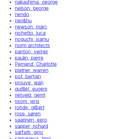
nakashima, george
nelson, george
nendo
neri&hu
newson, marc
nichetto, luca
noguchi, isamu
norm architects
panton, verner
paulin, pierre
Perriand, Charlotte
platner, warren
pot, bertjan
prouve, jean
quitllet, eugeni
rietveld, gerrit
risom, jens
rohde, gilbert
rose, søren
saarinen, eero
sapper, richard
sarfatti, gino
sarpaneva, timo