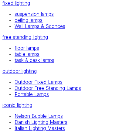
fixed lighting
suspension lamps
ceiling lamps
Wall Lamps & Sconces
free standing lighting
floor lamps
table lamps
task & desk lamps
outdoor lighting
Outdoor Fixed Lamps
Outdoor Free Standing Lamps
Portable Lamps
iconic lighting
Nelson Bubble Lamps
Danish Lighting Masters
Italian Lighting Masters