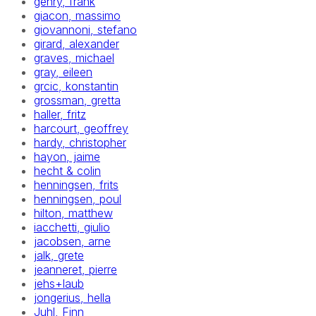
gehry, frank
giacon, massimo
giovannoni, stefano
girard, alexander
graves, michael
gray, eileen
grcic, konstantin
grossman, gretta
haller, fritz
harcourt, geoffrey
hardy, christopher
hayon, jaime
hecht & colin
henningsen, frits
henningsen, poul
hilton, matthew
iacchetti, giulio
jacobsen, arne
jalk, grete
jeanneret, pierre
jehs+laub
jongerius, hella
Juhl, Finn