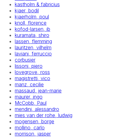
kastholm & fabricius
kjaer, bodil
kjaerholm, poul
knoll, florence
kofod-larsen, ib
kuramata, shiro
lassen, flemming
lauritzen, vilhelm
laviani, ferruccio
corbusier
lissoni, piero
lovegrove, ross
magistretti, vico
manz, cecilie
massaud, jean-marie
maurer, ingo
McCobb, Paul
mendini, alessandro
mies van der rohe, ludwig
mogensen, borge
mollino, carlo
morrison, jasper