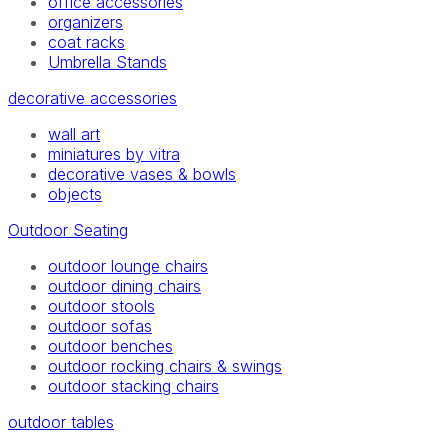
office accessories
organizers
coat racks
Umbrella Stands
decorative accessories
wall art
miniatures by vitra
decorative vases & bowls
objects
Outdoor Seating
outdoor lounge chairs
outdoor dining chairs
outdoor stools
outdoor sofas
outdoor benches
outdoor rocking chairs & swings
outdoor stacking chairs
outdoor tables