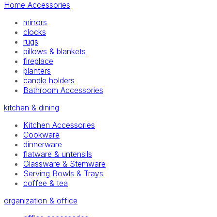
Home Accessories
mirrors
clocks
rugs
pillows & blankets
fireplace
planters
candle holders
Bathroom Accessories
kitchen & dining
Kitchen Accessories
Cookware
dinnerware
flatware & untensils
Glassware & Stemware
Serving Bowls & Trays
coffee & tea
organization & office