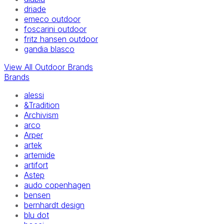
driade
emeco outdoor
foscarini outdoor
fritz hansen outdoor
gandia blasco
View All Outdoor Brands
Brands
alessi
&Tradition
Archivism
arco
Arper
artek
artemide
artifort
Astep
audo copenhagen
bensen
bernhardt design
blu dot