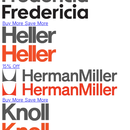
Buy More Save More
15% Off
Buy More Save More