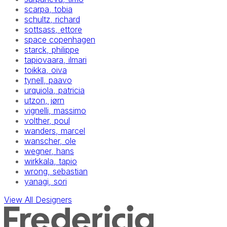
scarpa, tobia
schultz, richard
sottsass, ettore
space copenhagen
starck, philippe
tapiovaara, ilmari
toikka, oiva
tynell, paavo
urquiola, patricia
utzon, jørn
vignelli, massimo
volther, poul
wanders, marcel
wanscher, ole
wegner, hans
wirkkala, tapio
wrong, sebastian
yanagi, sori
View All Designers