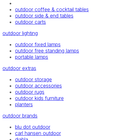
outdoor coffee & cocktail tables
outdoor side & end tables
outdoor carts
outdoor lighting
outdoor fixed lamps
outdoor free standing lamps
portable lamps
outdoor extras
outdoor storage
outdoor accessories
outdoor rugs
outdoor kids furniture
planters
outdoor brands
blu dot outdoor
carl hansen outdoor
diabla