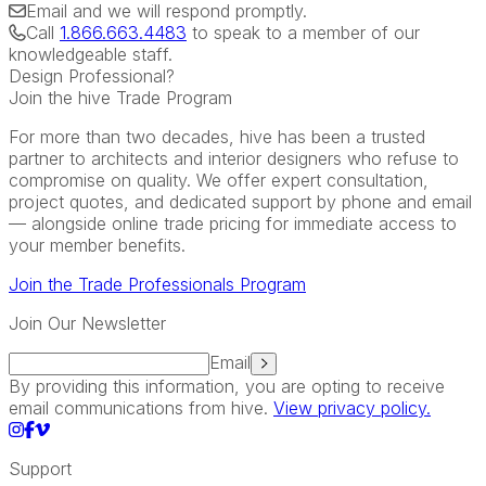
Email
and we will respond promptly.
Call
1.866.663.4483
to speak to a member of our
knowledgeable staff.
Design Professional?
Join the hive Trade Program
For more than two decades, hive has been a trusted
partner to architects and interior designers who refuse to
compromise on quality. We offer expert consultation,
project quotes, and dedicated support by phone and email
— alongside online trade pricing for immediate access to
your member benefits.
Join the Trade Professionals Program
Join Our Newsletter
Email
By providing this information, you are opting to receive
email communications from hive.
View privacy policy.
Support