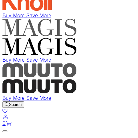
Buy More Save More
Buy More Save More
Buy More Save More
Search
items in cart
0