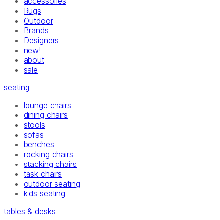
accessories
Rugs
Outdoor
Brands
Designers
new!
about
sale
seating
lounge chairs
dining chairs
stools
sofas
benches
rocking chairs
stacking chairs
task chairs
outdoor seating
kids seating
tables & desks