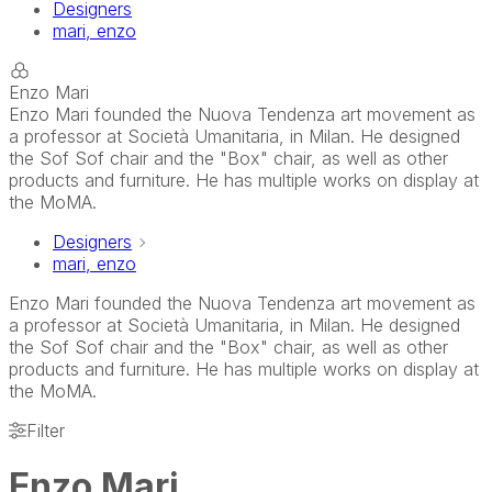
Designers
mari, enzo
Enzo Mari
Enzo Mari founded the Nuova Tendenza art movement as
a professor at Società Umanitaria, in Milan. He designed
the Sof Sof chair and the "Box" chair, as well as other
products and furniture. He has multiple works on display at
the MoMA.
Designers
mari, enzo
Enzo Mari founded the Nuova Tendenza art movement as
a professor at Società Umanitaria, in Milan. He designed
the Sof Sof chair and the "Box" chair, as well as other
products and furniture. He has multiple works on display at
the MoMA.
Filter
Enzo Mari