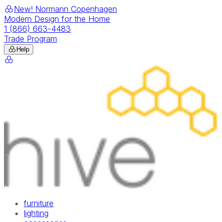
New! Normann Copenhagen
Modern Design for the Home
1 (866) 663-4483
Trade Program
Help
furniture
lighting