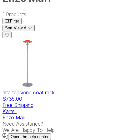
1
Products
Filter
Sort:
View All
alta tensione coat rack
$735.00
Free Shipping
Kartell
Enzo Mari
Need Assistance?
We Are Happy To Help
Open the
help center