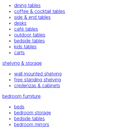
dining tables
coffee & cocktail tables
side & end tables
desks
café tables
outdoor tables
bedside tables
kids tables
carts
shelving & storage
wall mounted shelving
free standing shelving
credenzas & cabinets
bedroom furniture
beds
bedroom storage
bedside tables
bedroom mirrors