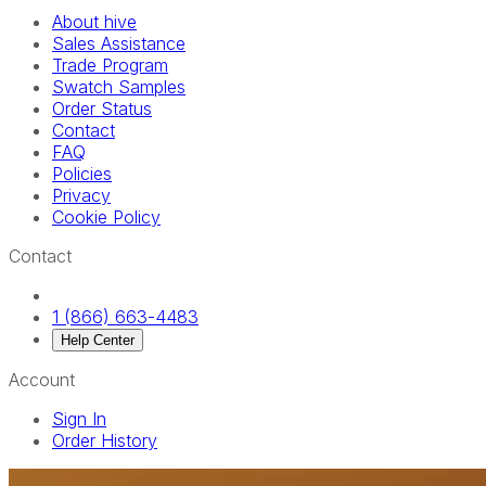
About hive
Sales Assistance
Trade Program
Swatch Samples
Order Status
Contact
FAQ
Policies
Privacy
Cookie Policy
Contact
1 (866) 663-4483
Help Center
Account
Sign In
Order History