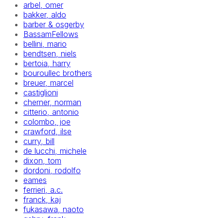
arbel, omer
bakker, aldo
barber & osgerby
BassamFellows
bellini, mario
bendtsen, niels
bertoia, harry
bouroullec brothers
breuer, marcel
castiglioni
cherner, norman
citterio, antonio
colombo, joe
crawford, ilse
curry, bill
de lucchi, michele
dixon, tom
dordoni, rodolfo
eames
ferrieri, a.c.
franck, kaj
fukasawa, naoto