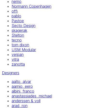
nemo
Normann Copenhagen
offi
pablo
Pastoe
Secto Design
skagerak
Stelton
tecno
tom dixon
USM Modular
verpan
vitra
zanotta
Designers
aalto, alvar
aarnio, eero
albini, franco
anastassiades, michael
anderssen & voll
arad, ron