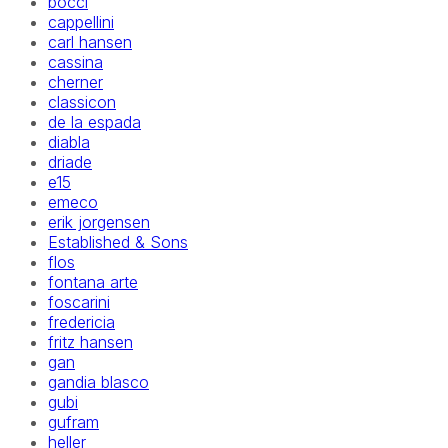
bocci
cappellini
carl hansen
cassina
cherner
classicon
de la espada
diabla
driade
e15
emeco
erik jorgensen
Established & Sons
flos
fontana arte
foscarini
fredericia
fritz hansen
gan
gandia blasco
gubi
gufram
heller