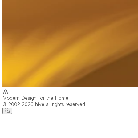
Modern Design for the Home
© 2002-
2026
hive all rights reserved