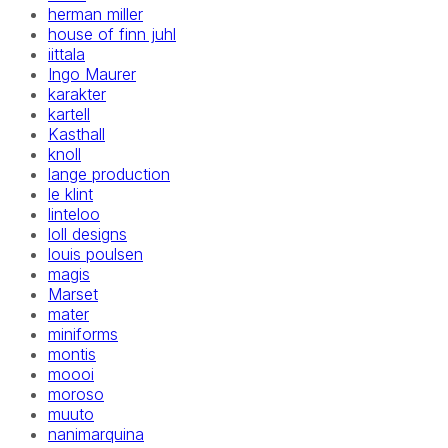
herman miller
house of finn juhl
iittala
Ingo Maurer
karakter
kartell
Kasthall
knoll
lange production
le klint
linteloo
loll designs
louis poulsen
magis
Marset
mater
miniforms
montis
moooi
moroso
muuto
nanimarquina