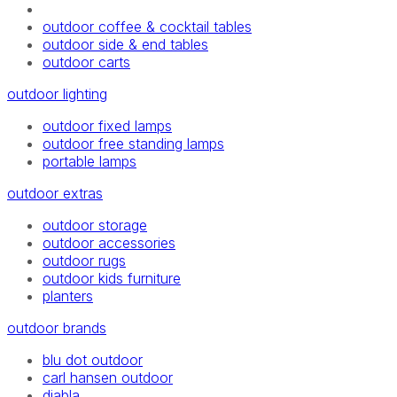
outdoor coffee & cocktail tables
outdoor side & end tables
outdoor carts
outdoor lighting
outdoor fixed lamps
outdoor free standing lamps
portable lamps
outdoor extras
outdoor storage
outdoor accessories
outdoor rugs
outdoor kids furniture
planters
outdoor brands
blu dot outdoor
carl hansen outdoor
diabla