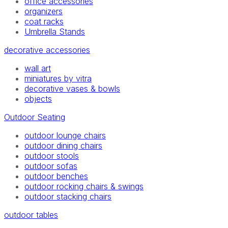
office accessories
organizers
coat racks
Umbrella Stands
decorative accessories
wall art
miniatures by vitra
decorative vases & bowls
objects
Outdoor Seating
outdoor lounge chairs
outdoor dining chairs
outdoor stools
outdoor sofas
outdoor benches
outdoor rocking chairs & swings
outdoor stacking chairs
outdoor tables