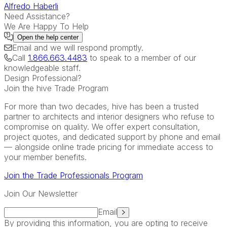
Alfredo Haberli
Need Assistance?
We Are Happy To Help
Open the
help center
Email
and we will respond promptly.
Call
1.866.663.4483
to speak to a member of our
knowledgeable staff.
Design Professional?
Join the hive Trade Program
For more than two decades, hive has been a trusted
partner to architects and interior designers who refuse to
compromise on quality. We offer expert consultation,
project quotes, and dedicated support by phone and email
— alongside online trade pricing for immediate access to
your member benefits.
Join the Trade Professionals Program
Join Our Newsletter
Email
By providing this information, you are opting to receive