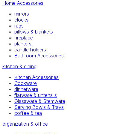
Home Accessories
mirrors
clocks
rugs
pillows & blankets
fireplace
planters
candle holders
Bathroom Accessories
kitchen & dining
Kitchen Accessories
Cookware
dinnerware
flatware & untensils
Glassware & Stemware
Serving Bowls & Trays
coffee & tea
organization & office