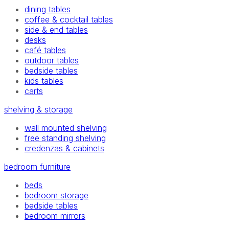
dining tables
coffee & cocktail tables
side & end tables
desks
café tables
outdoor tables
bedside tables
kids tables
carts
shelving & storage
wall mounted shelving
free standing shelving
credenzas & cabinets
bedroom furniture
beds
bedroom storage
bedside tables
bedroom mirrors