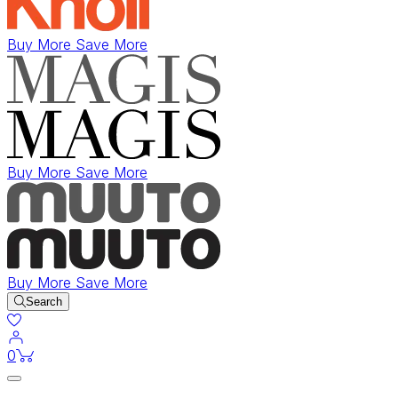
Buy More Save More
Buy More Save More
Buy More Save More
Search
items in cart
0