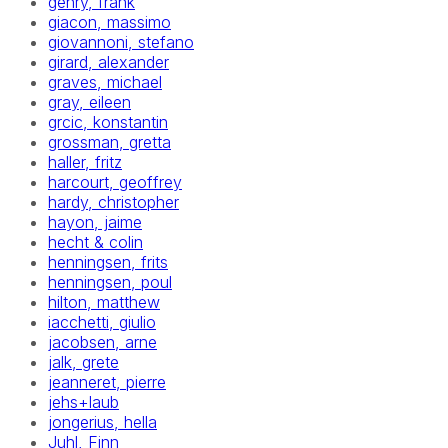
gehry, frank
giacon, massimo
giovannoni, stefano
girard, alexander
graves, michael
gray, eileen
grcic, konstantin
grossman, gretta
haller, fritz
harcourt, geoffrey
hardy, christopher
hayon, jaime
hecht & colin
henningsen, frits
henningsen, poul
hilton, matthew
iacchetti, giulio
jacobsen, arne
jalk, grete
jeanneret, pierre
jehs+laub
jongerius, hella
Juhl, Finn