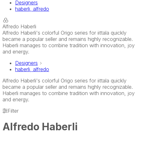
Designers
haberli, alfredo
Alfredo Haberli
Alfredo Haberli's colorful Origo series for iittala quickly
became a popular seller and remains highly recognizable.
Haberli manages to combine tradition with innovation, joy
and energy.
Designers
haberli, alfredo
Alfredo Haberli's colorful Origo series for iittala quickly
became a popular seller and remains highly recognizable.
Haberli manages to combine tradition with innovation, joy
and energy.
Filter
Alfredo Haberli