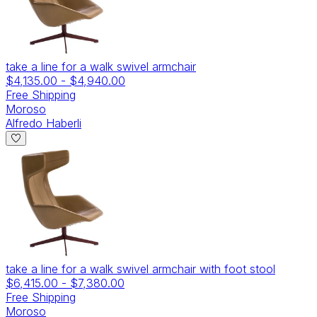
take a line for a walk swivel armchair
$4,135.00
-
$4,940.00
Free Shipping
Moroso
Alfredo Haberli
take a line for a walk swivel armchair with foot stool
$6,415.00
-
$7,380.00
Free Shipping
Moroso