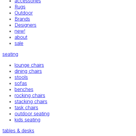
accessories
Rugs
Outdoor
Brands
Designers
new!
about
sale
seating
lounge chairs
dining chairs
stools
sofas
benches
rocking chairs
stacking chairs
task chairs
outdoor seating
kids seating
tables & desks