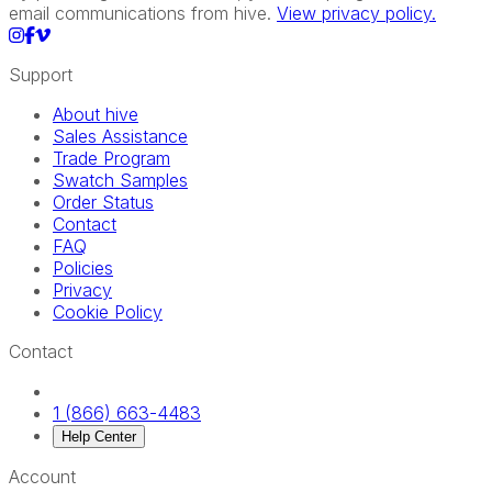
email communications from hive.
View privacy policy.
Support
About hive
Sales Assistance
Trade Program
Swatch Samples
Order Status
Contact
FAQ
Policies
Privacy
Cookie Policy
Contact
1 (866) 663-4483
Help Center
Account