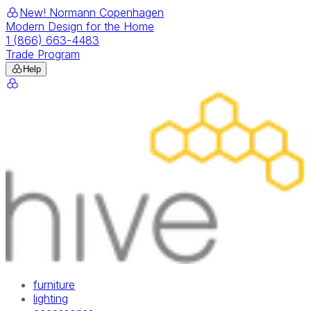
New! Normann Copenhagen
Modern Design for the Home
1 (866) 663-4483
Trade Program
Help
furniture
lighting