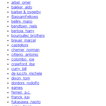
arbel, omer
bakker, aldo
barber & osgerby
BassamFellows
bellini, mario
bendtsen, niels
bertoia, harry
bouroullec brothers
breuer, marcel
castiglioni
cherner, norman
citterio, antonio
colombo, joe
crawford, ilse
curry, bill
de lucchi, michele
dixon, tom
dordoni, rodolfo
eames
ferrieri, a.c.
franck, kaj
fukasawa, naoto