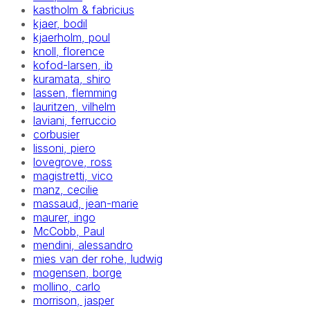
kastholm & fabricius
kjaer, bodil
kjaerholm, poul
knoll, florence
kofod-larsen, ib
kuramata, shiro
lassen, flemming
lauritzen, vilhelm
laviani, ferruccio
corbusier
lissoni, piero
lovegrove, ross
magistretti, vico
manz, cecilie
massaud, jean-marie
maurer, ingo
McCobb, Paul
mendini, alessandro
mies van der rohe, ludwig
mogensen, borge
mollino, carlo
morrison, jasper