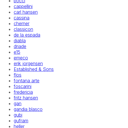
bocci
cappellini
carl hansen
cassina
cherner
classicon
de la espada
diabla
driade
e15
emeco
erik jorgensen
Established & Sons
flos
fontana arte
foscarini
fredericia
fritz hansen
gan
gandia blasco
gubi
gufram
heller