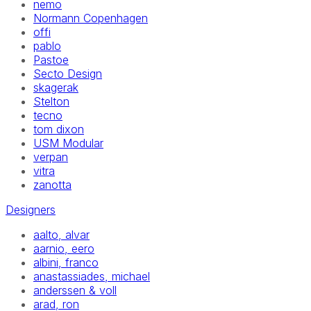
nemo
Normann Copenhagen
offi
pablo
Pastoe
Secto Design
skagerak
Stelton
tecno
tom dixon
USM Modular
verpan
vitra
zanotta
Designers
aalto, alvar
aarnio, eero
albini, franco
anastassiades, michael
anderssen & voll
arad, ron