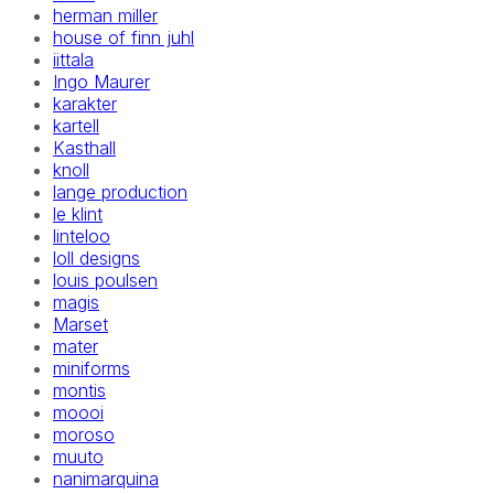
herman miller
house of finn juhl
iittala
Ingo Maurer
karakter
kartell
Kasthall
knoll
lange production
le klint
linteloo
loll designs
louis poulsen
magis
Marset
mater
miniforms
montis
moooi
moroso
muuto
nanimarquina