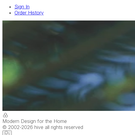
Sign In
Order History
Modern Design for the Home
© 2002-
2026
hive all rights reserved