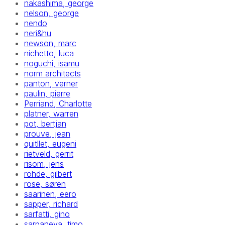
nakashima, george
nelson, george
nendo
neri&hu
newson, marc
nichetto, luca
noguchi, isamu
norm architects
panton, verner
paulin, pierre
Perriand, Charlotte
platner, warren
pot, bertjan
prouve, jean
quitllet, eugeni
rietveld, gerrit
risom, jens
rohde, gilbert
rose, søren
saarinen, eero
sapper, richard
sarfatti, gino
sarpaneva, timo