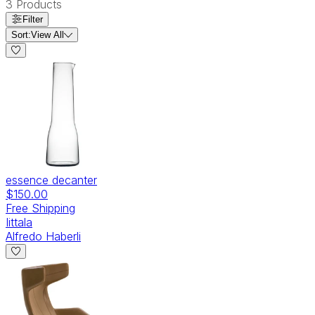
3
Products
Filter
Sort:
View All
essence decanter
$150.00
Free Shipping
Iittala
Alfredo Haberli