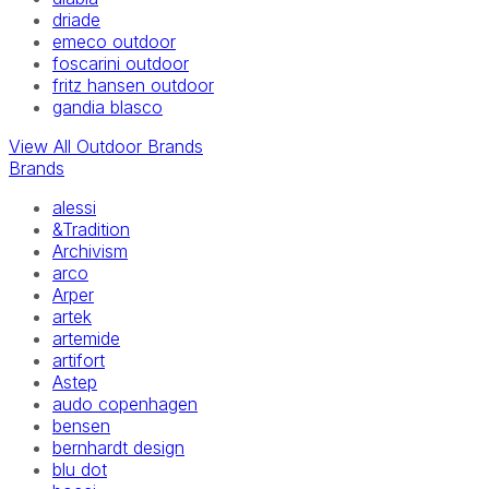
driade
emeco outdoor
foscarini outdoor
fritz hansen outdoor
gandia blasco
View All Outdoor Brands
Brands
alessi
&Tradition
Archivism
arco
Arper
artek
artemide
artifort
Astep
audo copenhagen
bensen
bernhardt design
blu dot