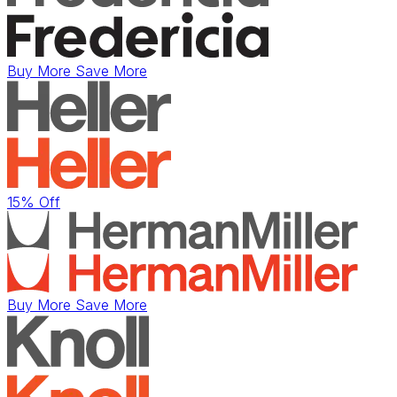
Buy More Save More
15% Off
Buy More Save More