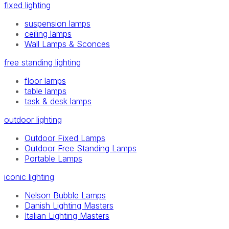
fixed lighting
suspension lamps
ceiling lamps
Wall Lamps & Sconces
free standing lighting
floor lamps
table lamps
task & desk lamps
outdoor lighting
Outdoor Fixed Lamps
Outdoor Free Standing Lamps
Portable Lamps
iconic lighting
Nelson Bubble Lamps
Danish Lighting Masters
Italian Lighting Masters