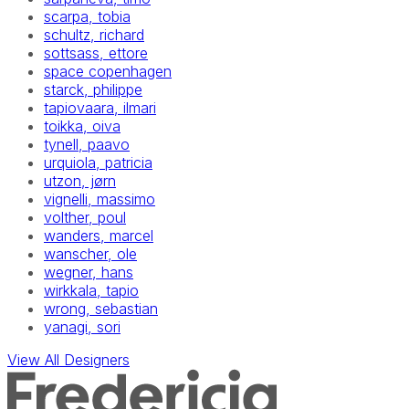
scarpa, tobia
schultz, richard
sottsass, ettore
space copenhagen
starck, philippe
tapiovaara, ilmari
toikka, oiva
tynell, paavo
urquiola, patricia
utzon, jørn
vignelli, massimo
volther, poul
wanders, marcel
wanscher, ole
wegner, hans
wirkkala, tapio
wrong, sebastian
yanagi, sori
View All Designers