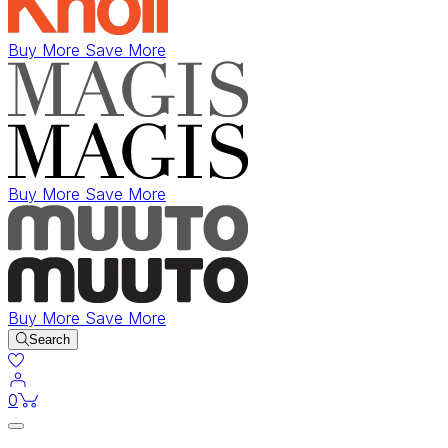
Buy More Save More
Buy More Save More
Buy More Save More
Search
items in cart
0