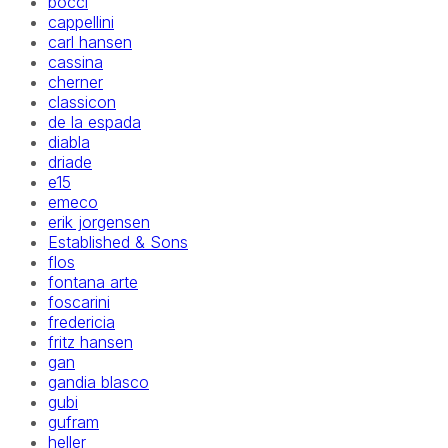
bocci
cappellini
carl hansen
cassina
cherner
classicon
de la espada
diabla
driade
e15
emeco
erik jorgensen
Established & Sons
flos
fontana arte
foscarini
fredericia
fritz hansen
gan
gandia blasco
gubi
gufram
heller