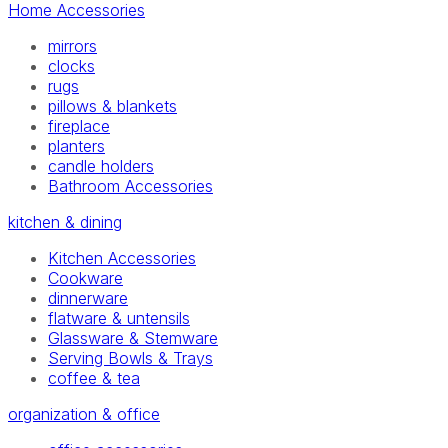
Home Accessories
mirrors
clocks
rugs
pillows & blankets
fireplace
planters
candle holders
Bathroom Accessories
kitchen & dining
Kitchen Accessories
Cookware
dinnerware
flatware & untensils
Glassware & Stemware
Serving Bowls & Trays
coffee & tea
organization & office