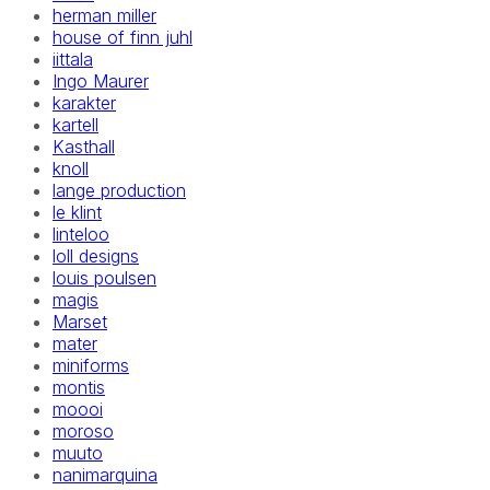
herman miller
house of finn juhl
iittala
Ingo Maurer
karakter
kartell
Kasthall
knoll
lange production
le klint
linteloo
loll designs
louis poulsen
magis
Marset
mater
miniforms
montis
moooi
moroso
muuto
nanimarquina