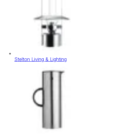
Stelton Living & Lighting