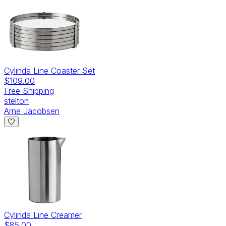
Cylinda Line Coaster Set
$109.00
Free Shipping
stelton
Arne Jacobsen
Cylinda Line Creamer
$85.00