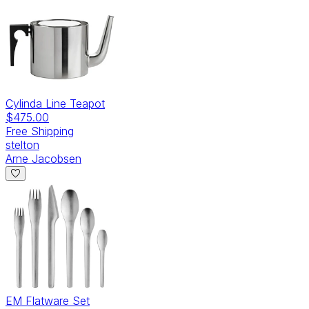
Cylinda Line Teapot
$475.00
Free Shipping
stelton
Arne Jacobsen
EM Flatware Set