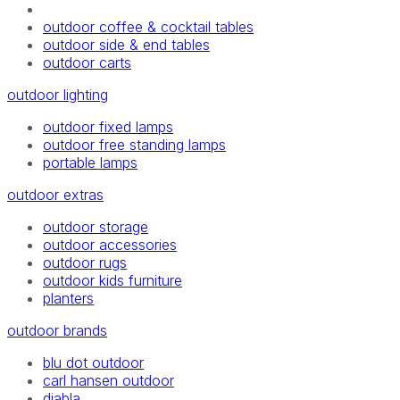
outdoor coffee & cocktail tables
outdoor side & end tables
outdoor carts
outdoor lighting
outdoor fixed lamps
outdoor free standing lamps
portable lamps
outdoor extras
outdoor storage
outdoor accessories
outdoor rugs
outdoor kids furniture
planters
outdoor brands
blu dot outdoor
carl hansen outdoor
diabla