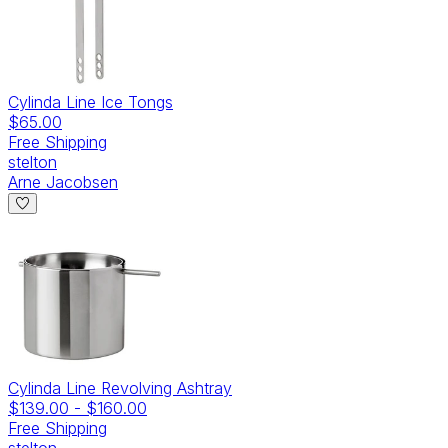
Cylinda Line Ice Tongs
$65.00
Free Shipping
stelton
Arne Jacobsen
Cylinda Line Revolving Ashtray
$139.00
-
$160.00
Free Shipping
stelton