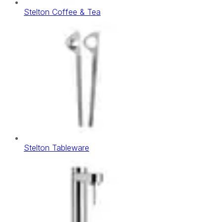
Stelton Coffee & Tea
Stelton Tableware