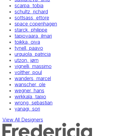
scarpa, tobia
schultz, richard
sottsass, ettore
space copenhagen
starck, philippe
tapiovaara, ilmari
toikka, oiva
tynell, paavo
urquiola, patricia
utzon, jørn
vignelli, massimo
volther, poul
wanders, marcel
wanscher, ole
wegner, hans
wirkkala, tapio
wrong, sebastian
yanagi, sori
View All Designers