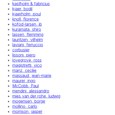
kastholm & fabricius
kjaer, bodil
kjaerholm, poul
knoll, florence
kofod-larsen, ib
kuramata, shiro
lassen, flemming
lauritzen, vilhelm
laviani, ferruccio
corbusier
lissoni, piero
lovegrove, ross
magistretti, vico
manz, cecilie
massaud, jean-marie
maurer, ingo
McCobb, Paul
mendini, alessandro
mies van der rohe, ludwig
mogensen, borge
mollino, carlo
morrison, jasper