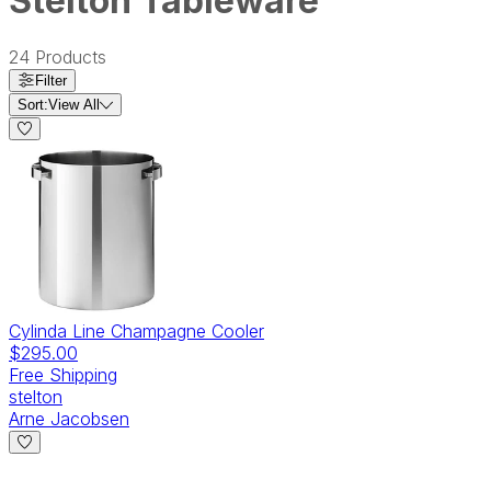
Stelton Tableware
24
Products
Filter
Sort:
View All
Cylinda Line Champagne Cooler
$295.00
Free Shipping
stelton
Arne Jacobsen