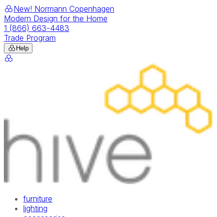
New! Normann Copenhagen
Modern Design for the Home
1 (866) 663-4483
Trade Program
Help
furniture
lighting