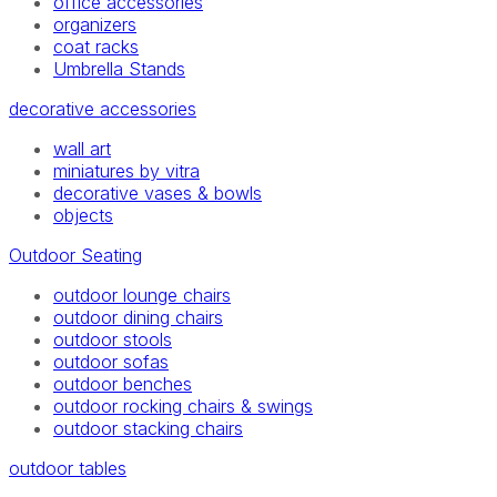
office accessories
organizers
coat racks
Umbrella Stands
decorative accessories
wall art
miniatures by vitra
decorative vases & bowls
objects
Outdoor Seating
outdoor lounge chairs
outdoor dining chairs
outdoor stools
outdoor sofas
outdoor benches
outdoor rocking chairs & swings
outdoor stacking chairs
outdoor tables