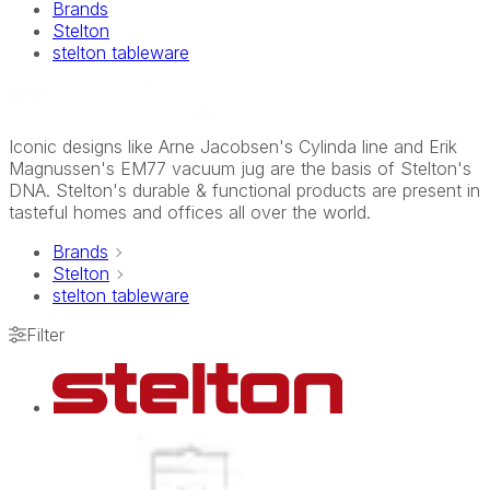
Brands
Stelton
stelton tableware
Iconic designs like Arne Jacobsen's Cylinda line and Erik
Magnussen's EM77 vacuum jug are the basis of Stelton's
DNA. Stelton's durable & functional products are present in
tasteful homes and offices all over the world.
Brands
Stelton
stelton tableware
Filter