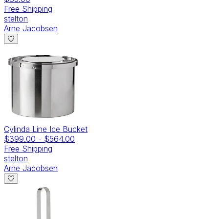
Free Shipping
stelton
Arne Jacobsen
Cylinda Line Ice Bucket
$399.00
-
$564.00
Free Shipping
stelton
Arne Jacobsen