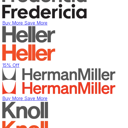
Buy More Save More
15% Off
Buy More Save More