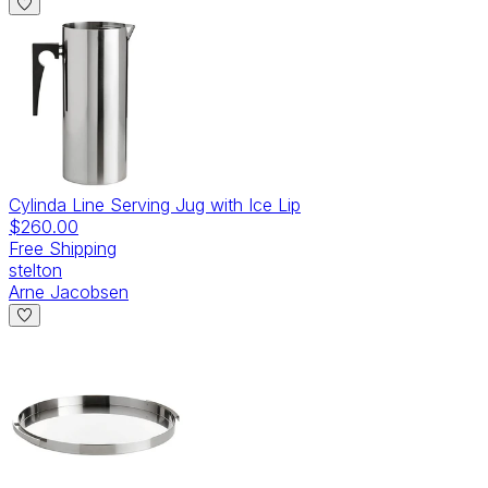
Cylinda Line Serving Jug with Ice Lip
$260.00
Free Shipping
stelton
Arne Jacobsen