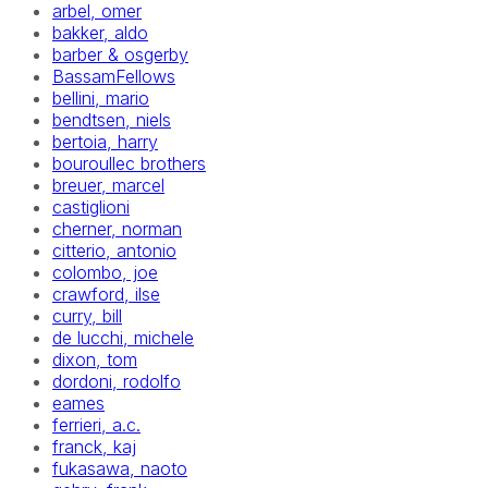
arbel, omer
bakker, aldo
barber & osgerby
BassamFellows
bellini, mario
bendtsen, niels
bertoia, harry
bouroullec brothers
breuer, marcel
castiglioni
cherner, norman
citterio, antonio
colombo, joe
crawford, ilse
curry, bill
de lucchi, michele
dixon, tom
dordoni, rodolfo
eames
ferrieri, a.c.
franck, kaj
fukasawa, naoto