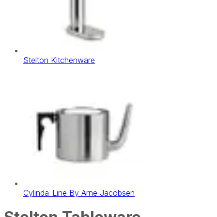
Stelton Kitchenware
Cylinda-Line By Arne Jacobsen