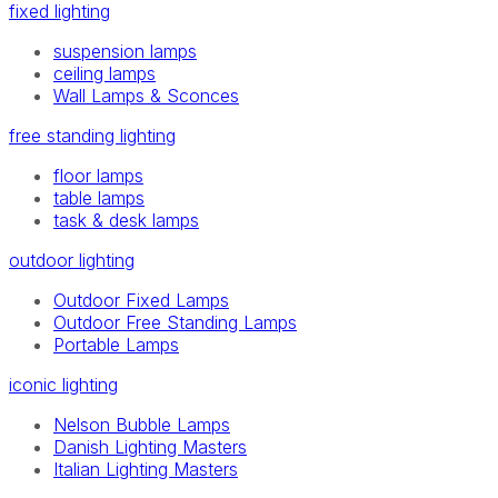
fixed lighting
suspension lamps
ceiling lamps
Wall Lamps & Sconces
free standing lighting
floor lamps
table lamps
task & desk lamps
outdoor lighting
Outdoor Fixed Lamps
Outdoor Free Standing Lamps
Portable Lamps
iconic lighting
Nelson Bubble Lamps
Danish Lighting Masters
Italian Lighting Masters