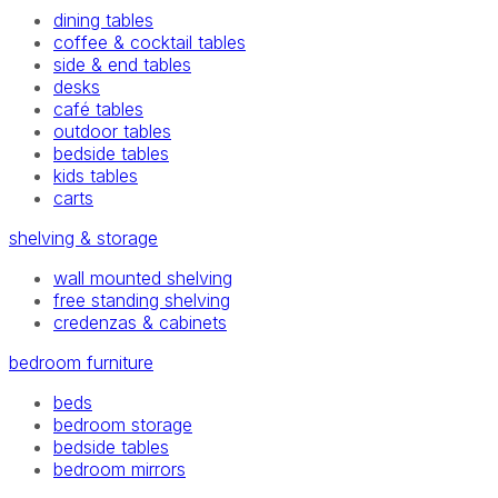
dining tables
coffee & cocktail tables
side & end tables
desks
café tables
outdoor tables
bedside tables
kids tables
carts
shelving & storage
wall mounted shelving
free standing shelving
credenzas & cabinets
bedroom furniture
beds
bedroom storage
bedside tables
bedroom mirrors