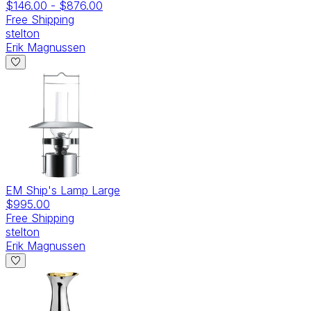
$146.00
-
$876.00
Free Shipping
stelton
Erik Magnussen
EM Ship's Lamp Large
$995.00
Free Shipping
stelton
Erik Magnussen