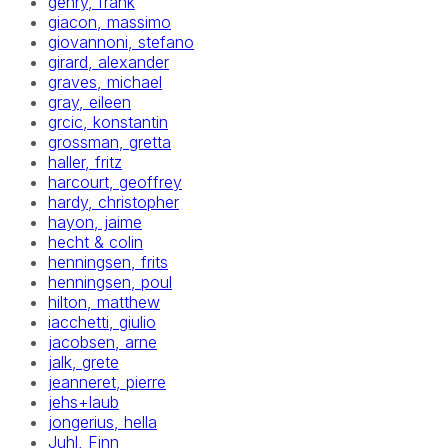
gehry, frank
giacon, massimo
giovannoni, stefano
girard, alexander
graves, michael
gray, eileen
grcic, konstantin
grossman, gretta
haller, fritz
harcourt, geoffrey
hardy, christopher
hayon, jaime
hecht & colin
henningsen, frits
henningsen, poul
hilton, matthew
iacchetti, giulio
jacobsen, arne
jalk, grete
jeanneret, pierre
jehs+laub
jongerius, hella
Juhl, Finn