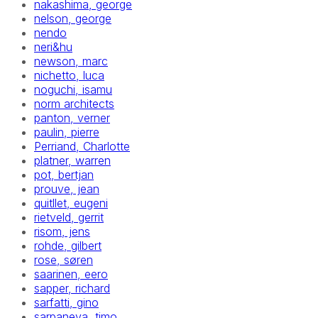
nakashima, george
nelson, george
nendo
neri&hu
newson, marc
nichetto, luca
noguchi, isamu
norm architects
panton, verner
paulin, pierre
Perriand, Charlotte
platner, warren
pot, bertjan
prouve, jean
quitllet, eugeni
rietveld, gerrit
risom, jens
rohde, gilbert
rose, søren
saarinen, eero
sapper, richard
sarfatti, gino
sarpaneva, timo