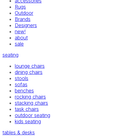
accessories
Rugs
Outdoor
Brands
Designers
new!
about
sale
seating
lounge chairs
dining chairs
stools
sofas
benches
rocking chairs
stacking chairs
task chairs
outdoor seating
kids seating
tables & desks