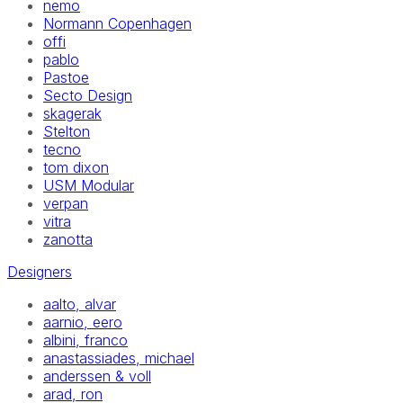
nemo
Normann Copenhagen
offi
pablo
Pastoe
Secto Design
skagerak
Stelton
tecno
tom dixon
USM Modular
verpan
vitra
zanotta
Designers
aalto, alvar
aarnio, eero
albini, franco
anastassiades, michael
anderssen & voll
arad, ron