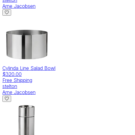
Arne Jacobsen
Cylinda Line Salad Bowl
$320.00
Free Shipping
stelton
Arne Jacobsen