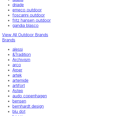
driade
emeco outdoor
foscarini outdoor
fritz hansen outdoor
gandia blasco
View All Outdoor Brands
Brands
alessi
&Tradition
Archivism
arco
Arper
artek
artemide
artifort
Astep
audo copenhagen
bensen
bernhardt design
blu dot