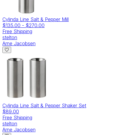
Cylinda Line Salt & Pepper Mill
$135.00
-
$270.00
Free Shipping
stelton
Arne Jacobsen
Cylinda Line Salt & Pepper Shaker Set
$89.00
Free Shipping
stelton
Arne Jacobsen