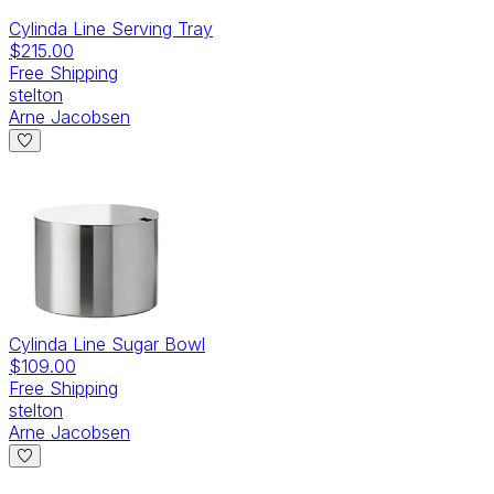
Cylinda Line Serving Tray
$215.00
Free Shipping
stelton
Arne Jacobsen
Cylinda Line Sugar Bowl
$109.00
Free Shipping
stelton
Arne Jacobsen