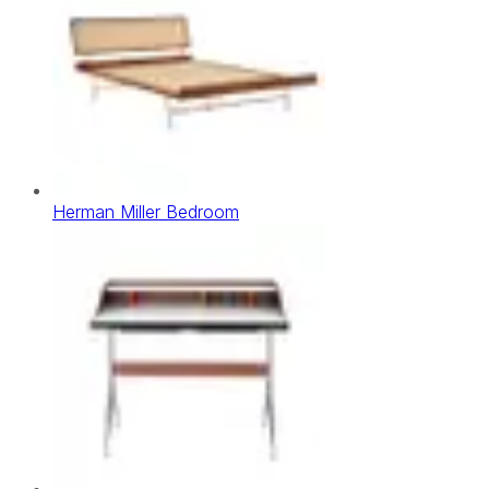
Herman Miller Bedroom