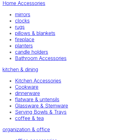
Home Accessories
mirrors
clocks
rugs
pillows & blankets
fireplace
planters
candle holders
Bathroom Accessories
kitchen & dining
Kitchen Accessories
Cookware
dinnerware
flatware & untensils
Glassware & Stemware
Serving Bowls & Trays
coffee & tea
organization & office