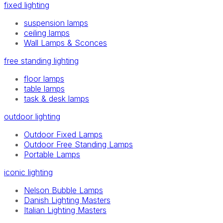
fixed lighting
suspension lamps
ceiling lamps
Wall Lamps & Sconces
free standing lighting
floor lamps
table lamps
task & desk lamps
outdoor lighting
Outdoor Fixed Lamps
Outdoor Free Standing Lamps
Portable Lamps
iconic lighting
Nelson Bubble Lamps
Danish Lighting Masters
Italian Lighting Masters