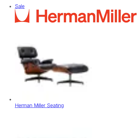
Sale
Herman Miller Seating