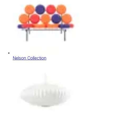
Nelson Collection