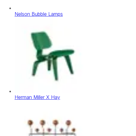
Nelson Bubble Lamps
Herman Miller X Hay