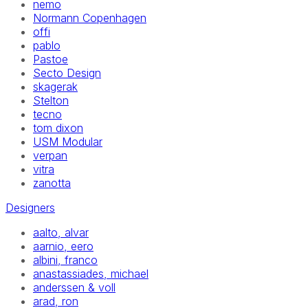
nemo
Normann Copenhagen
offi
pablo
Pastoe
Secto Design
skagerak
Stelton
tecno
tom dixon
USM Modular
verpan
vitra
zanotta
Designers
aalto, alvar
aarnio, eero
albini, franco
anastassiades, michael
anderssen & voll
arad, ron