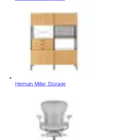
Herman Miller Storage