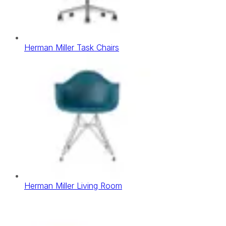
Herman Miller Task Chairs
Herman Miller Living Room