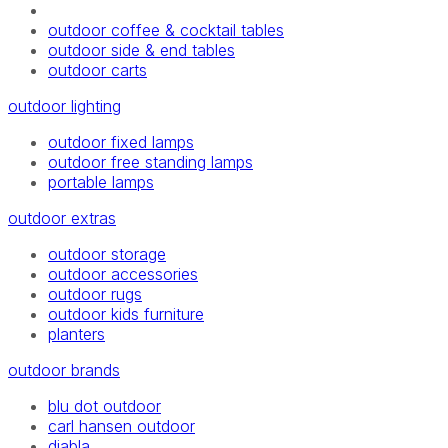
outdoor coffee & cocktail tables
outdoor side & end tables
outdoor carts
outdoor lighting
outdoor fixed lamps
outdoor free standing lamps
portable lamps
outdoor extras
outdoor storage
outdoor accessories
outdoor rugs
outdoor kids furniture
planters
outdoor brands
blu dot outdoor
carl hansen outdoor
diabla