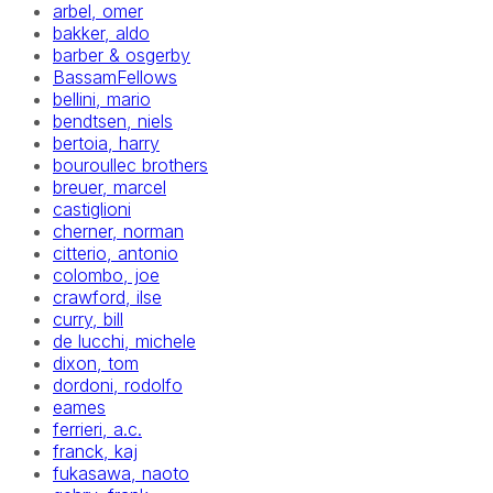
arbel, omer
bakker, aldo
barber & osgerby
BassamFellows
bellini, mario
bendtsen, niels
bertoia, harry
bouroullec brothers
breuer, marcel
castiglioni
cherner, norman
citterio, antonio
colombo, joe
crawford, ilse
curry, bill
de lucchi, michele
dixon, tom
dordoni, rodolfo
eames
ferrieri, a.c.
franck, kaj
fukasawa, naoto