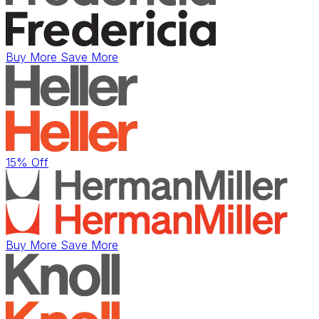
Buy More Save More
15% Off
Buy More Save More