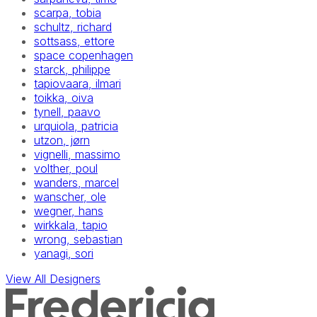
scarpa, tobia
schultz, richard
sottsass, ettore
space copenhagen
starck, philippe
tapiovaara, ilmari
toikka, oiva
tynell, paavo
urquiola, patricia
utzon, jørn
vignelli, massimo
volther, poul
wanders, marcel
wanscher, ole
wegner, hans
wirkkala, tapio
wrong, sebastian
yanagi, sori
View All Designers