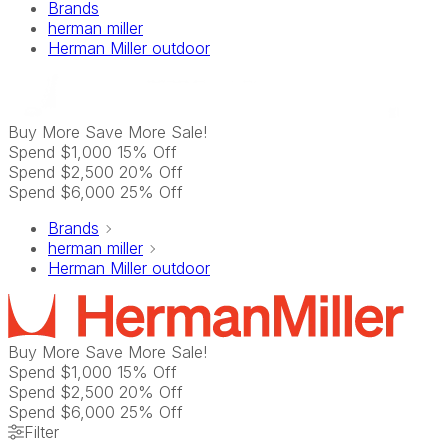
Brands
herman miller
Herman Miller outdoor
Buy More Save More
Sale!
Spend $1,000 15% Off
Spend $2,500 20% Off
Spend $6,000 25% Off
Brands
herman miller
Herman Miller outdoor
Buy More Save More
Sale!
Spend $1,000 15% Off
Spend $2,500 20% Off
Spend $6,000 25% Off
Filter