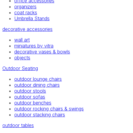
office accessories
organizers
coat racks
Umbrella Stands
decorative accessories
wall art
miniatures by vitra
decorative vases & bowls
objects
Outdoor Seating
outdoor lounge chairs
outdoor dining chairs
outdoor stools
outdoor sofas
outdoor benches
outdoor rocking chairs & swings
outdoor stacking chairs
outdoor tables