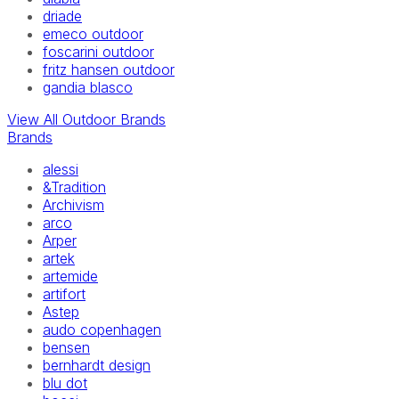
driade
emeco outdoor
foscarini outdoor
fritz hansen outdoor
gandia blasco
View All Outdoor Brands
Brands
alessi
&Tradition
Archivism
arco
Arper
artek
artemide
artifort
Astep
audo copenhagen
bensen
bernhardt design
blu dot