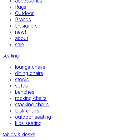
accessories
Rugs
Outdoor
Brands
Designers
new!
about
sale
seating
lounge chairs
dining chairs
stools
sofas
benches
rocking chairs
stacking chairs
task chairs
outdoor seating
kids seating
tables & desks