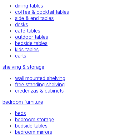
dining tables
coffee & cocktail tables
side & end tables
desks
café tables
outdoor tables
bedside tables
kids tables
carts
shelving & storage
wall mounted shelving
free standing shelving
credenzas & cabinets
bedroom furniture
beds
bedroom storage
bedside tables
bedroom mirrors