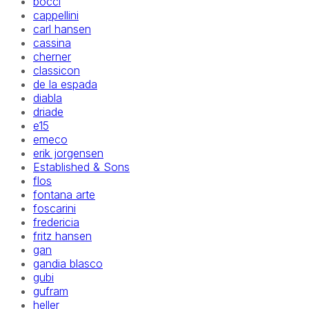
bocci
cappellini
carl hansen
cassina
cherner
classicon
de la espada
diabla
driade
e15
emeco
erik jorgensen
Established & Sons
flos
fontana arte
foscarini
fredericia
fritz hansen
gan
gandia blasco
gubi
gufram
heller