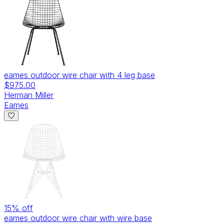
eames outdoor wire chair with 4 leg base
$975.00
Herman Miller
Eames
15
% off
eames outdoor wire chair with wire base