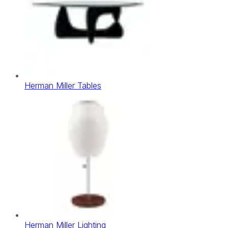
Herman Miller Tables
Herman Miller Lighting