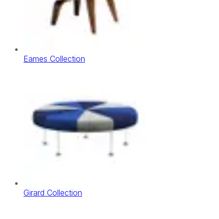
Eames Collection
Girard Collection