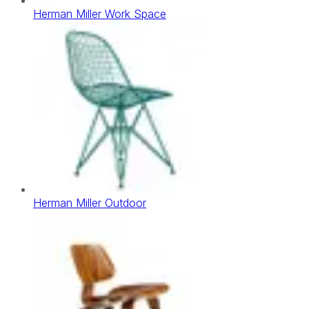
Herman Miller Work Space
Herman Miller Outdoor