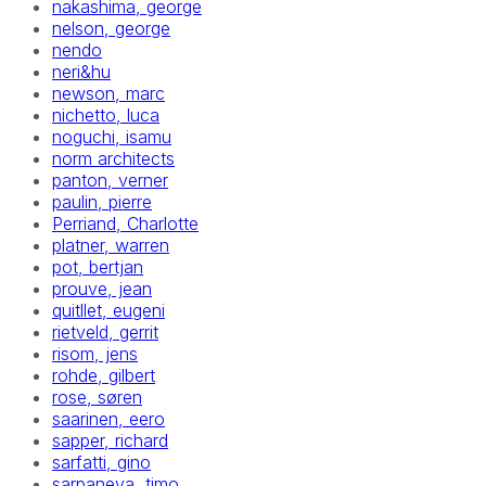
nakashima, george
nelson, george
nendo
neri&hu
newson, marc
nichetto, luca
noguchi, isamu
norm architects
panton, verner
paulin, pierre
Perriand, Charlotte
platner, warren
pot, bertjan
prouve, jean
quitllet, eugeni
rietveld, gerrit
risom, jens
rohde, gilbert
rose, søren
saarinen, eero
sapper, richard
sarfatti, gino
sarpaneva, timo