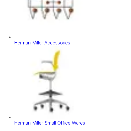
Herman Miller Accessories
Herman Miller Small Office Wares