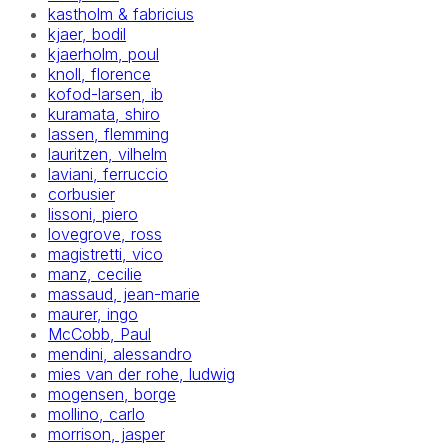
kastholm & fabricius
kjaer, bodil
kjaerholm, poul
knoll, florence
kofod-larsen, ib
kuramata, shiro
lassen, flemming
lauritzen, vilhelm
laviani, ferruccio
corbusier
lissoni, piero
lovegrove, ross
magistretti, vico
manz, cecilie
massaud, jean-marie
maurer, ingo
McCobb, Paul
mendini, alessandro
mies van der rohe, ludwig
mogensen, borge
mollino, carlo
morrison, jasper