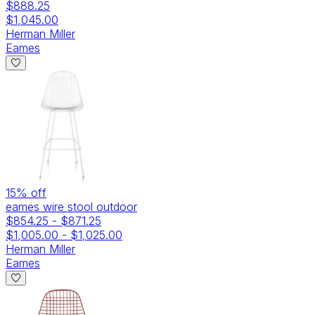
$888.25
$1,045.00
Herman Miller
Eames
15
% off
eames wire stool outdoor
$854.25
-
$871.25
$1,005.00
-
$1,025.00
Herman Miller
Eames