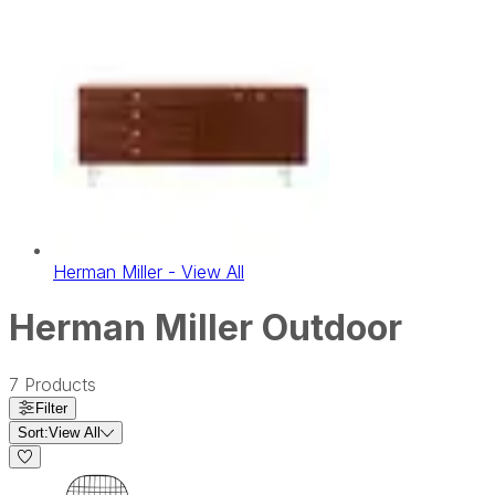
Herman Miller - View All
Herman Miller Outdoor
7
Products
Filter
Sort:
View All