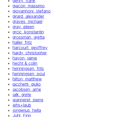
gehry, frank
giacon, massimo
giovannoni, stefano
girard, alexander
graves, michael
gray, eileen
grcic, konstantin
grossman, gretta
haller, fritz
harcourt, geoffrey
hardy, christopher
hayon, jaime
hecht & colin
henningsen, frits
henningsen, poul
hilton, matthew
iacchetti, giulio
jacobsen, arne
jalk, grete
jeanneret, pierre
jehs+laub
jongerius, hella
Juhl, Finn