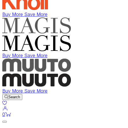
Buy More Save More
Buy More Save More
Buy More Save More
Search
items in cart
0