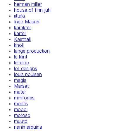
herman miller
house of finn juhl
iittala
Ingo Maurer
karakter
kartell
Kasthall
knoll
lange production
le klint
linteloo
loll designs
louis poulsen
magis
Marset
mater
miniforms
montis
moooi
moroso
muuto
nanimarquina