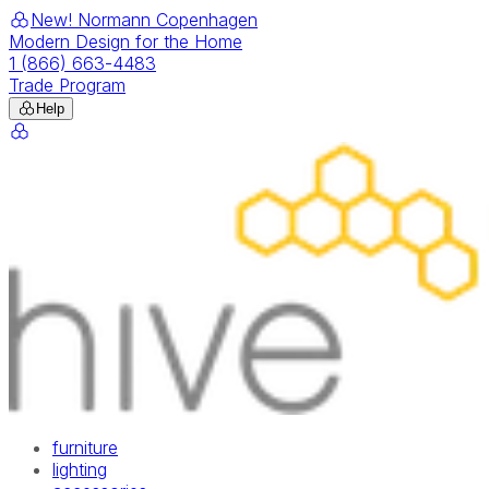
New! Normann Copenhagen
Modern Design for the Home
1 (866) 663-4483
Trade Program
Help
furniture
lighting