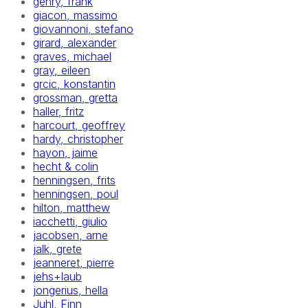
gehry, frank
giacon, massimo
giovannoni, stefano
girard, alexander
graves, michael
gray, eileen
grcic, konstantin
grossman, gretta
haller, fritz
harcourt, geoffrey
hardy, christopher
hayon, jaime
hecht & colin
henningsen, frits
henningsen, poul
hilton, matthew
iacchetti, giulio
jacobsen, arne
jalk, grete
jeanneret, pierre
jehs+laub
jongerius, hella
Juhl, Finn