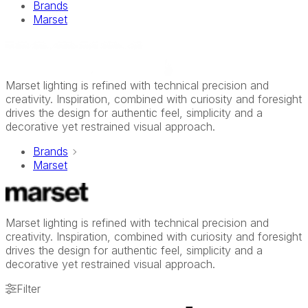
Brands
Marset
Marset lighting is refined with technical precision and
creativity. Inspiration, combined with curiosity and foresight
drives the design for authentic feel, simplicity and a
decorative yet restrained visual approach.
Brands
Marset
Marset lighting is refined with technical precision and
creativity. Inspiration, combined with curiosity and foresight
drives the design for authentic feel, simplicity and a
decorative yet restrained visual approach.
Filter