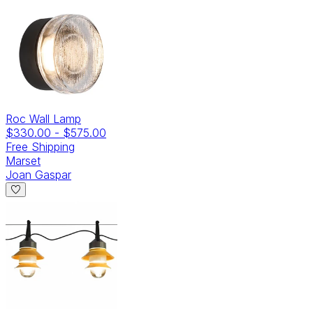
Roc Wall Lamp
$330.00
-
$575.00
Free Shipping
Marset
Joan Gaspar