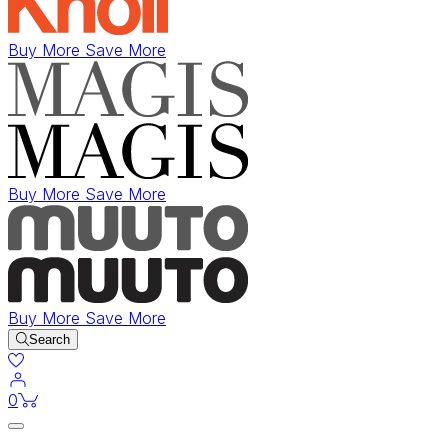
Buy More Save More
Buy More Save More
Buy More Save More
Search
items in cart
0