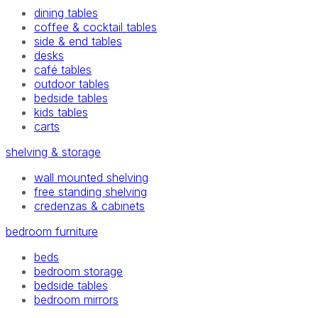
dining tables
coffee & cocktail tables
side & end tables
desks
café tables
outdoor tables
bedside tables
kids tables
carts
shelving & storage
wall mounted shelving
free standing shelving
credenzas & cabinets
bedroom furniture
beds
bedroom storage
bedside tables
bedroom mirrors