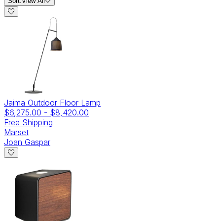
Sort:
View All
Jaima Outdoor Floor Lamp
$6,275.00
-
$8,420.00
Free Shipping
Marset
Joan Gaspar