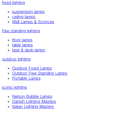
fixed lighting
suspension lamps
ceiling lamps
Wall Lamps & Sconces
free standing lighting
floor lamps
table lamps
task & desk lamps
outdoor lighting
Outdoor Fixed Lamps
Outdoor Free Standing Lamps
Portable Lamps
iconic lighting
Nelson Bubble Lamps
Danish Lighting Masters
Italian Lighting Masters