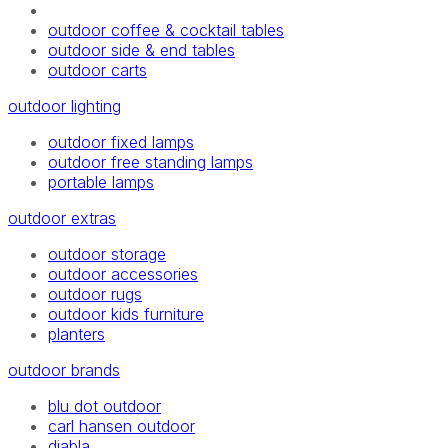
outdoor coffee & cocktail tables
outdoor side & end tables
outdoor carts
outdoor lighting
outdoor fixed lamps
outdoor free standing lamps
portable lamps
outdoor extras
outdoor storage
outdoor accessories
outdoor rugs
outdoor kids furniture
planters
outdoor brands
blu dot outdoor
carl hansen outdoor
diabla