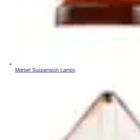
Marset Suspension Lamps