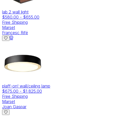
lab 2 wall light
$580.00
-
$655.00
Free Shipping
Marset
Francesc Rifé
plaff-on! wall/ceiling lamp
$675.00
-
$1,825.00
Free Shipping
Marset
Joan Gaspar