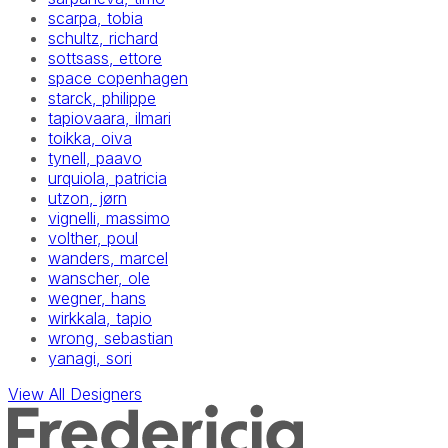
scarpa, tobia
schultz, richard
sottsass, ettore
space copenhagen
starck, philippe
tapiovaara, ilmari
toikka, oiva
tynell, paavo
urquiola, patricia
utzon, jørn
vignelli, massimo
volther, poul
wanders, marcel
wanscher, ole
wegner, hans
wirkkala, tapio
wrong, sebastian
yanagi, sori
View All Designers