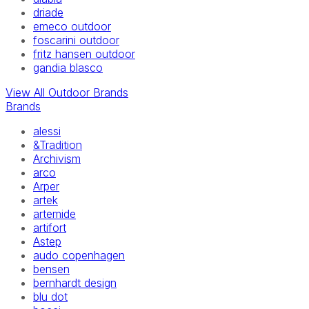
driade
emeco outdoor
foscarini outdoor
fritz hansen outdoor
gandia blasco
View All Outdoor Brands
Brands
alessi
&Tradition
Archivism
arco
Arper
artek
artemide
artifort
Astep
audo copenhagen
bensen
bernhardt design
blu dot