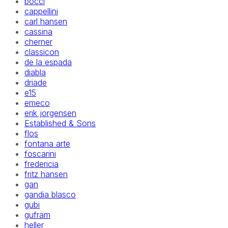
bocci
cappellini
carl hansen
cassina
cherner
classicon
de la espada
diabla
driade
e15
emeco
erik jorgensen
Established & Sons
flos
fontana arte
foscarini
fredericia
fritz hansen
gan
gandia blasco
gubi
gufram
heller