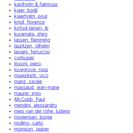
kastholm & fabricius
kjaer, bodil
kjaerholm, poul
knoll, florence
kofod-larsen, ib
kuramata, shiro
lassen, flemming
lauritzen, vilhelm
laviani, ferruccio
corbusier
lissoni, piero
lovegrove, ross
magistretti, vico
manz, cecilie
massaud, jean-marie
maurer, ingo
McCobb, Paul
mendini, alessandro
mies van der rohe, ludwig
mogensen, borge
mollino, carlo
morrison, jasper