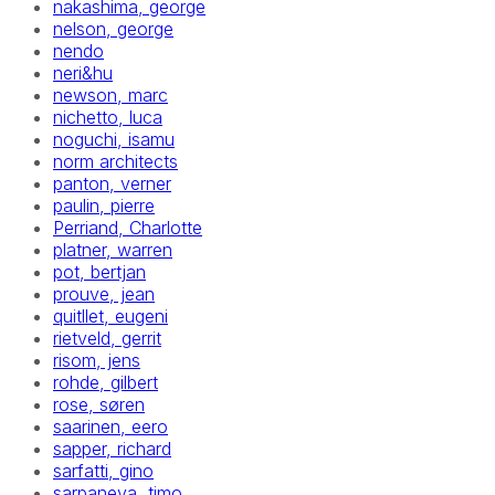
nakashima, george
nelson, george
nendo
neri&hu
newson, marc
nichetto, luca
noguchi, isamu
norm architects
panton, verner
paulin, pierre
Perriand, Charlotte
platner, warren
pot, bertjan
prouve, jean
quitllet, eugeni
rietveld, gerrit
risom, jens
rohde, gilbert
rose, søren
saarinen, eero
sapper, richard
sarfatti, gino
sarpaneva, timo