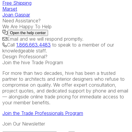
Free Shipping
Marset
Joan Gaspar
Need Assistance?
We Are Happy To Help
Open the
help center
Email
and we will respond promptly.
Call
1.866.663.4483
to speak to a member of our
knowledgeable staff.
Design Professional?
Join the hive Trade Program
For more than two decades, hive has been a trusted
partner to architects and interior designers who refuse to
compromise on quality. We offer expert consultation,
project quotes, and dedicated support by phone and email
— alongside online trade pricing for immediate access to
your member benefits.
Join the Trade Professionals Program
Join Our Newsletter