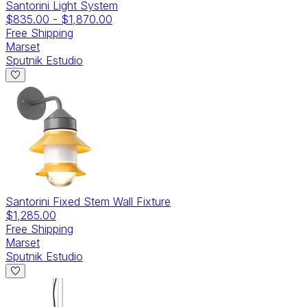
Santorini Light System
$835.00
-
$1,870.00
Free Shipping
Marset
Sputnik Estudio
Santorini Fixed Stem Wall Fixture
$1,285.00
Free Shipping
Marset
Sputnik Estudio