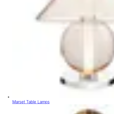
Marset Table Lamps