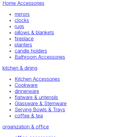
Home Accessories
mirrors
clocks
rugs
pillows & blankets
fireplace
planters
candle holders
Bathroom Accessories
kitchen & dining
Kitchen Accessories
Cookware
dinnerware
flatware & untensils
Glassware & Stemware
Serving Bowls & Trays
coffee & tea
organization & office