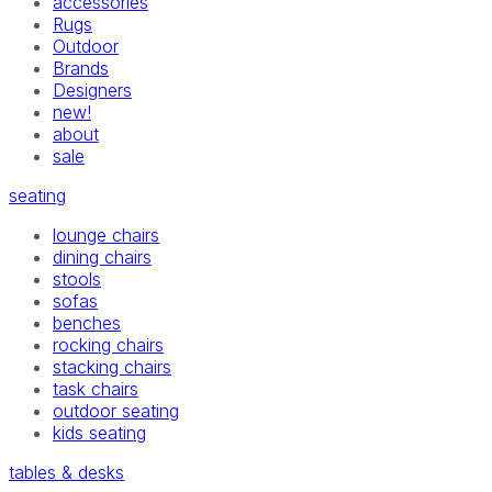
accessories
Rugs
Outdoor
Brands
Designers
new!
about
sale
seating
lounge chairs
dining chairs
stools
sofas
benches
rocking chairs
stacking chairs
task chairs
outdoor seating
kids seating
tables & desks