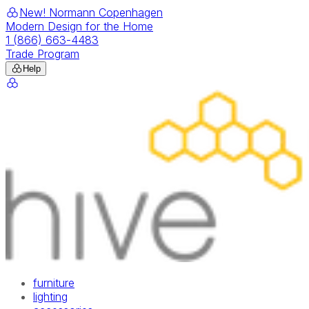
New! Normann Copenhagen
Modern Design for the Home
1 (866) 663-4483
Trade Program
Help
furniture
lighting