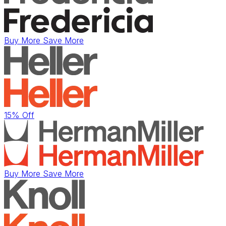
Buy More Save More
15% Off
Buy More Save More