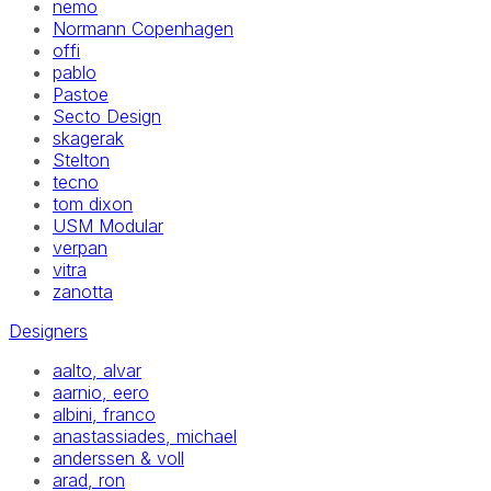
nemo
Normann Copenhagen
offi
pablo
Pastoe
Secto Design
skagerak
Stelton
tecno
tom dixon
USM Modular
verpan
vitra
zanotta
Designers
aalto, alvar
aarnio, eero
albini, franco
anastassiades, michael
anderssen & voll
arad, ron