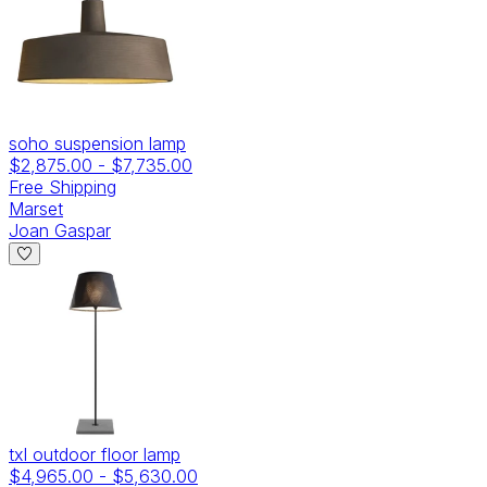
soho suspension lamp
$2,875.00
-
$7,735.00
Free Shipping
Marset
Joan Gaspar
txl outdoor floor lamp
$4,965.00
-
$5,630.00