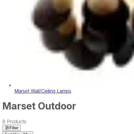
Marset Wall/Ceiling Lamps
Marset Outdoor
8
Products
Filter