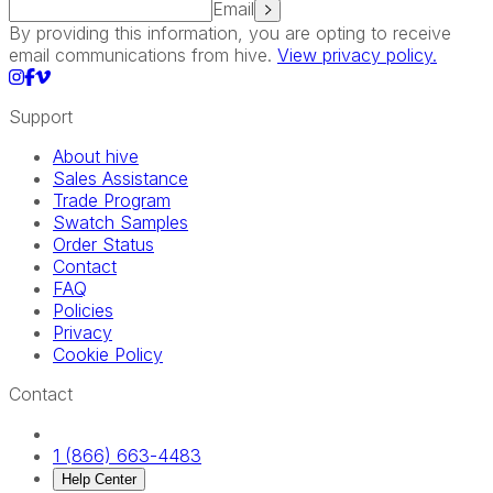
Email
By providing this information, you are opting to receive
email communications from hive.
View privacy policy.
Support
About hive
Sales Assistance
Trade Program
Swatch Samples
Order Status
Contact
FAQ
Policies
Privacy
Cookie Policy
Contact
1 (866) 663-4483
Help Center