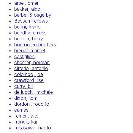
arbel, omer
bakker, aldo
barber & osgerby
BassamFellows
bellini, mario
bendtsen, niels
bertoia, harry
bouroullec brothers
breuer, marcel
castiglioni
cherner, norman
citterio, antonio
colombo, joe
crawford, ilse
curry, bill
de lucchi, michele
dixon, tom
dordoni, rodolfo
eames
ferrieri, a.c.
franck, kaj
fukasawa, naoto