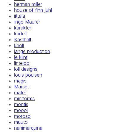
herman miller
house of finn juhl
iittala
Ingo Maurer
karakter
kartell
Kasthall
knoll
lange production
le klint
linteloo
loll designs
louis poulsen
magis
Marset
mater
miniforms
montis
moooi
moroso
muuto
nanimarquina