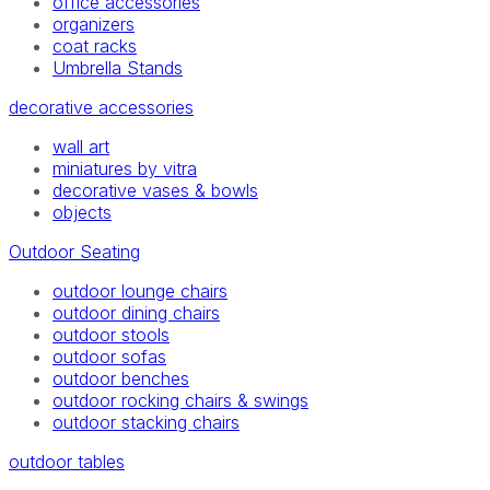
office accessories
organizers
coat racks
Umbrella Stands
decorative accessories
wall art
miniatures by vitra
decorative vases & bowls
objects
Outdoor Seating
outdoor lounge chairs
outdoor dining chairs
outdoor stools
outdoor sofas
outdoor benches
outdoor rocking chairs & swings
outdoor stacking chairs
outdoor tables