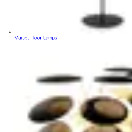
Marset Floor Lamps