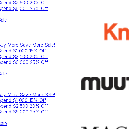
Spend $2,500 20% Off
Spend $6,000 25% Off
ale
Buy More Save More
Sale!
Spend $1,000 15% Off
Spend $2,500 20% Off
Spend $6,000 25% Off
ale
Buy More Save More
Sale!
Spend $1,000 15% Off
Spend $2,500 20% Off
Spend $6,000 25% Off
ale