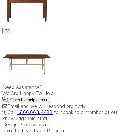
Need Assistance?
We Are Happy To Help
Open the
help center
Email
and we will respond promptly.
Call
1.866.663.4483
to speak to a member of our
knowledgeable staff.
Design Professional?
Join the hive Trade Program