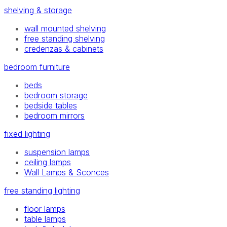
shelving & storage
wall mounted shelving
free standing shelving
credenzas & cabinets
bedroom furniture
beds
bedroom storage
bedside tables
bedroom mirrors
fixed lighting
suspension lamps
ceiling lamps
Wall Lamps & Sconces
free standing lighting
floor lamps
table lamps