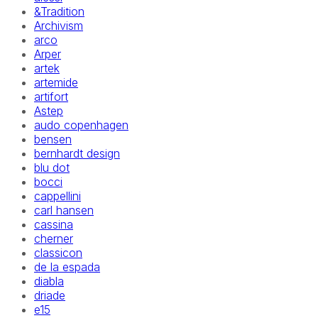
&Tradition
Archivism
arco
Arper
artek
artemide
artifort
Astep
audo copenhagen
bensen
bernhardt design
blu dot
bocci
cappellini
carl hansen
cassina
cherner
classicon
de la espada
diabla
driade
e15