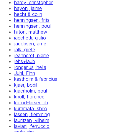
hardy, christopher
hayon, jaime
hecht & colin
henningsen, frits
henningsen, poul
hilton, matthew
iacchetti, giulio
jacobsen, arne
jalk, grete
jeanneret, pierre
jehs+laub
jongerius, hella
Juhl, Finn
kastholm & fabricius
kjaer, bodil
kjaerholm, poul
knoll, florence
kofod-larsen, ib
kuramata, shiro
lassen, flemming
lauritzen, vilhelm
laviani, ferruccio