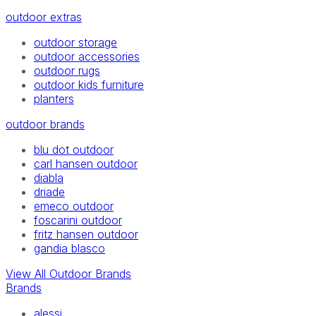
outdoor extras
outdoor storage
outdoor accessories
outdoor rugs
outdoor kids furniture
planters
outdoor brands
blu dot outdoor
carl hansen outdoor
diabla
driade
emeco outdoor
foscarini outdoor
fritz hansen outdoor
gandia blasco
View All Outdoor Brands
Brands
alessi