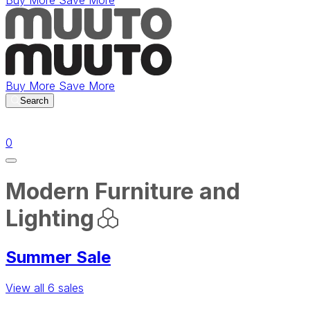
Buy More Save More
Buy More Save More
Search
items in cart
0
Modern Furniture and
Lighting
Summer Sale
View all 6 sales