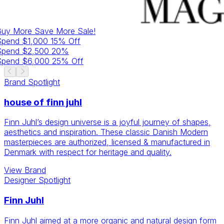
Buy More Save More
Sale!
Spend $1,000 15% Off
Spend $2,500 20%
Spend $6,000 25% Off
Brand
Spotlight
house of finn juhl
Finn Juhl’s design universe is a joyful journey of shapes,
aesthetics and inspiration. These classic Danish Modern
masterpieces are authorized, licensed & manufactured in
Denmark with respect for heritage and quality.
View
Brand
Designer
Spotlight
Finn Juhl
Finn Juhl aimed at a more organic and natural design form