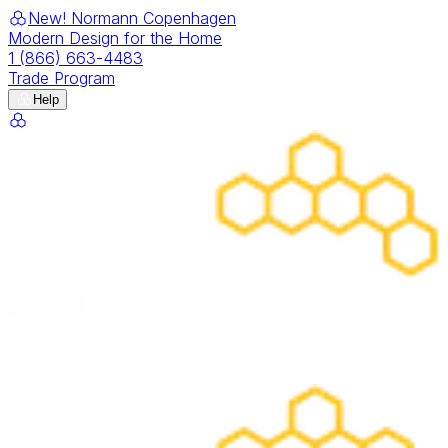
New! Normann Copenhagen
Modern Design for the Home
1 (866) 663-4483
Trade Program
Help