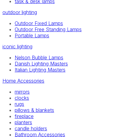
task & desk lamps
outdoor lighting
Outdoor Fixed Lamps
Outdoor Free Standing Lamps
Portable Lamps
iconic lighting
Nelson Bubble Lamps
Danish Lighting Masters
Italian Lighting Masters
Home Accessories
mirrors
clocks
rugs
pillows & blankets
fireplace
planters
candle holders
Bathroom Accessories