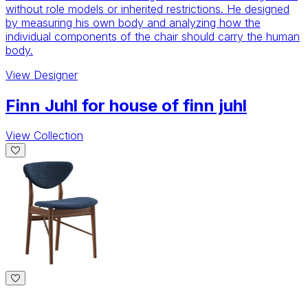
without role models or inherited restrictions. He designed
by measuring his own body and analyzing how the
individual components of the chair should carry the human
body.
View
Designer
Finn Juhl for house of finn juhl
View Collection