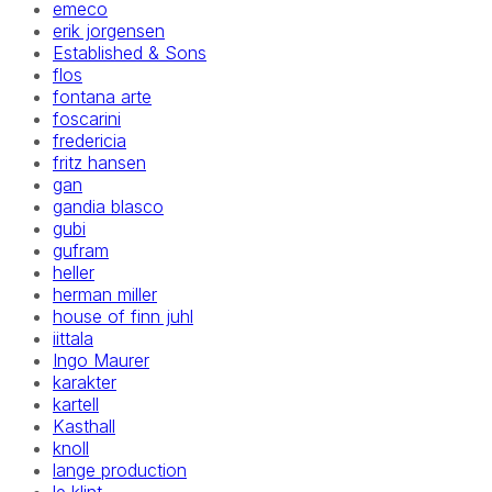
emeco
erik jorgensen
Established & Sons
flos
fontana arte
foscarini
fredericia
fritz hansen
gan
gandia blasco
gubi
gufram
heller
herman miller
house of finn juhl
iittala
Ingo Maurer
karakter
kartell
Kasthall
knoll
lange production