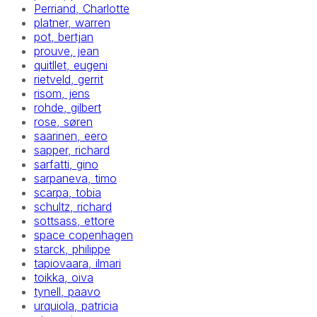
Perriand, Charlotte
platner, warren
pot, bertjan
prouve, jean
quitllet, eugeni
rietveld, gerrit
risom, jens
rohde, gilbert
rose, søren
saarinen, eero
sapper, richard
sarfatti, gino
sarpaneva, timo
scarpa, tobia
schultz, richard
sottsass, ettore
space copenhagen
starck, philippe
tapiovaara, ilmari
toikka, oiva
tynell, paavo
urquiola, patricia