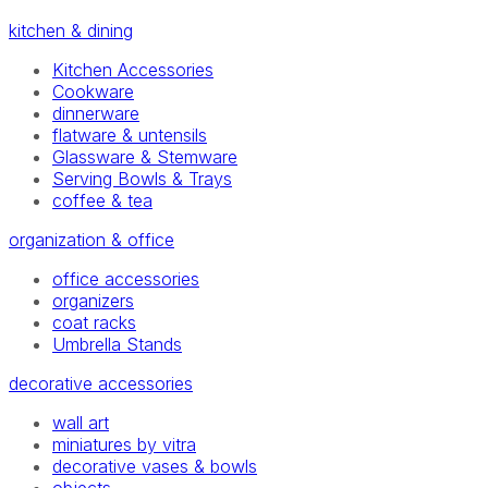
kitchen & dining
Kitchen Accessories
Cookware
dinnerware
flatware & untensils
Glassware & Stemware
Serving Bowls & Trays
coffee & tea
organization & office
office accessories
organizers
coat racks
Umbrella Stands
decorative accessories
wall art
miniatures by vitra
decorative vases & bowls