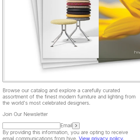
Browse our catalog and explore a carefully curated
assortment of the finest modern furniture and lighting from
the world's most celebrated designers.
Join Our Newsletter
Email
By providing this information, you are opting to receive
email communications from hive.
View privacy policy.