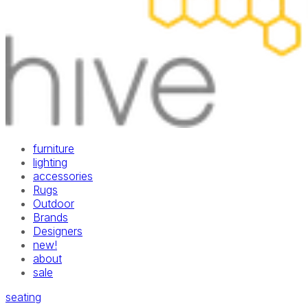
furniture
lighting
accessories
Rugs
Outdoor
Brands
Designers
new!
about
sale
seating