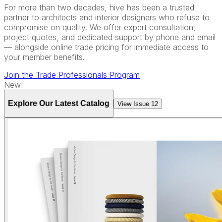
For more than two decades, hive has been a trusted
partner to architects and interior designers who refuse to
compromise on quality. We offer expert consultation,
project quotes, and dedicated support by phone and email
— alongside online trade pricing for immediate access to
your member benefits.
Join the Trade Professionals Program
New!
Explore Our Latest Catalog
View Issue 12