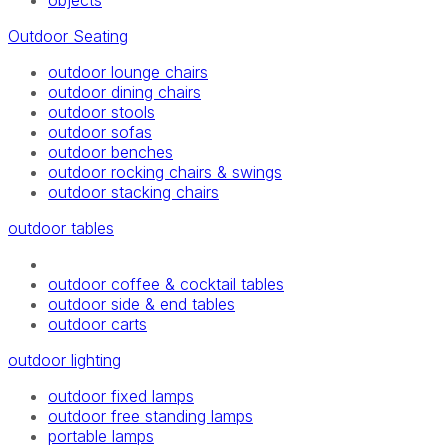
objects
Outdoor Seating
outdoor lounge chairs
outdoor dining chairs
outdoor stools
outdoor sofas
outdoor benches
outdoor rocking chairs & swings
outdoor stacking chairs
outdoor tables
outdoor coffee & cocktail tables
outdoor side & end tables
outdoor carts
outdoor lighting
outdoor fixed lamps
outdoor free standing lamps
portable lamps