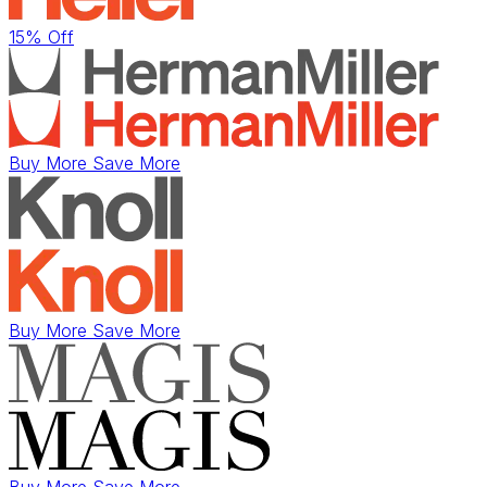
15% Off
Buy More Save More
Buy More Save More