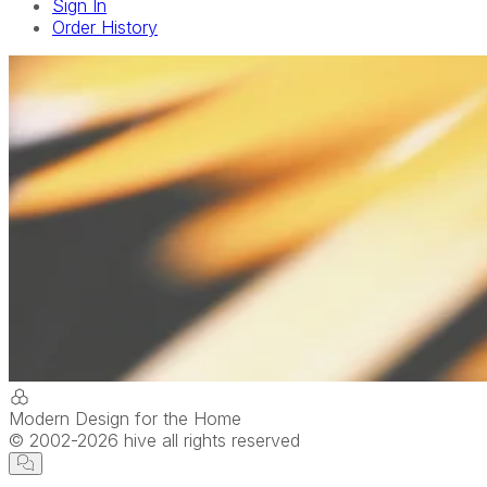
Sign In
Order History
Modern Design for the Home
© 2002-
2026
hive all rights reserved