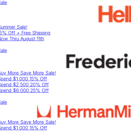
ale
Summer
Sale!
5% Off + Free Shipping
ow Thru August 11th
ale
Buy More Save More
Sale!
Spend $1,000 15% Off
Spend $2,500 20% Off
Spend $6,000 25% Off
ale
Buy More Save More
Sale!
Spend $1,000 15% Off