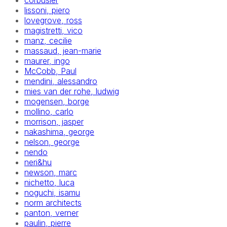
corbusier
lissoni, piero
lovegrove, ross
magistretti, vico
manz, cecilie
massaud, jean-marie
maurer, ingo
McCobb, Paul
mendini, alessandro
mies van der rohe, ludwig
mogensen, borge
mollino, carlo
morrison, jasper
nakashima, george
nelson, george
nendo
neri&hu
newson, marc
nichetto, luca
noguchi, isamu
norm architects
panton, verner
paulin, pierre