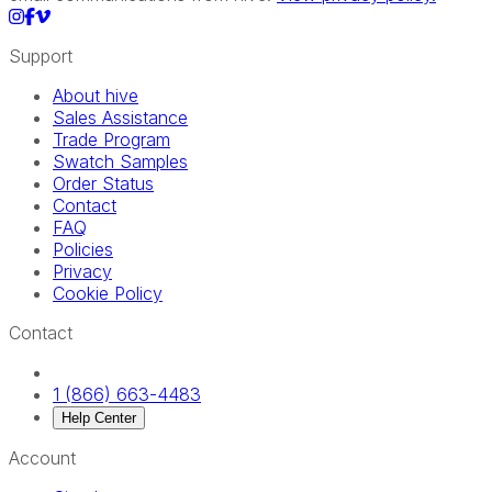
Support
About hive
Sales Assistance
Trade Program
Swatch Samples
Order Status
Contact
FAQ
Policies
Privacy
Cookie Policy
Contact
1 (866) 663-4483
Help Center
Account