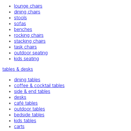
lounge chairs
dining chairs
stools
sofas
benches
rocking chairs
stacking chairs
task chairs
outdoor seating
kids seating
tables & desks
dining tables
coffee & cocktail tables
side & end tables
desks
café tables
outdoor tables
bedside tables
kids tables
carts