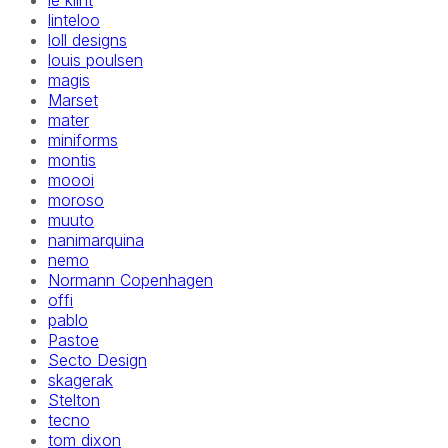
le klint
linteloo
loll designs
louis poulsen
magis
Marset
mater
miniforms
montis
moooi
moroso
muuto
nanimarquina
nemo
Normann Copenhagen
offi
pablo
Pastoe
Secto Design
skagerak
Stelton
tecno
tom dixon