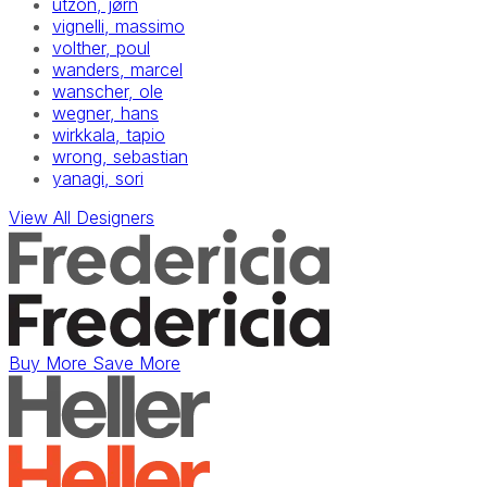
utzon, jørn
vignelli, massimo
volther, poul
wanders, marcel
wanscher, ole
wegner, hans
wirkkala, tapio
wrong, sebastian
yanagi, sori
View All Designers
Buy More Save More