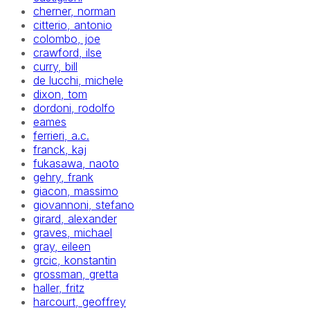
cherner, norman
citterio, antonio
colombo, joe
crawford, ilse
curry, bill
de lucchi, michele
dixon, tom
dordoni, rodolfo
eames
ferrieri, a.c.
franck, kaj
fukasawa, naoto
gehry, frank
giacon, massimo
giovannoni, stefano
girard, alexander
graves, michael
gray, eileen
grcic, konstantin
grossman, gretta
haller, fritz
harcourt, geoffrey