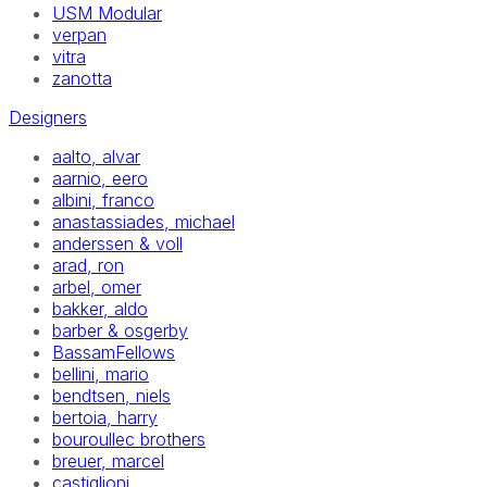
USM Modular
verpan
vitra
zanotta
Designers
aalto, alvar
aarnio, eero
albini, franco
anastassiades, michael
anderssen & voll
arad, ron
arbel, omer
bakker, aldo
barber & osgerby
BassamFellows
bellini, mario
bendtsen, niels
bertoia, harry
bouroullec brothers
breuer, marcel
castiglioni